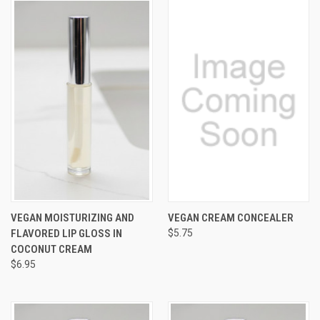
VEGAN MOISTURIZING AND
VEGAN CREAM CONCEALER
FLAVORED LIP GLOSS IN
$5.75
COCONUT CREAM
$6.95