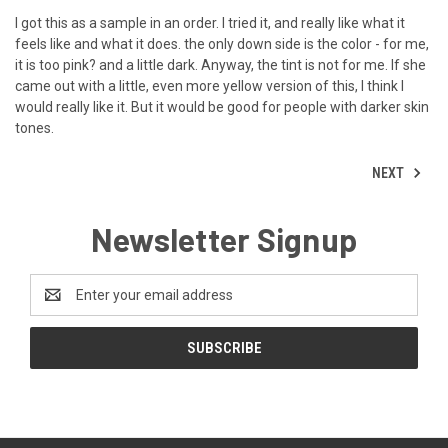
I got this as a sample in an order. I tried it, and really like what it
feels like and what it does. the only down side is the color - for me,
it is too pink? and a little dark. Anyway, the tint is not for me. If she
came out with a little, even more yellow version of this, I think I
would really like it. But it would be good for people with darker skin
tones.
NEXT
Newsletter Signup
Email
Address