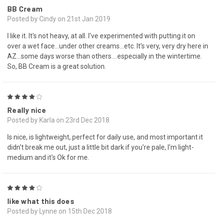
BB Cream
Posted by Cindy on 21st Jan 2019
I like it. It's not heavy, at all. I've experimented with putting it on
over a wet face...under other creams...etc. It's very, very dry here in
AZ...some days worse than others....especially in the wintertime.
So, BB Cream is a great solution.
4
Really nice
Posted by Karla on 23rd Dec 2018
Is nice, is lightweight, perfect for daily use, and most important it
didn't break me out, just a little bit dark if you're pale, I'm light-
medium and it's Ok for me.
4
like what this does
Posted by Lynne on 15th Dec 2018