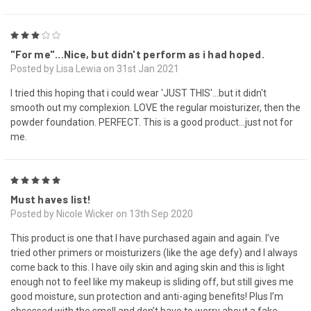
3
"For me"...Nice, but didn't perform as i had hoped.
Posted by Lisa Lewia on 31st Jan 2021
I tried this hoping that i could wear 'JUST THIS'...but it didn't
smooth out my complexion. LOVE the regular moisturizer, then the
powder foundation. PERFECT. This is a good product...just not for
me.
5
Must haves list!
Posted by Nicole Wicker on 13th Sep 2020
This product is one that I have purchased again and again. I’ve
tried other primers or moisturizers (like the age defy) and I always
come back to this. I have oily skin and aging skin and this is light
enough not to feel like my makeup is sliding off, but still gives me
good moisture, sun protection and anti-aging benefits! Plus I’m