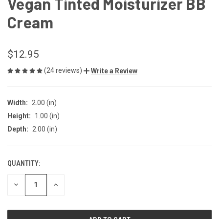
Vegan Tinted Moisturizer BB
Cream
$12.95
(24 reviews)
Write a Review
Width:
2.00 (in)
Height:
1.00 (in)
Depth:
2.00 (in)
QUANTITY:
CURRENT
STOCK:
DECREASE
INCREASE
QUANTITY
QUANTITY
OF
OF
UNDEFINED
UNDEFINED