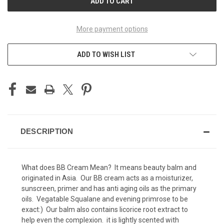
More payment options
ADD TO WISH LIST
DESCRIPTION
What does BB Cream Mean? It means beauty balm and
originated in Asia. Our BB cream acts as a moisturizer,
sunscreen, primer and has anti aging oils as the primary
oils. Vegatable Squalane and evening primrose to be
exact:) Our balm also contains licorice root extract to
help even the complexion. it is lightly scented with