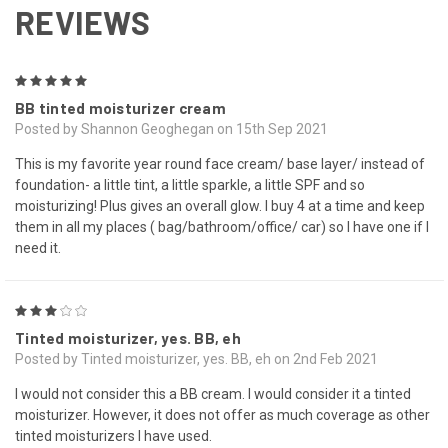
REVIEWS
5
BB tinted moisturizer cream
Posted by Shannon Geoghegan on 15th Sep 2021
This is my favorite year round face cream/ base layer/ instead of
foundation- a little tint, a little sparkle, a little SPF and so
moisturizing! Plus gives an overall glow. I buy 4 at a time and keep
them in all my places ( bag/bathroom/office/ car) so I have one if I
need it.
3
Tinted moisturizer, yes. BB, eh
Posted by Tinted moisturizer, yes. BB, eh on 2nd Feb 2021
I would not consider this a BB cream. I would consider it a tinted
moisturizer. However, it does not offer as much coverage as other
tinted moisturizers I have used.