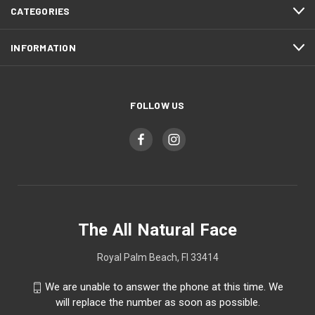
CATEGORIES
INFORMATION
FOLLOW US
The All Natural Face
Royal Palm Beach, Fl 33414
We are unable to answer the phone at this time. We
will replace the number as soon as possible.