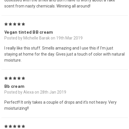
obsessed with the smell and don’t have to worry about a fake
scent from nasty chemicals. Winning all around!
5
Vegan tinted BB cream
Posted by Michelle Barak on 19th Mar 2019
I really like this stuff. Smells amazing and I use this if I'm just
staying at home for the day. Gives just a touch of color with natural
moisture.
5
Bb cream
Posted by Alexa on 28th Jan 2019
Perfect!! It only takes a couple of drops and it’s not heavy. Very
moisturizing!!
5