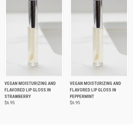
VEGAN MOISTURIZING AND
VEGAN MOISTURIZING AND
FLAVORED LIP GLOSS IN
FLAVORED LIP GLOSS IN
STRAWBERRY
PEPPERMINT
$6.95
$6.95