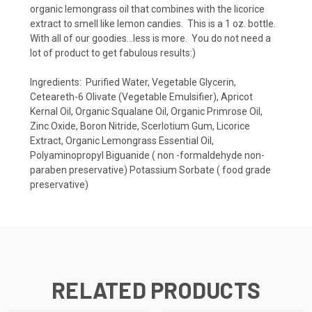
organic lemongrass oil that combines with the licorice
extract to smell like lemon candies. This is a 1 oz. bottle.
With all of our goodies...less is more. You do not need a
lot of product to get fabulous results:)
Ingredients: Purified Water, Vegetable Glycerin,
Ceteareth-6 Olivate (Vegetable Emulsifier), Apricot
Kernal Oil, Organic Squalane Oil, Organic Primrose Oil,
Zinc Oxide, Boron Nitride, Scerlotium Gum, Licorice
Extract, Organic Lemongrass Essential Oil,
Polyaminopropyl Biguanide ( non -formaldehyde non-
paraben preservative) Potassium Sorbate ( food grade
preservative)
RELATED PRODUCTS