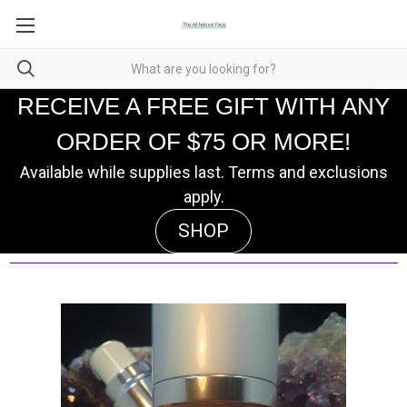
RECEIVE A FREE GIFT WITH ANY
ORDER OF $75 OR MORE!
Available while supplies last. Terms and exclusions
apply.
SHOP