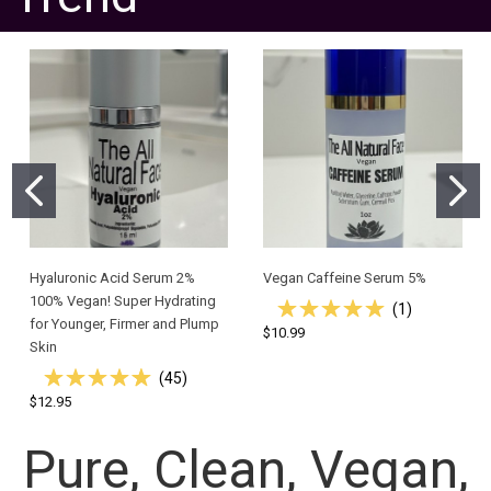
Hyaluronic Acid Serum 2%
Vegan Caffeine Serum 5%
100% Vegan! Super Hydrating
(
1
)
for Younger, Firmer and Plump
$10.99
Skin
(
45
)
$12.95
Pure, Clean, Vegan,