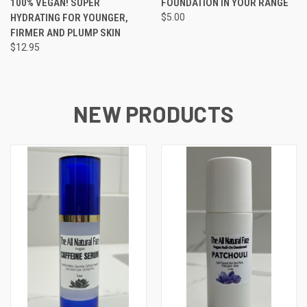
100% VEGAN! SUPER
FOUNDATION IN YOUR RANGE
HYDRATING FOR YOUNGER,
$5.00
FIRMER AND PLUMP SKIN
$12.95
NEW PRODUCTS