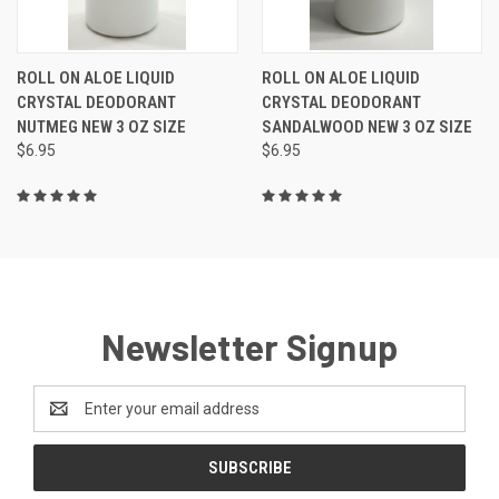
ROLL ON ALOE LIQUID
ROLL ON ALOE LIQUID
CRYSTAL DEODORANT
CRYSTAL DEODORANT
NUTMEG NEW 3 OZ SIZE
SANDALWOOD NEW 3 OZ SIZE
$6.95
$6.95
Newsletter Signup
Email
Address