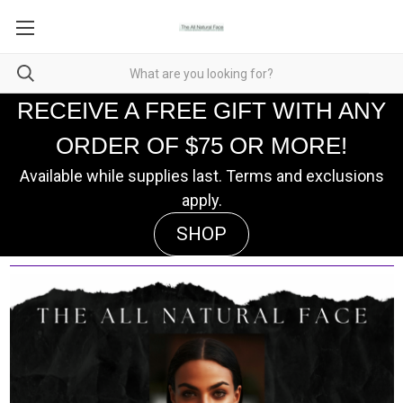
RECEIVE A FREE GIFT WITH ANY
ORDER OF $75 OR MORE!
Available while supplies last. Terms and exclusions
apply.
SHOP