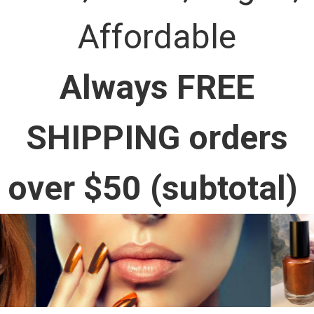
Affordable
Always FREE
SHIPPING orders
over $50 (subtotal)