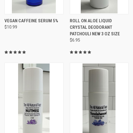
VEGAN CAFFEINE SERUM 5%
ROLL ON ALOE LIQUID
$10.99
CRYSTAL DEODORANT
PATCHOULI NEW 3 OZ SIZE
$6.95