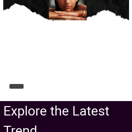
Explore the Latest
Trend