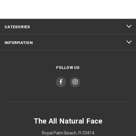
CATEGORIES
INFORMATION
FOLLOW US
The All Natural Face
Royal Palm Beach, Fl 33414