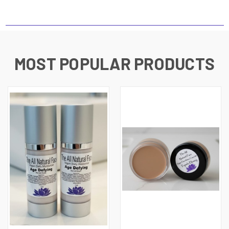
MOST POPULAR PRODUCTS