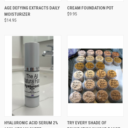
AGE DEFYING EXTRACTS DAILY
CREAM FOUNDATION POT
MOISTURIZER
$9.95
$14.95
HYALURONIC ACID SERUM 2%
TRY EVERY SHADE OF