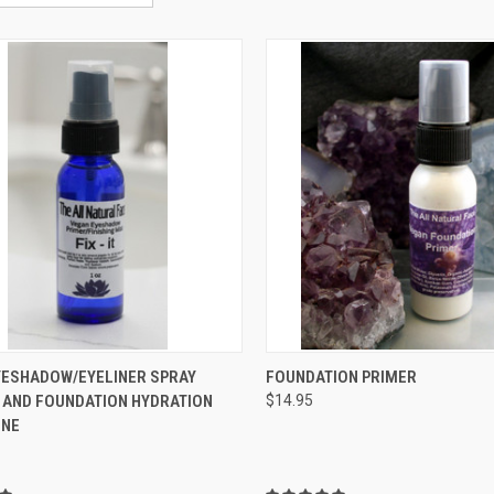
CK VIEW
VIEW OPTIONS
QUICK VIEW
ADD 
 EYESHADOW/EYELINER SPRAY
FOUNDATION PRIMER
 AND FOUNDATION HYDRATION
$14.95
re
Compare
ONE