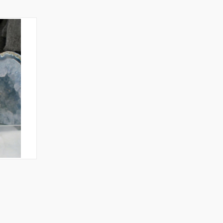
TO CART