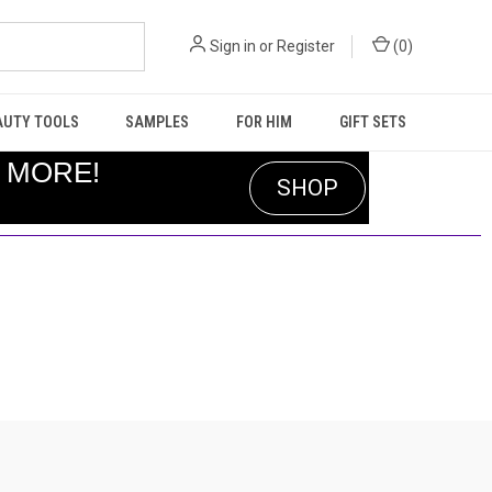
Sign in
or
Register
(
0
)
AUTY TOOLS
SAMPLES
FOR HIM
GIFT SETS
R MORE!
SHOP