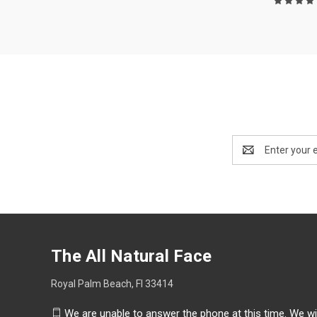
Email
Address
The All Natural Face
Royal Palm Beach, Fl 33414
We are unable to answer the phone at this time. We wi