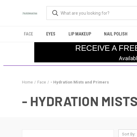
FACE
EYES
LIP MAKEUP
NAIL POLISH
RECEIVE A FRE
Availab
Home
Face
- Hydration Mists and Primers
- HYDRATION MIST
Sort By: