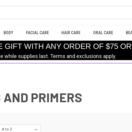
BODY
FACIAL CARE
HAIR CARE
ORAL CARE
BE
E GIFT WITH ANY ORDER OF $75 O
le while supplies last. Terms and exclusions apply.
S AND PRIMERS