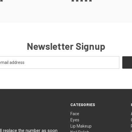
Newsletter Signup
CATEGORIES
Face
Eyes
Lip Makeup
ll replace the number as soon