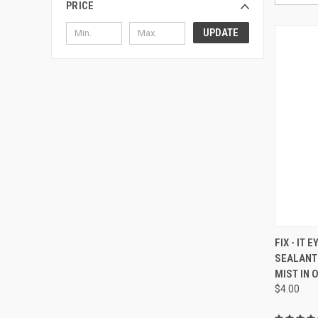
PRICE
UPDATE
QUI
FIX - IT
SEALANT
Compa
MIST IN 
$4.00