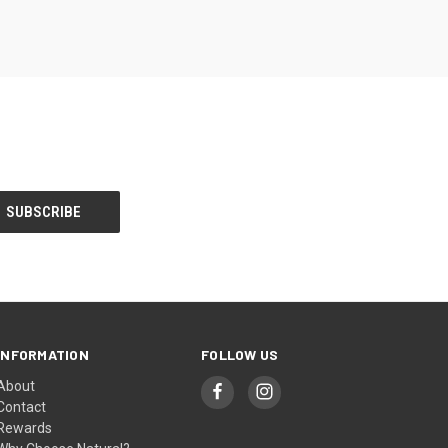
INFORMATION
FOLLOW US
About
Contact
Rewards