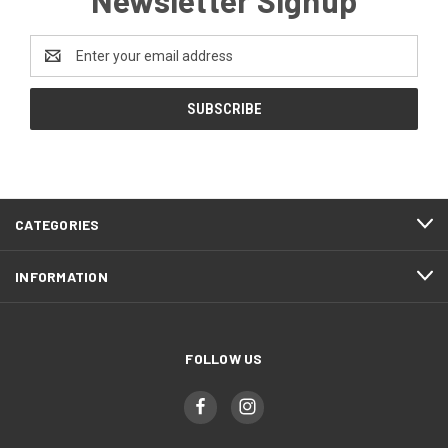
Newsletter Signup
Email
Address
CATEGORIES
INFORMATION
FOLLOW US