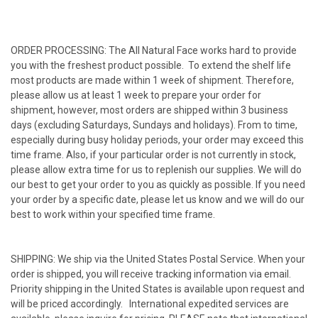
ORDER PROCESSING: The All Natural Face works hard to provide
you with the freshest product possible. To extend the shelf life
most products are made within 1 week of shipment. Therefore,
please allow us at least 1 week to prepare your order for
shipment, however, most orders are shipped within 3 business
days (excluding Saturdays, Sundays and holidays). From to time,
especially during busy holiday periods, your order may exceed this
time frame. Also, if your particular order is not currently in stock,
please allow extra time for us to replenish our supplies. We will do
our best to get your order to you as quickly as possible. If you need
your order by a specific date, please let us know and we will do our
best to work within your specified time frame.
SHIPPING: We ship via the United States Postal Service. When your
order is shipped, you will receive tracking information via email.
Priority shipping in the United States is available upon request and
will be priced accordingly. International expedited services are