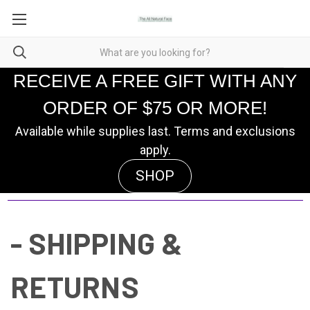
RECEIVE A FREE GIFT WITH ANY
ORDER OF $75 OR MORE!
Available while supplies last. Terms and exclusions
apply.
SHOP
- SHIPPING &
RETURNS