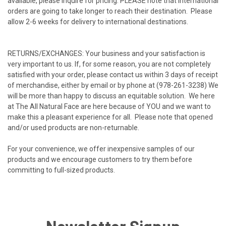
available, please inquire for pricing. PLEASE note that international
orders are going to take longer to reach their destination. Please
allow 2-6 weeks for delivery to international destinations.
RETURNS/EXCHANGES: Your business and your satisfaction is
very important to us. If, for some reason, you are not completely
satisfied with your order, please contact us within 3 days of receipt
of merchandise, either by email or by phone at (978-261-3238) We
will be more than happy to discuss an equitable solution. We here
at The All Natural Face are here because of YOU and we want to
make this a pleasant experience for all. Please note that opened
and/or used products are non-returnable.
For your convenience, we offer inexpensive samples of our
products and we encourage customers to try them before
committing to full-sized products.