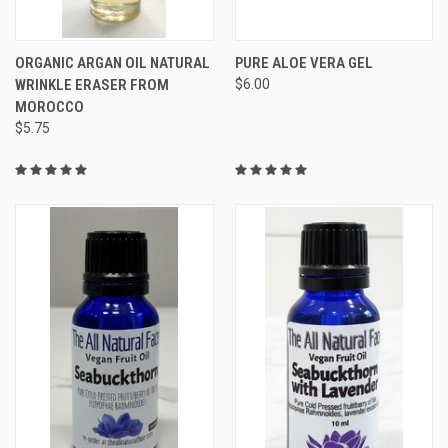
ORGANIC ARGAN OIL NATURAL
PURE ALOE VERA GEL
WRINKLE ERASER FROM
$6.00
MOROCCO
$5.75