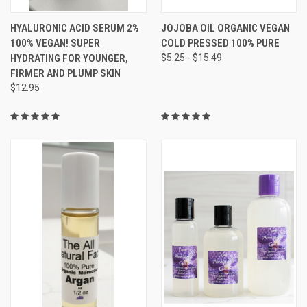
HYALURONIC ACID SERUM 2%
JOJOBA OIL ORGANIC VEGAN
100% VEGAN! SUPER
COLD PRESSED 100% PURE
HYDRATING FOR YOUNGER,
$5.25 - $15.49
FIRMER AND PLUMP SKIN
$12.95