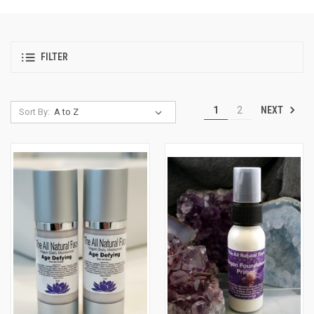
FILTER
NEXT
1
2
Sort By: