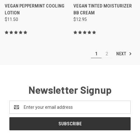
VEGAN PEPPERMINT COOLING
VEGAN TINTED MOISTURIZER
LOTION
BB CREAM
$11.50
$12.95
NEXT
1
2
Newsletter Signup
Email
Address