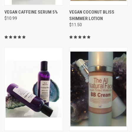
VEGAN CAFFEINE SERUM 5%
VEGAN COCONUT BLISS
$10.99
SHIMMER LOTION
$11.50