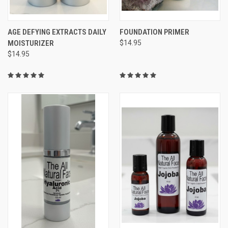
AGE DEFYING EXTRACTS DAILY
FOUNDATION PRIMER
MOISTURIZER
$14.95
$14.95