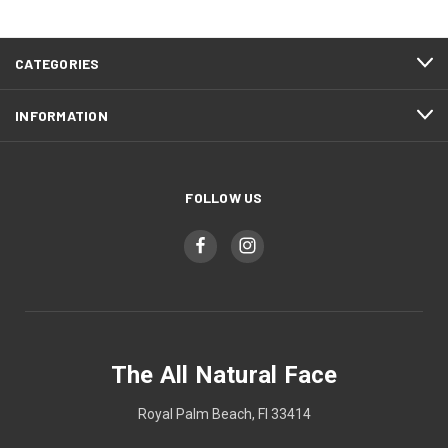
CATEGORIES
INFORMATION
FOLLOW US
The All Natural Face
Royal Palm Beach, Fl 33414