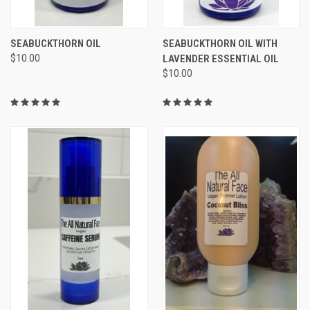
SEABUCKTHORN OIL
SEABUCKTHORN OIL WITH
$10.00
LAVENDER ESSENTIAL OIL
$10.00