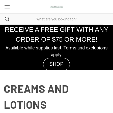
RECEIVE A FREE GIFT WITH ANY
ORDER OF $75 OR MORE!
Available while supplies last. Terms and exclusions
apply.
SHOP
CREAMS AND
LOTIONS