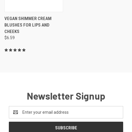
VEGAN SHIMMER CREAM
BLUSHES FOR LIPS AND
CHEEKS
$6.59
Newsletter Signup
Email
Address