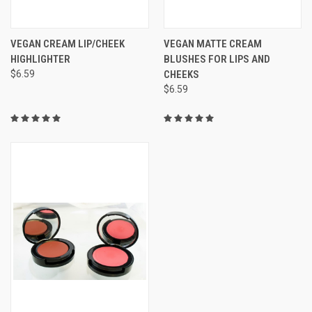
VEGAN CREAM LIP/CHEEK
VEGAN MATTE CREAM
HIGHLIGHTER
BLUSHES FOR LIPS AND
$6.59
CHEEKS
$6.59