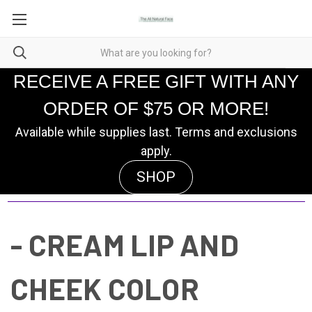
RECEIVE A FREE GIFT WITH ANY
ORDER OF $75 OR MORE!
Available while supplies last. Terms and exclusions
apply.
SHOP
- CREAM LIP AND
CHEEK COLOR