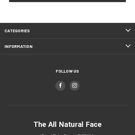
CATEGORIES
INFORMATION
FOLLOW US
The All Natural Face