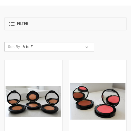
FILTER
Sort By: