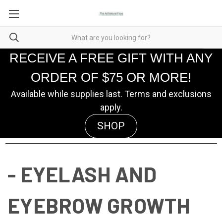
RECEIVE A FREE GIFT WITH ANY
ORDER OF $75 OR MORE!
Available while supplies last. Terms and exclusions
apply.
SHOP
- EYELASH AND
EYEBROW GROWTH