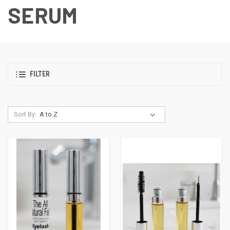
SERUM
FILTER
Sort By: