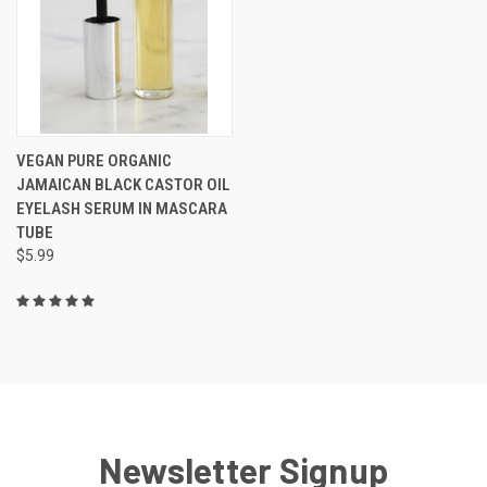
VEGAN PURE ORGANIC
JAMAICAN BLACK CASTOR OIL
EYELASH SERUM IN MASCARA
TUBE
$5.99
Newsletter Signup