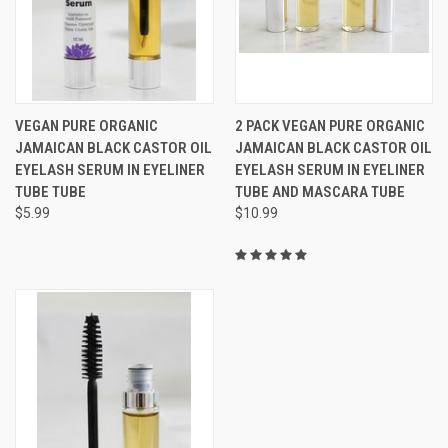
VEGAN PURE ORGANIC
2 PACK VEGAN PURE ORGANIC
JAMAICAN BLACK CASTOR OIL
JAMAICAN BLACK CASTOR OIL
EYELASH SERUM IN EYELINER
EYELASH SERUM IN EYELINER
TUBE TUBE
TUBE AND MASCARA TUBE
$5.99
$10.99