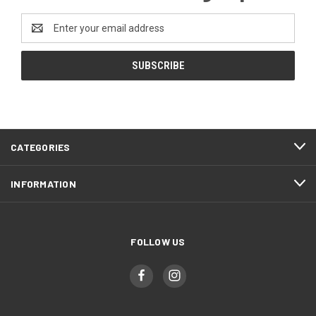
Email
Address
CATEGORIES
INFORMATION
FOLLOW US