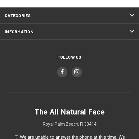
CATEGORIES
INFORMATION
FOLLOW US
The All Natural Face
Royal Palm Beach, Fl 33414
We are unable to answer the phone at this time. We