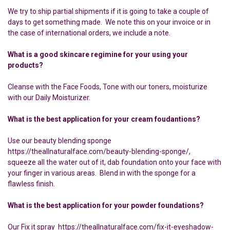
We try to ship partial shipments if it is going to take a couple of
days to get something made. We note this on your invoice or in
the case of international orders, we include a note.
What is a good skincare regimine for your using your
products?
Cleanse with the Face Foods, Tone with our toners, moisturize
with our Daily Moisturizer.
What is the best application for your cream foudantions?
Use our beauty blending sponge
https://theallnaturalface.com/beauty-blending-sponge/,
squeeze all the water out of it, dab foundation onto your face with
your finger in various areas. Blend in with the sponge for a
flawless finish.
What is the best application for your powder foundations?
Our Fix it spray https://theallnaturalface.com/fix-it-eyeshadow-