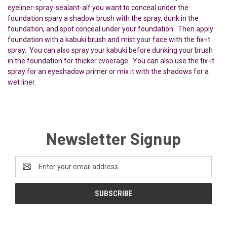
eyeliner-spray-sealant-aIf you want to conceal under the
foundation spary a shadow brush with the spray, dunk in the
foundation, and spot conceal under your foundation. Then apply
foundation with a kabuki brush and mist your face with the fix-it
spray. You can also spray your kabuki before dunking your brush
in the foundation for thicker cvoerage. You can also use the fix-it
spray for an eyeshadow primer or mix it with the shadows for a
wet liner.
Newsletter Signup
Email
Address