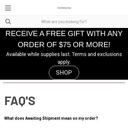
RECEIVE A FREE GIFT WITH ANY
ORDER OF $75 OR MORE!
Available while supplies last. Terms and exclusions
apply.
SHOP
FAQ'S
What does Awaiting Shipment mean on my order?