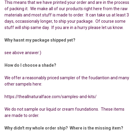
This means that we have printed your order and are in the process
of packing it. We make all of our products right here from the raw
materials and most stuff is made to order. It can take us at least 3
days, occassionaly longer, to ship your package. Of course some
stuff will ship same day. If you are in a hurry please let us know.
Why hasnt my package shipped yet?
see above answer:)
How do I choose a shade?
We offer a reasonably priced sampler of the foudantion and many
other sampels here:
https://theallnaturalface.com/samples-and-kits/
We do not sample our liquid or cream foundations. These items
are made to order.
Why didn't my whole order ship? Where is the missing item?