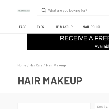
FACE
EYES
LIP MAKEUP
NAIL POLISH
RECEIVE A FRE
Availab
Home
Hair Care
Hair Makeup
HAIR MAKEUP
Sort By: