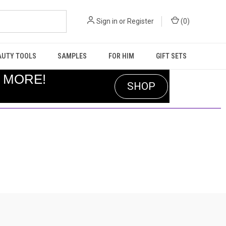
Sign in
or
Register
(
0
)
AUTY TOOLS
SAMPLES
FOR HIM
GIFT SETS
R MORE!
SHOP