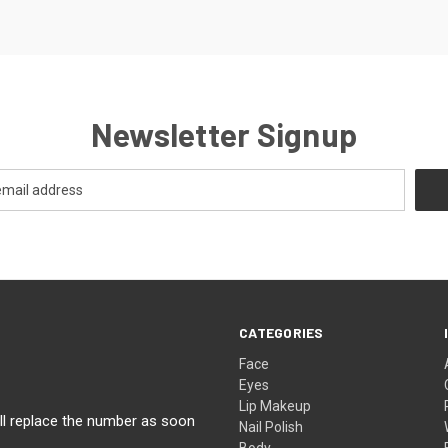
Newsletter Signup
CATEGORIES
Face
Eyes
Lip Makeup
ll replace the number as soon
Nail Polish
Body