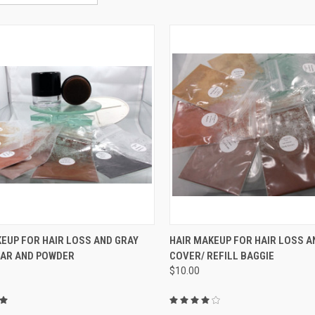
CK VIEW
VIEW OPTIONS
QUICK VIEW
VIEW 
EUP FOR HAIR LOSS AND GRAY
HAIR MAKEUP FOR HAIR LOSS A
JAR AND POWDER
COVER/ REFILL BAGGIE
re
Compare
$10.00