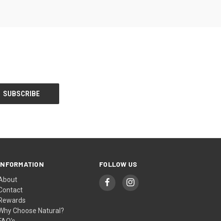
INFORMATION
FOLLOW US
About
Contact
Rewards
Why Choose Natural?
FAQ's