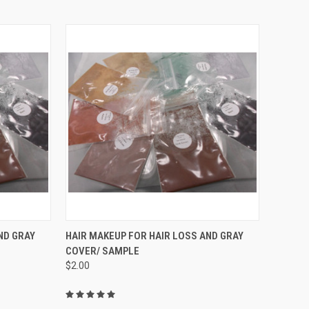
OPTIONS
QUICK VIEW
VIEW OPTIONS
ND GRAY
HAIR MAKEUP FOR HAIR LOSS AND GRAY
COVER/ SAMPLE
Compare
$2.00