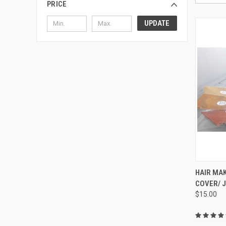
PRICE
UPDATE
QUI
HAIR MAK
COVER/ 
Compa
$15.00