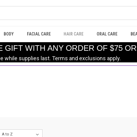
BODY
FACIAL CARE
HAIR CARE
ORAL CARE
BE
E GIFT WITH ANY ORDER OF $75 O
le while supplies last. Terms and exclusions apply.