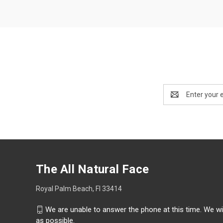
Email
Address
The All Natural Face
Royal Palm Beach, Fl 33414
We are unable to answer the phone at this time. We wi
as possible.