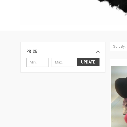
Sort By:
PRICE
UPDATE