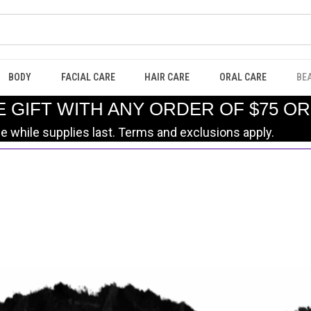
BODY
FACIAL CARE
HAIR CARE
ORAL CARE
BE
E GIFT WITH ANY ORDER OF $75 O
le while supplies last. Terms and exclusions apply.