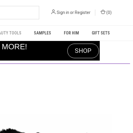
Sign in
or
Register
(
0
)
AUTY TOOLS
SAMPLES
FOR HIM
GIFT SETS
R MORE!
SHOP