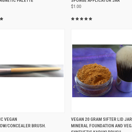
AGNETIC PALETTE
SPONGE APPLICATOR JAR
$1.00
re
Compare
CK VIEW
ADD TO CART
QUICK VIEW
IC VEGAN
VEGAN 20 GRAM SIFTER LID JAR
OW/CONCEALER BRUSH.
MINERAL FOUNDATION AND VE
re
Compare