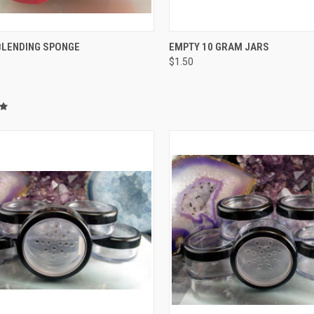
CK VIEW
ADD TO CART
QUICK VIEW
ADD 
BLENDING SPONGE
EMPTY 10 GRAM JARS
$1.50
re
Compare