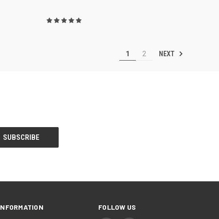
NEXT
1
2
INFORMATION
FOLLOW US