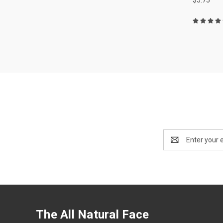
Email
Address
The All Natural Face