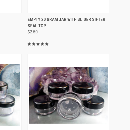
TO CART
QUICK VIEW
ADD TO CART
EMPTY 20 GRAM JAR WITH SLIDER SIFTER
SEAL TOP
Compare
$2.50