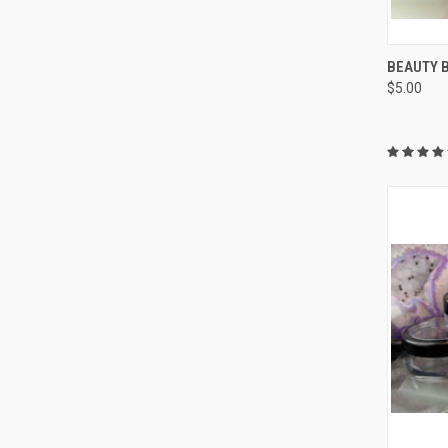
QUI
BEAUTY 
$5.00
Compa