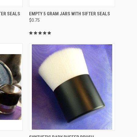
TO CART
QUICK VIEW
ADD TO CART
TER SEALS
EMPTY 5 GRAM JARS WITH SIFTER SEALS
$0.75
Compare
TO CART
QUICK VIEW
ADD TO CART