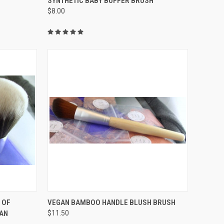
SYNTHETIC BABY BUFFER BRUSH
$8.00
Compare
QUICK VIEW
 OF
VEGAN BAMBOO HANDLE BLUSH BRUSH
GAN
$11.50
Compare