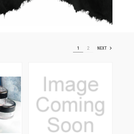
NEXT
1
2