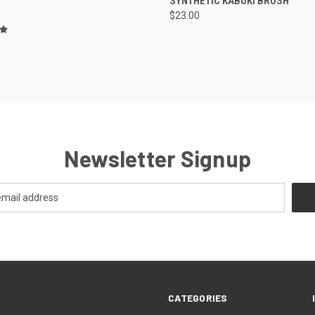
SYNTHETIC KABUKI BRUSH
$23.00
Newsletter Signup
CATEGORIES