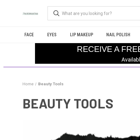
FACE
EYES
LIP MAKEUP
NAIL POLISH
RECEIVE A FRE
Availab
Home
Beauty Tools
BEAUTY TOOLS