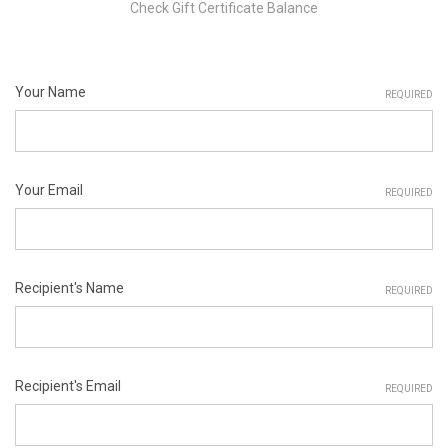
Check Gift Certificate Balance
Your Name
REQUIRED
Your Email
REQUIRED
Recipient's Name
REQUIRED
Recipient's Email
REQUIRED