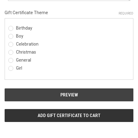
Gift Certificate Theme
REQUIRED
Birthday
Boy
Celebration
Christmas
General
Girl