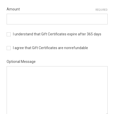
Amount
REQUIRED
I understand that Gift Certificates expire after 365 days
I agree that Gift Certificates are nonrefundable
Optional Message