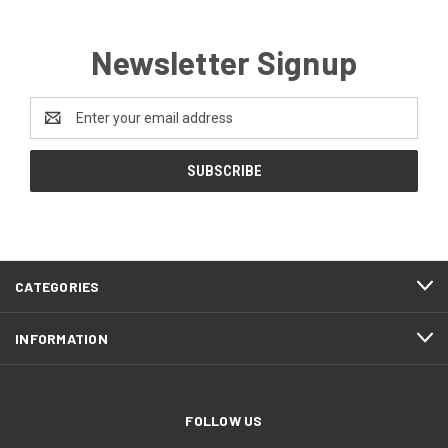
Newsletter Signup
Email
Address
CATEGORIES
INFORMATION
FOLLOW US