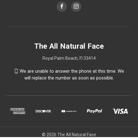
The All Natural Face
Royal Palm Beach, Fl 33414
We are unable to answer the phone at this time. We
will replace the number as soon as possible.
© 2026 The All Natural Face