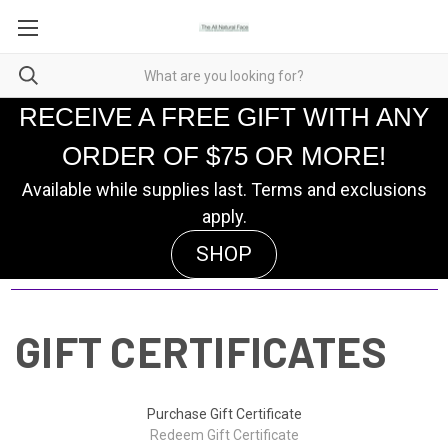
RECEIVE A FREE GIFT WITH ANY
ORDER OF $75 OR MORE!
Available while supplies last. Terms and exclusions
apply.
SHOP
GIFT CERTIFICATES
Purchase Gift Certificate
Redeem Gift Certificate