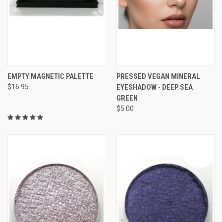
EMPTY MAGNETIC PALETTE
PRESSED VEGAN MINERAL
$16.95
EYESHADOW - DEEP SEA
GREEN
$5.00