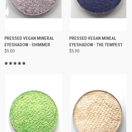
PRESSED VEGAN MINERAL
PRESSED VEGAN MINEAL
EYESHADOW - SHIMMER
EYESHADOW - THE TEMPEST
$5.00
$5.00