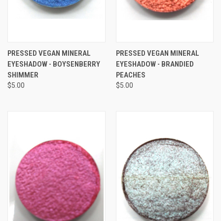
PRESSED VEGAN MINERAL
PRESSED VEGAN MINERAL
EYESHADOW - BOYSENBERRY
EYESHADOW - BRANDIED
SHIMMER
PEACHES
$5.00
$5.00