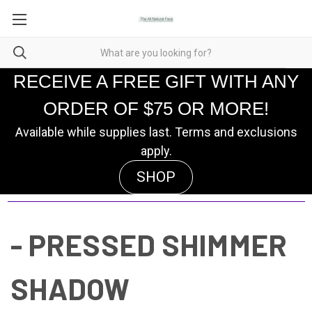
RECEIVE A FREE GIFT WITH ANY
ORDER OF $75 OR MORE!
Available while supplies last. Terms and exclusions
apply.
SHOP
- PRESSED SHIMMER
SHADOW