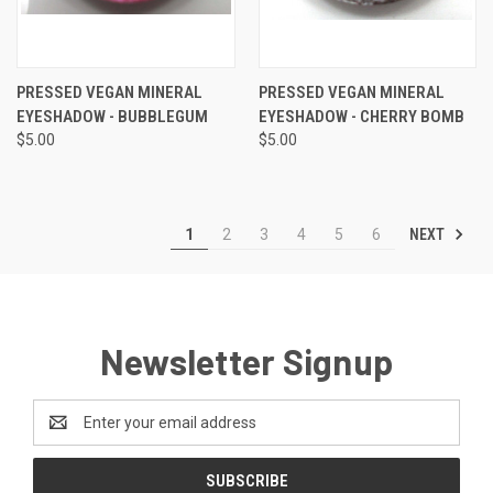
PRESSED VEGAN MINERAL
PRESSED VEGAN MINERAL
EYESHADOW - BUBBLEGUM
EYESHADOW - CHERRY BOMB
$5.00
$5.00
NEXT
1
2
3
4
5
6
Newsletter Signup
Email
Address