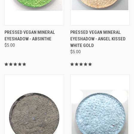
PRESSED VEGAN MINERAL
PRESSED VEGAN MINERAL
EYESHADOW - ABSINTHE
EYESHADOW - ANGEL KISSED
$5.00
WHITE GOLD
$5.00