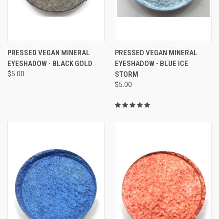
PRESSED VEGAN MINERAL
PRESSED VEGAN MINERAL
EYESHADOW - BLACK GOLD
EYESHADOW - BLUE ICE
$5.00
STORM
$5.00