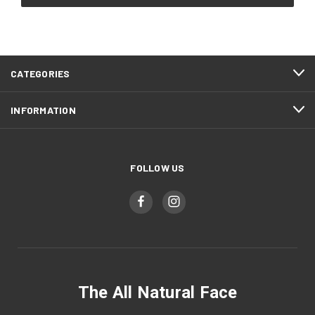
CATEGORIES
INFORMATION
FOLLOW US
The All Natural Face