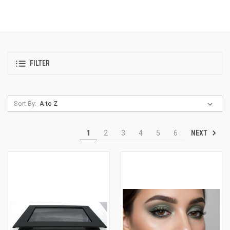
FILTER
Sort By:
NEXT
1
2
3
4
5
6