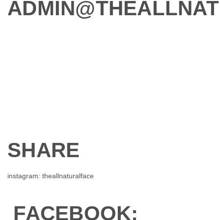
ADMIN@THEALLNAT
SHARE
instagram: theallnaturalface
FACEBOOK: