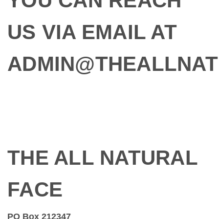
YOU CAN REACH
US VIA EMAIL AT
ADMIN@THEALLNAT
THE ALL NATURAL
FACE
PO Box 212347