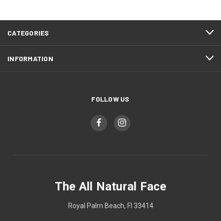
CATEGORIES
INFORMATION
FOLLOW US
The All Natural Face
Royal Palm Beach, Fl 33414