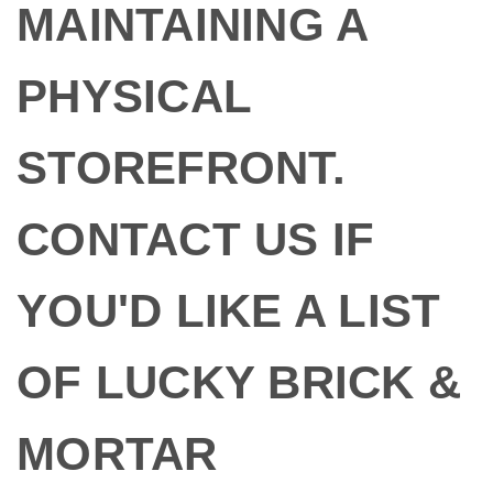
MAINTAINING A
PHYSICAL
STOREFRONT.
CONTACT US IF
YOU'D LIKE A LIST
OF LUCKY BRICK &
MORTAR