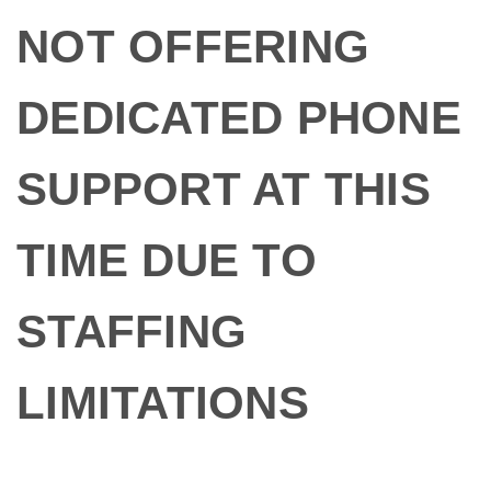
NOT OFFERING
DEDICATED PHONE
SUPPORT AT THIS
TIME DUE TO
STAFFING
LIMITATIONS