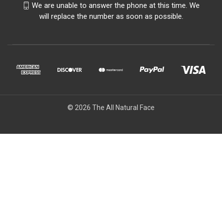
We are unable to answer the phone at this time. We
will replace the number as soon as possible.
© 2026 The All Natural Face