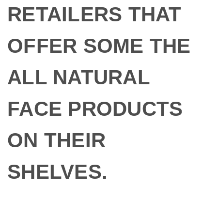
RETAILERS THAT
OFFER SOME THE
ALL NATURAL
FACE PRODUCTS
ON THEIR
SHELVES.