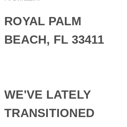
ROYAL PALM
BEACH, FL 33411
WE'VE LATELY
TRANSITIONED