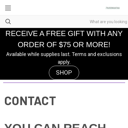
RECEIVE A FREE GIFT WITH ANY
ORDER OF $75 OR MORE!
Available while supplies last. Terms and exclusions
apply.
SHOP
CONTACT