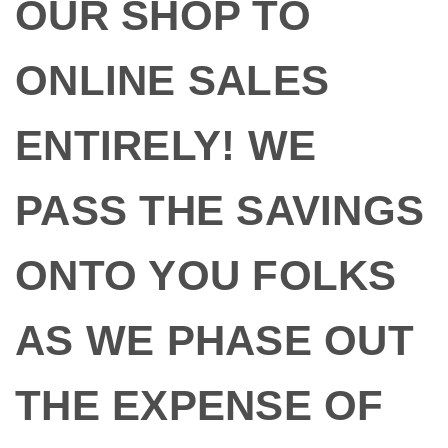
OUR SHOP TO
ONLINE SALES
ENTIRELY! WE
PASS THE SAVINGS
ONTO YOU FOLKS
AS WE PHASE OUT
THE EXPENSE OF