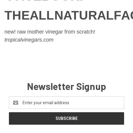
THEALLNATURALFA
new! raw mother vinegar from scratch!
tropicalvinegars.com
Newsletter Signup
Email
Address