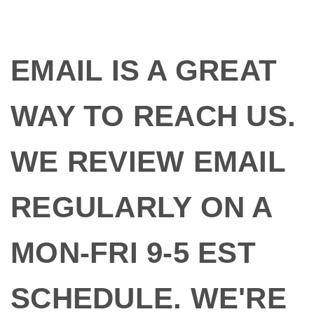
EMAIL IS A GREAT
WAY TO REACH US.
WE REVIEW EMAIL
REGULARLY ON A
MON-FRI 9-5 EST
SCHEDULE. WE'RE