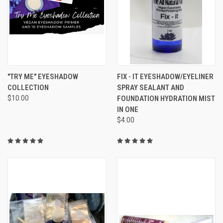
"TRY ME" EYESHADOW
FIX - IT EYESHADOW/EYELINER
COLLECTION
SPRAY SEALANT AND
$10.00
FOUNDATION HYDRATION MIST
IN ONE
$4.00