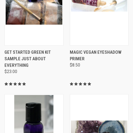
GET STARTED GREEN KIT
MAGIC VEGAN EYESHADOW
SAMPLE JUST ABOUT
PRIMER
EVERYTHING
$8.50
$23.00