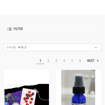
FILTER
Sort By:
NEXT
1
2
3
4
5
6