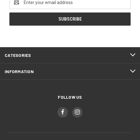
Address
CATEGORIES
INFORMATION
FOLLOW US