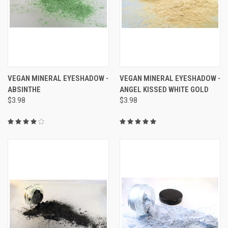
VEGAN MINERAL EYESHADOW -
VEGAN MINERAL EYESHADOW -
ABSINTHE
ANGEL KISSED WHITE GOLD
$3.98
$3.98