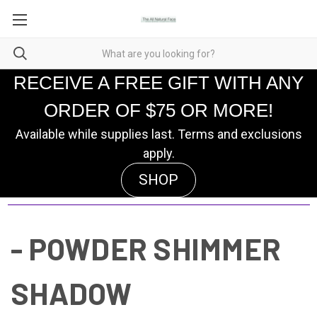
RECEIVE A FREE GIFT WITH ANY
ORDER OF $75 OR MORE!
Available while supplies last. Terms and exclusions
apply.
SHOP
- POWDER SHIMMER
SHADOW