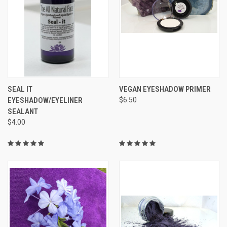
SEAL IT
VEGAN EYESHADOW PRIMER
EYESHADOW/EYELINER
$6.50
SEALANT
$4.00