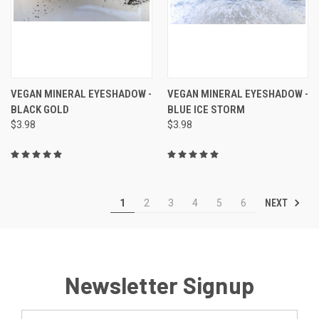
VEGAN MINERAL EYESHADOW -
VEGAN MINERAL EYESHADOW -
BLACK GOLD
BLUE ICE STORM
$3.98
$3.98
NEXT
1
2
3
4
5
6
Newsletter Signup
Email