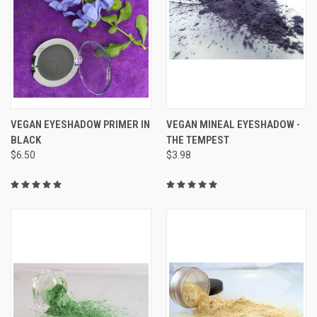
VEGAN EYESHADOW PRIMER IN
VEGAN MINEAL EYESHADOW -
BLACK
THE TEMPEST
$6.50
$3.98