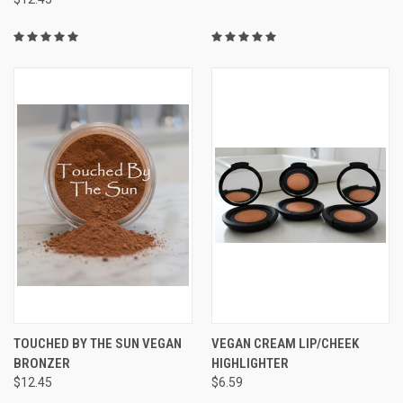
TOUCHED BY THE SUN VEGAN
VEGAN CREAM LIP/CHEEK
BRONZER
HIGHLIGHTER
$12.45
$6.59