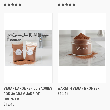
VEGAN LARGE REFILL BAGGIES
WARMTH VEGAN BRONZER
FOR 30 GRAM JARS OF
$12.45
BRONZER
$12.45