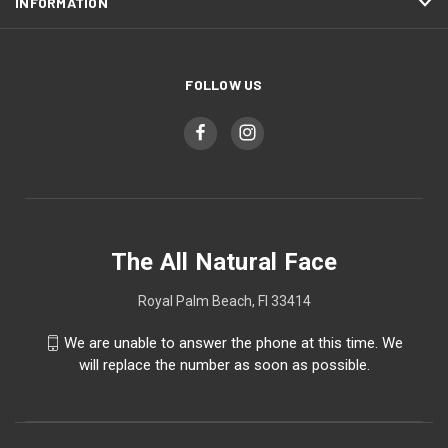
INFORMATION
FOLLOW US
The All Natural Face
Royal Palm Beach, Fl 33414
We are unable to answer the phone at this time. We
will replace the number as soon as possible.