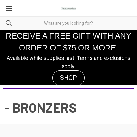
RECEIVE A FREE GIFT WITH ANY
ORDER OF $75 OR MORE!
Available while supplies last. Terms and exclusions
apply.
SHOP
- BRONZERS