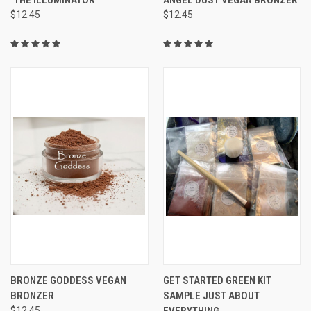
$12.45
$12.45
BRONZE GODDESS VEGAN
GET STARTED GREEN KIT
BRONZER
SAMPLE JUST ABOUT
$12.45
EVERYTHING