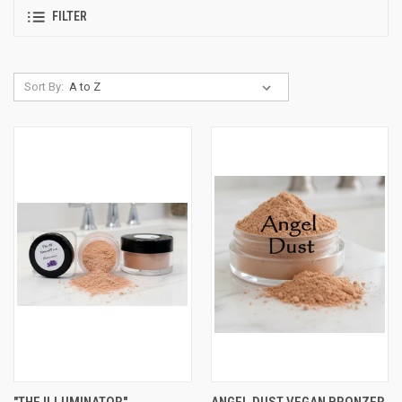
FILTER
Sort By:
"THE ILLUMINATOR"
ANGEL DUST VEGAN BRONZER