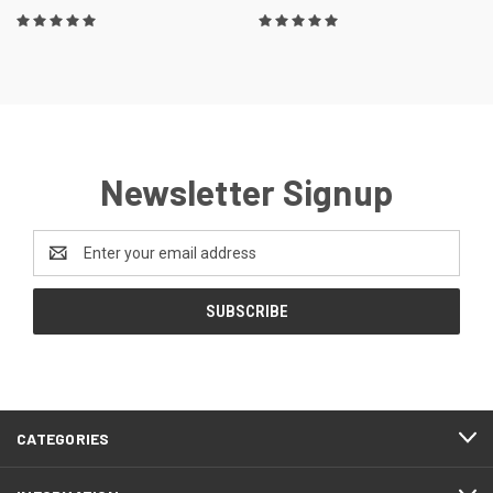
Newsletter Signup
Email
Address
CATEGORIES