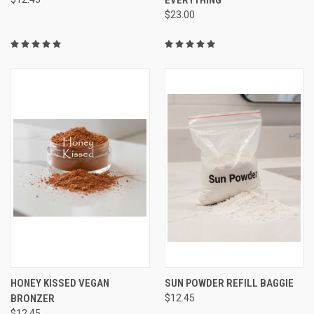
$23.00
HONEY KISSED VEGAN
SUN POWDER REFILL BAGGIE
BRONZER
$12.45
$12.45