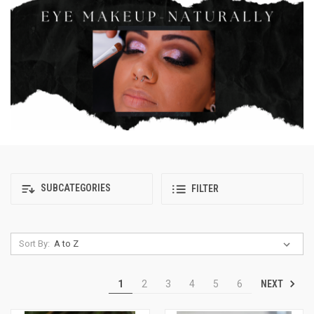
SUBCATEGORIES
FILTER
Sort By:
NEXT
1
2
3
4
5
6