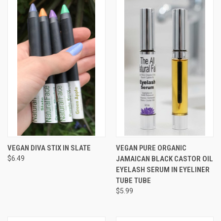
VEGAN DIVA STIX IN SLATE
VEGAN PURE ORGANIC
$6.49
JAMAICAN BLACK CASTOR OIL
EYELASH SERUM IN EYELINER
TUBE TUBE
$5.99