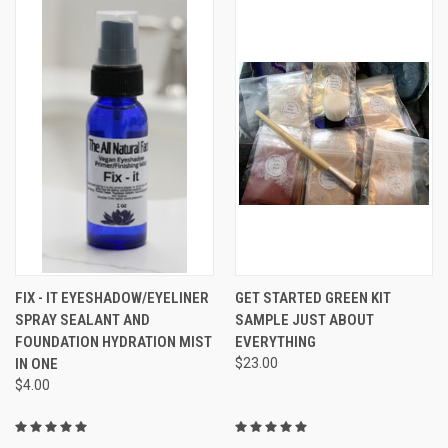
FIX - IT EYESHADOW/EYELINER
GET STARTED GREEN KIT
SPRAY SEALANT AND
SAMPLE JUST ABOUT
FOUNDATION HYDRATION MIST
EVERYTHING
IN ONE
$23.00
$4.00