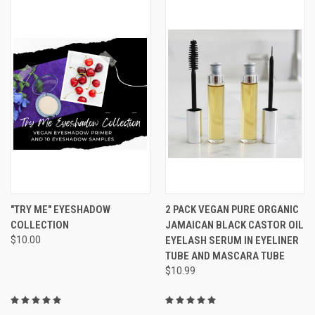
"TRY ME" EYESHADOW
2 PACK VEGAN PURE ORGANIC
COLLECTION
JAMAICAN BLACK CASTOR OIL
$10.00
EYELASH SERUM IN EYELINER
TUBE AND MASCARA TUBE
$10.99