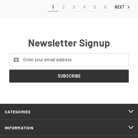
NEXT
1
2
3
4
5
6
Newsletter Signup
Email
Address
CATEGORIES
INFORMATION