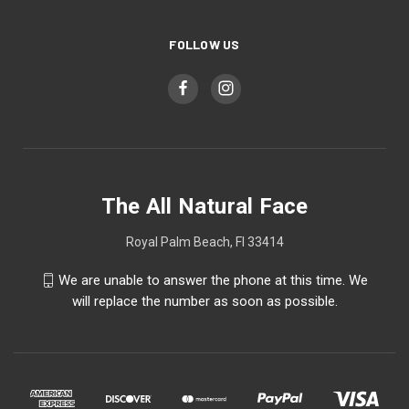
FOLLOW US
The All Natural Face
Royal Palm Beach, Fl 33414
We are unable to answer the phone at this time. We
will replace the number as soon as possible.