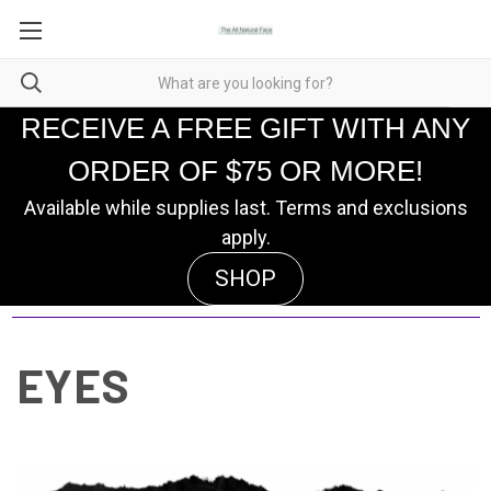
RECEIVE A FREE GIFT WITH ANY
ORDER OF $75 OR MORE!
Available while supplies last. Terms and exclusions
apply.
SHOP
EYES