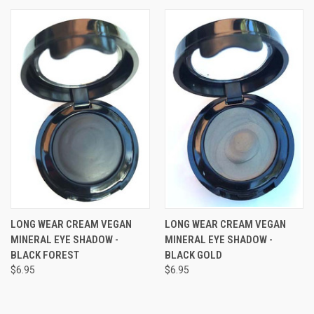
LONG WEAR CREAM VEGAN
LONG WEAR CREAM VEGAN
MINERAL EYE SHADOW -
MINERAL EYE SHADOW -
BLACK FOREST
BLACK GOLD
$6.95
$6.95