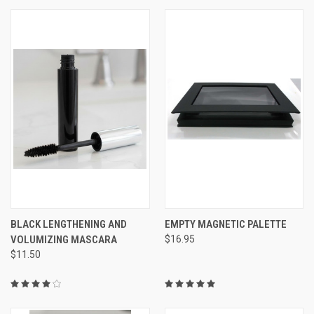
BLACK LENGTHENING AND
EMPTY MAGNETIC PALETTE
VOLUMIZING MASCARA
$16.95
$11.50