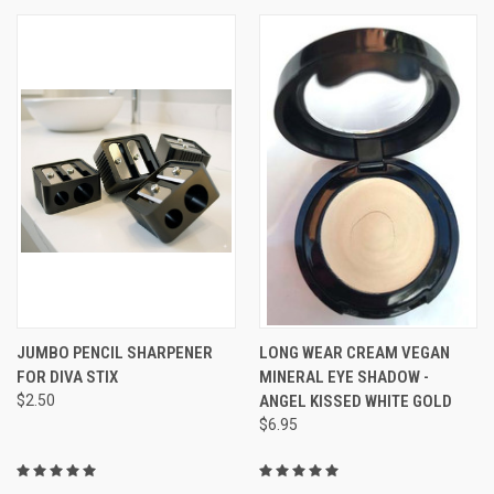
JUMBO PENCIL SHARPENER
LONG WEAR CREAM VEGAN
FOR DIVA STIX
MINERAL EYE SHADOW -
$2.50
ANGEL KISSED WHITE GOLD
$6.95