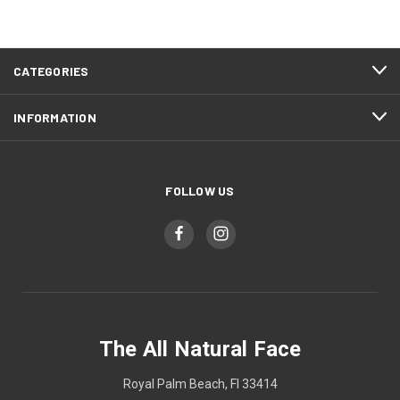
CATEGORIES
INFORMATION
FOLLOW US
The All Natural Face
Royal Palm Beach, Fl 33414