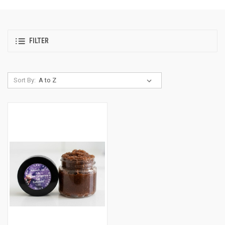
FILTER
Sort By: