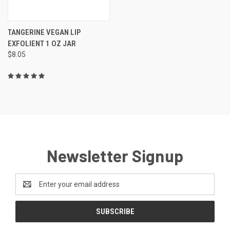
TANGERINE VEGAN LIP
EXFOLIENT 1 OZ JAR
$8.05
Newsletter Signup
Email
Address