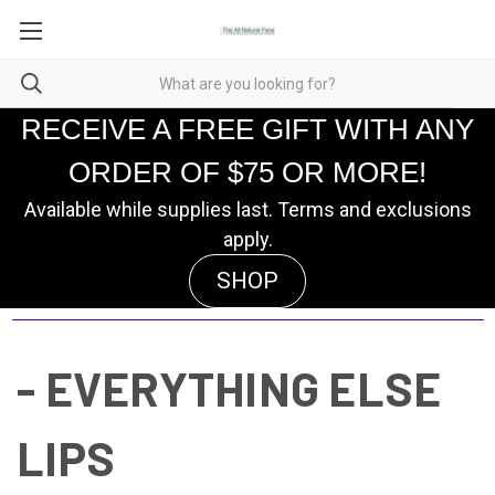
RECEIVE A FREE GIFT WITH ANY
ORDER OF $75 OR MORE!
Available while supplies last. Terms and exclusions
apply.
SHOP
- EVERYTHING ELSE
LIPS