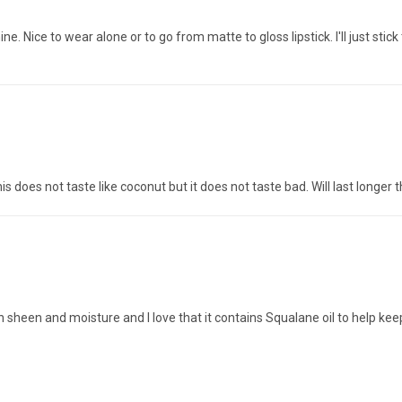
shine. Nice to wear alone or to go from matte to gloss lipstick. I'll just s
 This does not taste like coconut but it does not taste bad. Will last longer
ith sheen and moisture and I love that it contains Squalane oil to help ke