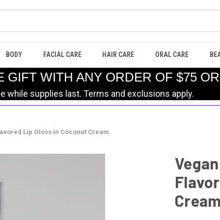
BODY
FACIAL CARE
HAIR CARE
ORAL CARE
BE
E GIFT WITH ANY ORDER OF $75 O
le while supplies last. Terms and exclusions apply.
lavored Lip Gloss in Coconut Cream
Vegan 
Flavor
Crea