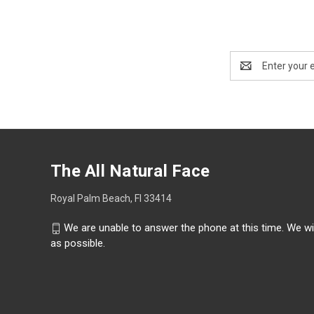
Email
Address
The All Natural Face
Royal Palm Beach, Fl 33414
We are unable to answer the phone at this time. We wi
as possible.