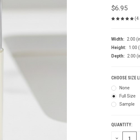
$6.95
(4
Width:
2.00 (i
Height:
1.00 (
Depth:
2.00 (i
CHOOSE SIZE L
None
Full Size
Sample
QUANTITY:
CURRENT
STOCK:
DECREASE