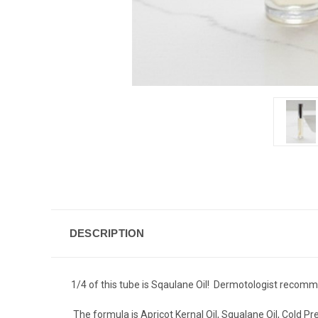
DESCRIPTION
1/4 of this tube is Sqaulane Oil! Dermotologist recomme
The formula is Apricot Kernal Oil, Squalane Oil, Cold Pr