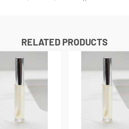
RELATED PRODUCTS