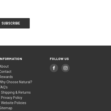
INFORMATION
FOLLOW US
About
Contact
Rewards
Why Choose Natural?
FAQ's
- Shipping & Returns
- Privacy Policy
- Website Policies
Sitemap