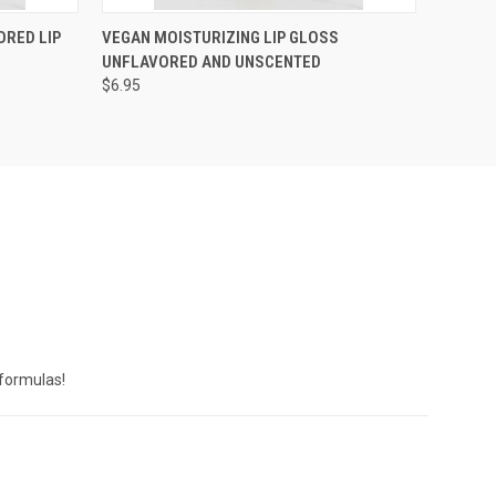
OPTIONS
QUICK VIEW
VIEW OPTIONS
ORED LIP
VEGAN MOISTURIZING LIP GLOSS
UNFLAVORED AND UNSCENTED
$6.95
 formulas!