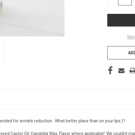
QUANTITY
OF
UNDEFINED
Mor
ADD
nded for wrinkle reduction. What better place than on your lips:)?
essed Castor Oil, Candelila Wax, Flavor where applicable! We couldnt make