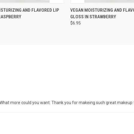
 VIEW
VIEW OPTIONS
QUICK VIEW
VIEW 
STURIZING AND FLAVORED LIP
VEGAN MOISTURIZING AND FLAV
 RASPBERRY
GLOSS IN STRAWBERRY
$6.95
ice. What more could you want. Thank you for makeing such great makeup