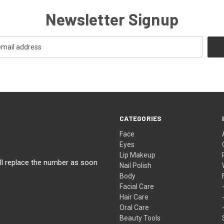
Newsletter Signup
CATEGORIES
Face
Eyes
Lip Makeup
ll replace the number as soon
Nail Polish
Body
Facial Care
Hair Care
Oral Care
Beauty Tools