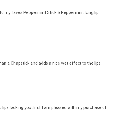
tick to my faves Peppermint Stick & Peppermint Icing lip
 than a Chapstick and adds a nice wet effect to the lips.
ep lips looking youthful. I am pleased with my purchase of