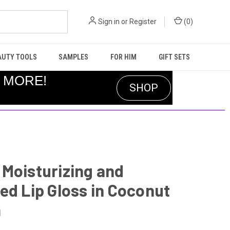
Sign in
or
Register
(
0
)
AUTY TOOLS
SAMPLES
FOR HIM
GIFT SETS
R MORE!
SHOP
Moisturizing and
ed Lip Gloss in Coconut
m