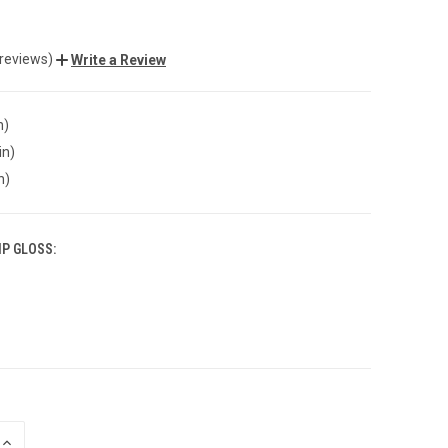
 reviews)
Write a Review
n)
in)
n)
IP GLOSS:
INCREASE