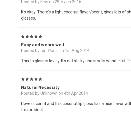
Posted by Krys on 29th Jun 2016
It's okay. There's a light coconut flavor/scent, gives lots of 
glosses.
5
Easy and wears well
Posted by toni Parisi on 1st Aug 2014
This lip gloss is lovely. It's not sticky and smells wonderful.
5
Natural Necessity
Posted by Unknown on 4th Apr 2014
I love coconut and this coconut lip gloss has a nice flavor w
this product.