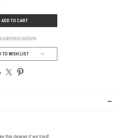
QUANTITY
OF
UNDEFINED
e payment options
 TO WISH LIST
 this cleaner if we tried!