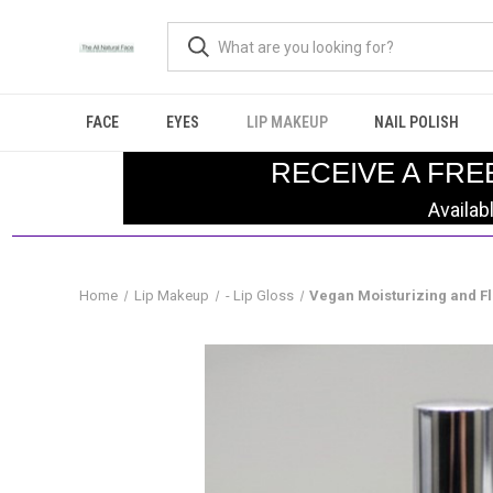
FACE
EYES
LIP MAKEUP
NAIL POLISH
RECEIVE A FRE
Availab
Home
Lip Makeup
- Lip Gloss
Vegan Moisturizing and F