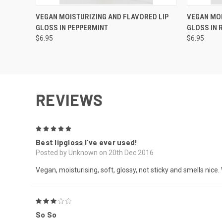
QUICK VIEW
VIEW OPTIONS
QUICK
VEGAN MOISTURIZING AND FLAVORED LIP
VEGAN MOI
GLOSS IN PEPPERMINT
GLOSS IN
$6.95
$6.95
REVIEWS
5
Best lipgloss I've ever used!
Posted by Unknown on 20th Dec 2016
Vegan, moisturising, soft, glossy, not sticky and smells n
3
So So