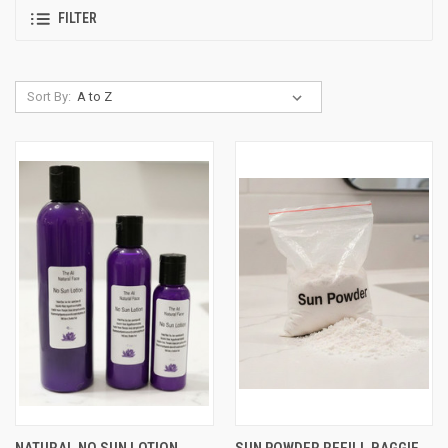
FILTER
Sort By:
NATURAL NO SUN LOTION
SUN POWDER REFILL BAGGIE