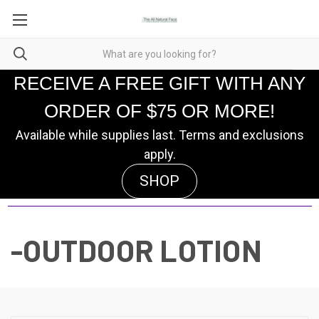
RECEIVE A FREE GIFT WITH ANY
ORDER OF $75 OR MORE!
Available while supplies last. Terms and exclusions
apply.
SHOP
-OUTDOOR LOTION