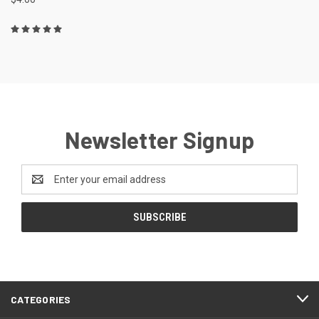
Newsletter Signup
Email
Address
CATEGORIES