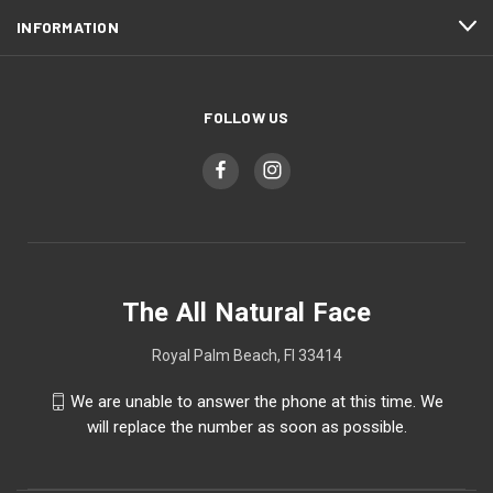
INFORMATION
FOLLOW US
The All Natural Face
Royal Palm Beach, Fl 33414
We are unable to answer the phone at this time. We
will replace the number as soon as possible.