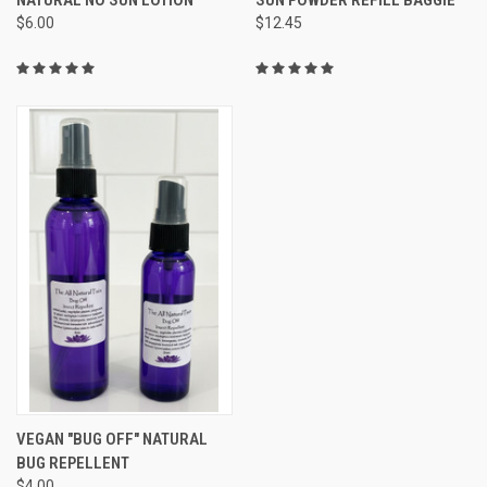
$6.00
$12.45
VEGAN "BUG OFF" NATURAL
BUG REPELLENT
$4.00