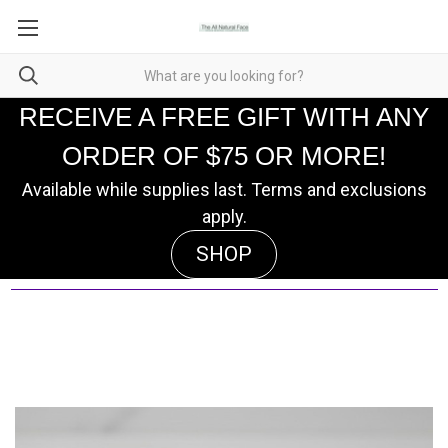
RECEIVE A FREE GIFT WITH ANY
ORDER OF $75 OR MORE!
Available while supplies last. Terms and exclusions
apply.
SHOP