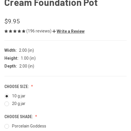
Cream Foundation Pot
$9.95
(196 reviews)
Write a Review
Width:
2.00 (in)
Height:
1.00 (in)
Depth:
2.00 (in)
CHOOSE SIZE:
10 g jar
20 g jar
CHOOSE SHADE:
Porcelain Goddess