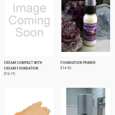
CREAM COMPACT WITH
FOUNDATION PRIMER
CREAM FOUNDATION
$14.95
$16.10