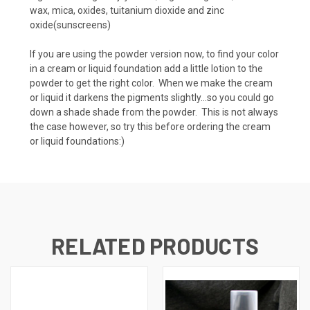
wax, mica, oxides, tuitanium dioxide and zinc
oxide(sunscreens)
If you are using the powder version now, to find your color
in a cream or liquid foundation add a little lotion to the
powder to get the right color. When we make the cream
or liquid it darkens the pigments slightly...so you could go
down a shade shade from the powder. This is not always
the case however, so try this before ordering the cream
or liquid foundations:)
RELATED PRODUCTS