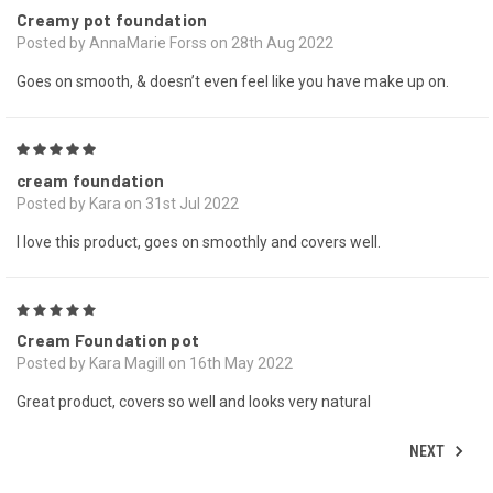
Creamy pot foundation
Posted by AnnaMarie Forss on 28th Aug 2022
Goes on smooth, & doesn’t even feel like you have make up on.
5
cream foundation
Posted by Kara on 31st Jul 2022
I love this product, goes on smoothly and covers well.
5
Cream Foundation pot
Posted by Kara Magill on 16th May 2022
Great product, covers so well and looks very natural
NEXT