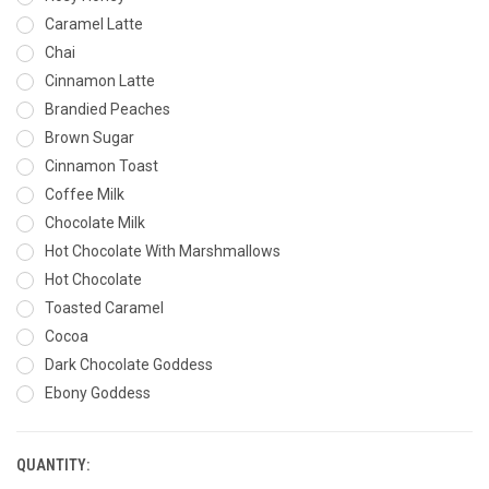
Caramel Latte
Chai
Cinnamon Latte
Brandied Peaches
Brown Sugar
Cinnamon Toast
Coffee Milk
Chocolate Milk
Hot Chocolate With Marshmallows
Hot Chocolate
Toasted Caramel
Cocoa
Dark Chocolate Goddess
Ebony Goddess
QUANTITY:
CURRENT