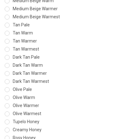
Medium Beige Warm
Medium Beige Warmer
Medium Beige Warmest
Tan Pale
Tan Warm
Tan Warmer
Tan Warmest
Dark Tan Pale
Dark Tan Warm
Dark Tan Warmer
Dark Tan Warmest
Olive Pale
Olive Warm
Olive Warmer
Olive Warmest
Tupelo Honey
Creamy Honey
Rosy Honey