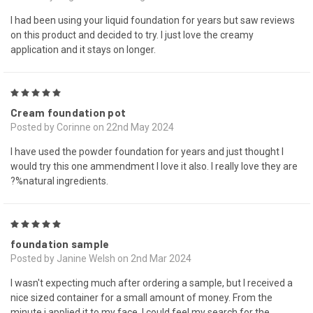
I had been using your liquid foundation for years but saw reviews
on this product and decided to try. I just love the creamy
application and it stays on longer.
5
Cream foundation pot
Posted by Corinne on 22nd May 2024
I have used the powder foundation for years and just thought I
would try this one ammendment I love it also. I really love they are
?%natural ingredients.
5
foundation sample
Posted by Janine Welsh on 2nd Mar 2024
I wasn't expecting much after ordering a sample, but I received a
nice sized container for a small amount of money. From the
minute i applied it to my face, I could feel my search for the