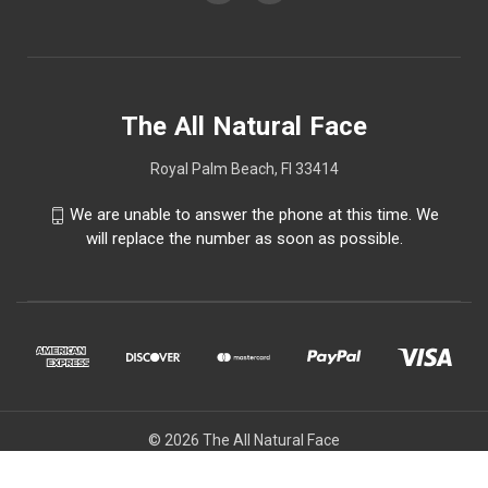
The All Natural Face
Royal Palm Beach, Fl 33414
We are unable to answer the phone at this time. We
will replace the number as soon as possible.
© 2026 The All Natural Face