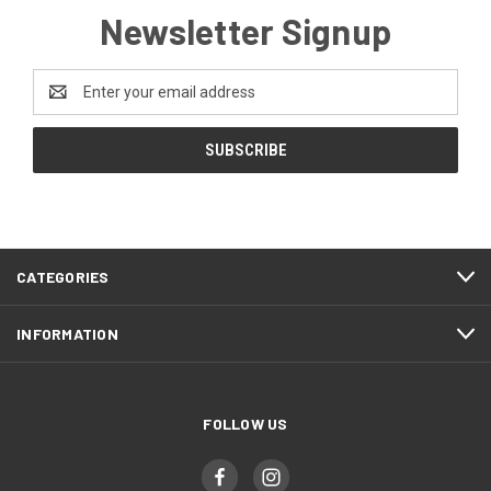
Newsletter Signup
Email
Address
CATEGORIES
INFORMATION
FOLLOW US