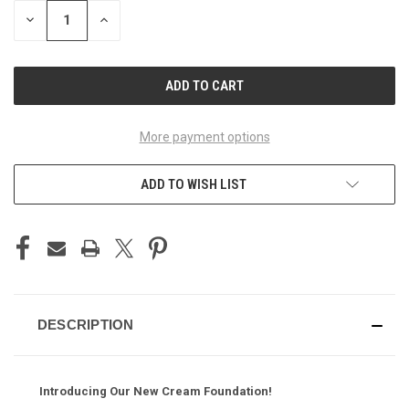
STOCK:
DECREASE
INCREASE
QUANTITY
QUANTITY
OF
OF
UNDEFINED
UNDEFINED
More payment options
ADD TO WISH LIST
DESCRIPTION
Introducing Our New Cream Foundation!