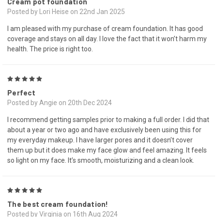
Cream pot foundation
Posted by Lori Heise on 22nd Jan 2025
I am pleased with my purchase of cream foundation. It has good
coverage and stays on all day. I love the fact that it won’t harm my
health. The price is right too.
5
Perfect
Posted by Angie on 20th Dec 2024
I recommend getting samples prior to making a full order. I did that
about a year or two ago and have exclusively been using this for
my everyday makeup. I have larger pores and it doesn’t cover
them up but it does make my face glow and feel amazing. It feels
so light on my face. It’s smooth, moisturizing and a clean look.
5
The best cream foundation!
Posted by Virginia on 16th Aug 2024