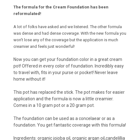
The formula for the Cream Foundation has been
reformulated!
A lot of folks have asked and we listened. The other formula
was dense and had dense coverage. With the new formula you
won't lose any of the coverage but the application is much
creamier and feels just wonderful!
Now you can get your foundation color in a great cream
pot! Offered in every color of foundation. Incredibly easy
to travel with, fits in your purse or pocket! Never leave
home without it!
This pot has replaced the stick. The pot makes for easier
application and the formula is now a little creamier.
Comes in a 10 gram pot or a 20 gram pot.
The foundation can be used as a concelaear or as a
foundation. You get fantastic coverage with this formula!
Ingredients: organic jojoba oil, organic argan oil,candelillia