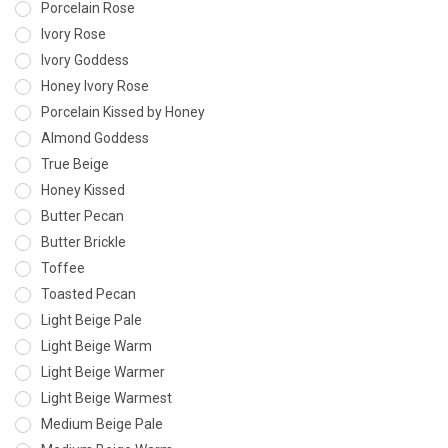
Porcelain Rose
Ivory Rose
Ivory Goddess
Honey Ivory Rose
Porcelain Kissed by Honey
Almond Goddess
True Beige
Honey Kissed
Butter Pecan
Butter Brickle
Toffee
Toasted Pecan
Light Beige Pale
Light Beige Warm
Light Beige Warmer
Light Beige Warmest
Medium Beige Pale