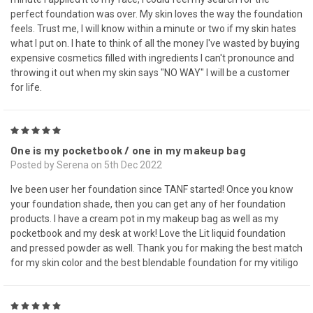
perfect foundation was over. My skin loves the way the foundation
feels. Trust me, I will know within a minute or two if my skin hates
what I put on. I hate to think of all the money I've wasted by buying
expensive cosmetics filled with ingredients I can't pronounce and
throwing it out when my skin says "NO WAY" I will be a customer
for life.
5
One is my pocketbook / one in my makeup bag
Posted by Serena on 5th Dec 2022
Ive been user her foundation since TANF started! Once you know
your foundation shade, then you can get any of her foundation
products. I have a cream pot in my makeup bag as well as my
pocketbook and my desk at work! Love the Lit liquid foundation
and pressed powder as well. Thank you for making the best match
for my skin color and the best blendable foundation for my vitiligo
5