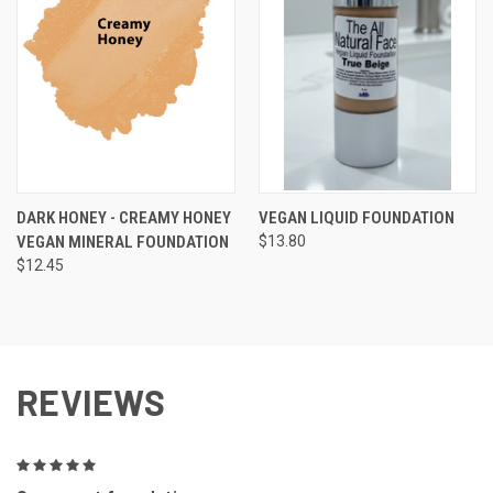
DARK HONEY - CREAMY HONEY
VEGAN LIQUID FOUNDATION
VEGAN MINERAL FOUNDATION
$13.80
$12.45
REVIEWS
5