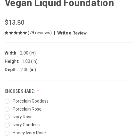
Vegan Liquid Foundation
$13.80
(79 reviews)
Write a Review
Width:
2.00 (in)
Height:
1.00 (in)
Depth:
2.00 (in)
CHOOSE SHADE:
Porcelain Goddess
Porcelain Rose
Ivory Rose
Ivory Goddess
Honey Ivory Rose