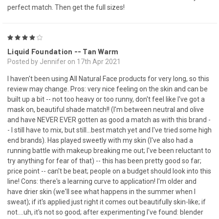
perfect match. Then get the full sizes!
4
Liquid Foundation -- Tan Warm
Posted by Jennifer on 17th Apr 2021
I haven't been using All Natural Face products for very long, so this
review may change. Pros: very nice feeling on the skin and can be
built up a bit -- not too heavy or too runny, don't feel like I've got a
mask on, beautiful shade match!! (I'm between neutral and olive
and have NEVER EVER gotten as good a match as with this brand -
- I still have to mix, but still...best match yet and I've tried some high
end brands). Has played sweetly with my skin (I've also had a
running battle with makeup breaking me out; I've been reluctant to
try anything for fear of that) -- this has been pretty good so far;
price point -- can't be beat; people on a budget should look into this
line! Cons: there's a learning curve to application! I'm older and
have drier skin (we'll see what happens in the summer when I
sweat); if it's applied just right it comes out beautifully skin-like; if
not....uh, it's not so good; after experimenting I've found: blender