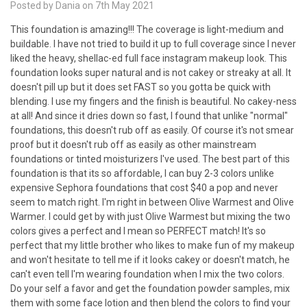
Posted by Dania on 7th May 2021
This foundation is amazing!!! The coverage is light-medium and
buildable. I have not tried to build it up to full coverage since I never
liked the heavy, shellac-ed full face instagram makeup look. This
foundation looks super natural and is not cakey or streaky at all. It
doesn't pill up but it does set FAST so you gotta be quick with
blending. I use my fingers and the finish is beautiful. No cakey-ness
at all! And since it dries down so fast, I found that unlike "normal"
foundations, this doesn't rub off as easily. Of course it's not smear
proof but it doesn't rub off as easily as other mainstream
foundations or tinted moisturizers I've used. The best part of this
foundation is that its so affordable, I can buy 2-3 colors unlike
expensive Sephora foundations that cost $40 a pop and never
seem to match right. I'm right in between Olive Warmest and Olive
Warmer. I could get by with just Olive Warmest but mixing the two
colors gives a perfect and I mean so PERFECT match! It's so
perfect that my little brother who likes to make fun of my makeup
and won't hesitate to tell me if it looks cakey or doesn't match, he
can't even tell I'm wearing foundation when I mix the two colors.
Do your self a favor and get the foundation powder samples, mix
them with some face lotion and then blend the colors to find your