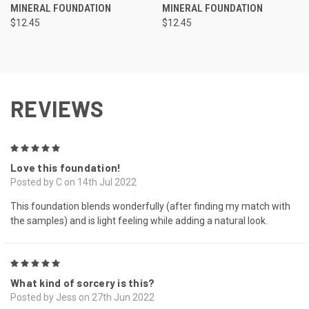
MINERAL FOUNDATION
MINERAL FOUNDATION
$12.45
$12.45
REVIEWS
5
Love this foundation!
Posted by C on 14th Jul 2022
This foundation blends wonderfully (after finding my match with
the samples) and is light feeling while adding a natural look.
5
What kind of sorcery is this?
Posted by Jess on 27th Jun 2022