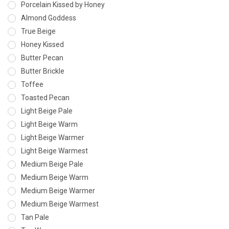
Porcelain Kissed by Honey
Almond Goddess
True Beige
Honey Kissed
Butter Pecan
Butter Brickle
Toffee
Toasted Pecan
Light Beige Pale
Light Beige Warm
Light Beige Warmer
Light Beige Warmest
Medium Beige Pale
Medium Beige Warm
Medium Beige Warmer
Medium Beige Warmest
Tan Pale