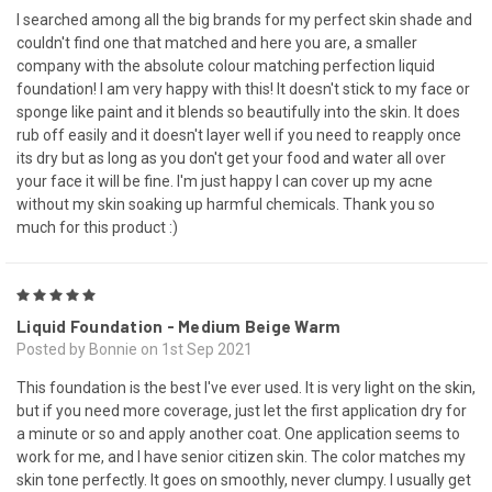
I searched among all the big brands for my perfect skin shade and
couldn't find one that matched and here you are, a smaller
company with the absolute colour matching perfection liquid
foundation! I am very happy with this! It doesn't stick to my face or
sponge like paint and it blends so beautifully into the skin. It does
rub off easily and it doesn't layer well if you need to reapply once
its dry but as long as you don't get your food and water all over
your face it will be fine. I'm just happy I can cover up my acne
without my skin soaking up harmful chemicals. Thank you so
much for this product :)
5
Liquid Foundation - Medium Beige Warm
Posted by Bonnie on 1st Sep 2021
This foundation is the best I've ever used. It is very light on the skin,
but if you need more coverage, just let the first application dry for
a minute or so and apply another coat. One application seems to
work for me, and I have senior citizen skin. The color matches my
skin tone perfectly. It goes on smoothly, never clumpy. I usually get