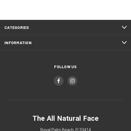
CATEGORIES
INFORMATION
FOLLOW US
The All Natural Face
Royal Palm Beach, Fl 33414