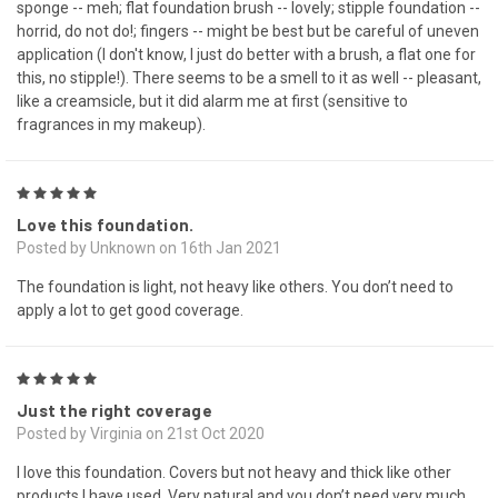
sponge -- meh; flat foundation brush -- lovely; stipple foundation --
horrid, do not do!; fingers -- might be best but be careful of uneven
application (I don't know, I just do better with a brush, a flat one for
this, no stipple!). There seems to be a smell to it as well -- pleasant,
like a creamsicle, but it did alarm me at first (sensitive to
fragrances in my makeup).
5
Love this foundation.
Posted by Unknown on 16th Jan 2021
The foundation is light, not heavy like others. You don’t need to
apply a lot to get good coverage.
5
Just the right coverage
Posted by Virginia on 21st Oct 2020
I love this foundation. Covers but not heavy and thick like other
products I have used. Very natural and you don’t need very much