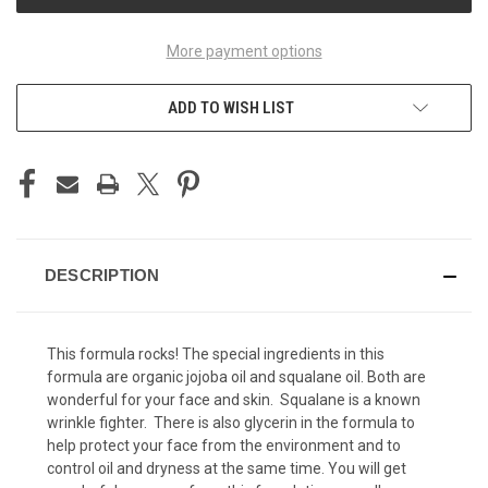
More payment options
ADD TO WISH LIST
DESCRIPTION
This formula rocks! The special ingredients in this
formula are organic jojoba oil and squalane oil. Both are
wonderful for your face and skin. Squalane is a known
wrinkle fighter. There is also glycerin in the formula to
help protect your face from the environment and to
control oil and dryness at the same time. You will get