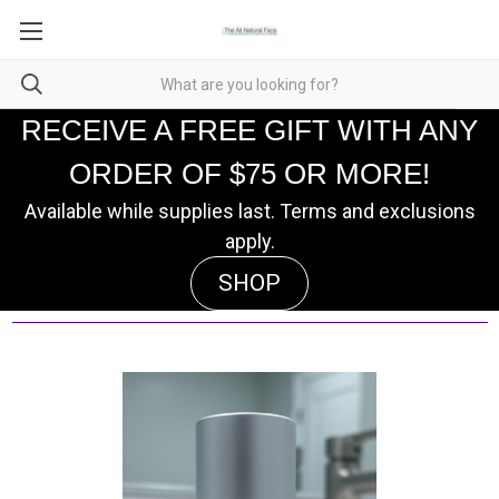
RECEIVE A FREE GIFT WITH ANY
ORDER OF $75 OR MORE!
Available while supplies last. Terms and exclusions
apply.
SHOP