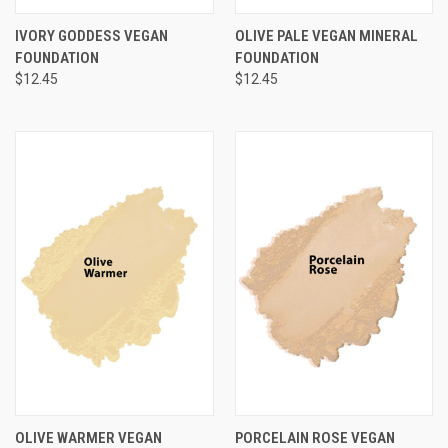
IVORY GODDESS VEGAN
OLIVE PALE VEGAN MINERAL
FOUNDATION
FOUNDATION
$12.45
$12.45
OLIVE WARMER VEGAN
PORCELAIN ROSE VEGAN