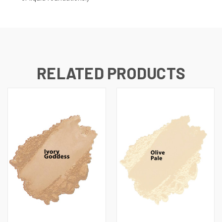
RELATED PRODUCTS