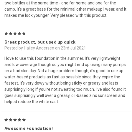
two bottles at the same time - one for home and one for the
camp. It's a great base for the minimal other makeup I wear, and it
makes me look younger. Very pleased with this product.
5
Great product, but used up quick
Posted by Hailey Andersen on 23rd Jul 2021
I love to use this foundation in the summer. It’s very lightweight
and low coverage though so you might end up using many pumps
on a bad skin day. Not a huge problem though, it’s good to use up
water-based products as fast as possible since they expire the
fastest. It’s very dewy without being sticky or greasy and lasts
surprisingly long if you’re not sweating too much. I’ve also found it
goes surprisingly well over a greasy, oil-based zinc sunscreen and
helped reduce the white cast.
5
Awesome Foundation!