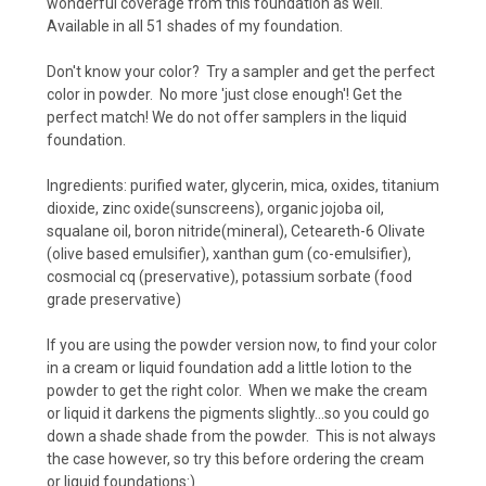
wonderful coverage from this foundation as well.
Available in all 51 shades of my foundation.
Don't know your color? Try a sampler and get the perfect
color in powder. No more 'just close enough'! Get the
perfect match! We do not offer samplers in the liquid
foundation.
Ingredients: purified water, glycerin, mica, oxides, titanium
dioxide, zinc oxide(sunscreens), organic jojoba oil,
squalane oil, boron nitride(mineral),
Ceteareth-6 Olivate
(olive based emulsifier), xanthan gum (co-emulsifier),
cosmocial cq (preservative), potassium sorbate (food
grade preservative)
If you are using the powder version now, to find your color
in a cream or liquid foundation add a little lotion to the
powder to get the right color. When we make the cream
or liquid it darkens the pigments slightly...so you could go
down a shade shade from the powder. This is not always
the case however, so try this before ordering the cream
or liquid foundations:)