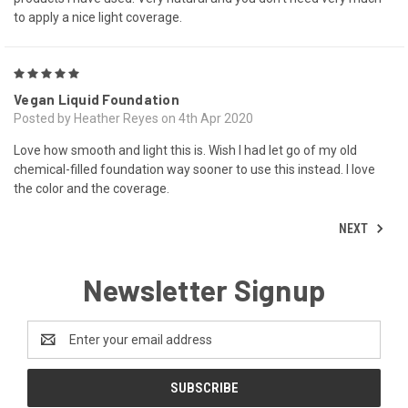
to apply a nice light coverage.
5
Vegan Liquid Foundation
Posted by Heather Reyes on 4th Apr 2020
Love how smooth and light this is. Wish I had let go of my old
chemical-filled foundation way sooner to use this instead. I love
the color and the coverage.
NEXT
Newsletter Signup
Email
Address