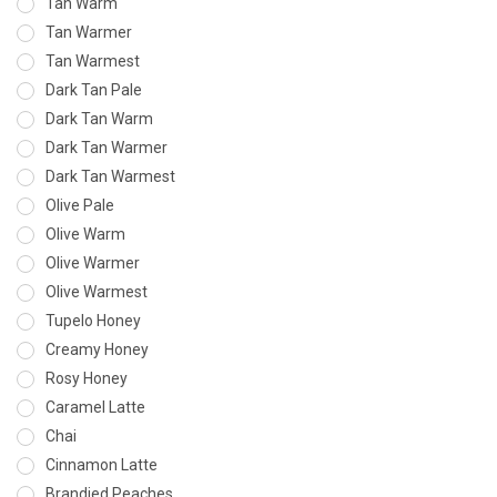
Tan Warm
Tan Warmer
Tan Warmest
Dark Tan Pale
Dark Tan Warm
Dark Tan Warmer
Dark Tan Warmest
Olive Pale
Olive Warm
Olive Warmer
Olive Warmest
Tupelo Honey
Creamy Honey
Rosy Honey
Caramel Latte
Chai
Cinnamon Latte
Brandied Peaches