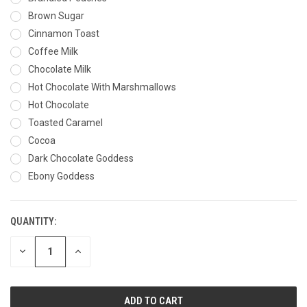
Brown Sugar
Cinnamon Toast
Coffee Milk
Chocolate Milk
Hot Chocolate With Marshmallows
Hot Chocolate
Toasted Caramel
Cocoa
Dark Chocolate Goddess
Ebony Goddess
QUANTITY:
CURRENT
STOCK:
DECREASE
INCREASE
QUANTITY
QUANTITY
OF
OF
UNDEFINED
UNDEFINED