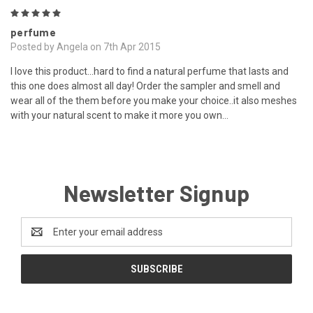
5
perfume
Posted by Angela on 7th Apr 2015
I love this product...hard to find a natural perfume that lasts and
this one does almost all day! Order the sampler and smell and
wear all of the them before you make your choice..it also meshes
with your natural scent to make it more you own...
Newsletter Signup
Email
Address