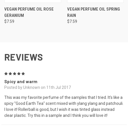
VEGAN PERFUME OIL ROSE
VEGAN PERFUME OIL SPRING
GERANIUM
RAIN
$7.59
$7.59
REVIEWS
5
Spicy and warm
Posted by Unknown on 11th Jul 2017
This was my favorite perfume of the samples that I tried. It's like a
spicy "Good Earth Tea" scent mixed with ylang ylang and patchouli.
I love it! Rollerball is good, but I wish it was tinted glass instead
clear plastic. Try this in a sample and I think you will love it!