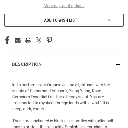
More payment options
ADD TO WISH LIST
DESCRIPTION
India perfume oil is Organic Jojoba oil, infused with the
scents of Cinnamon, Patchouli, Ylang Ylang, Rose
Geranium Essential Oils. It is a heady scent. You are
transported to mystical foreign lands with a whiff. It is
deep, dark, exotic.
These are packaged in black glass bottles with roller ball
tops to protect the oil quality. Sunlight is degrading to