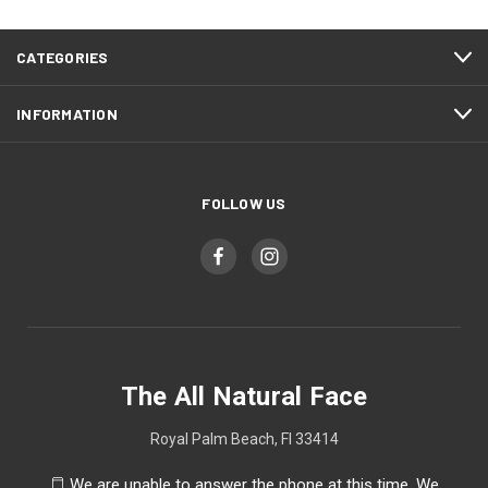
CATEGORIES
INFORMATION
FOLLOW US
The All Natural Face
Royal Palm Beach, Fl 33414
We are unable to answer the phone at this time. We