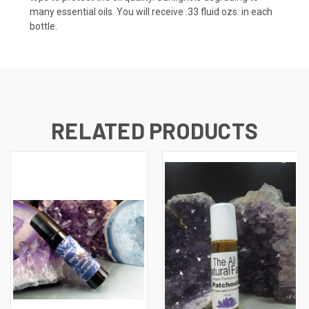
many essential oils. You will receive .33 fluid ozs. in each
bottle.
RELATED PRODUCTS