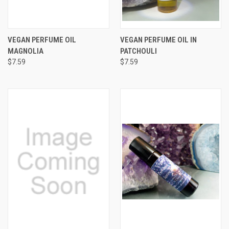
VEGAN PERFUME OIL
VEGAN PERFUME OIL IN
MAGNOLIA
PATCHOULI
$7.59
$7.59