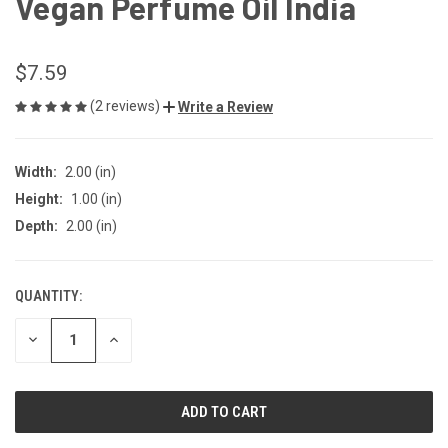
Vegan Perfume Oil India
$7.59
(2 reviews)
Write a Review
Width:
2.00 (in)
Height:
1.00 (in)
Depth:
2.00 (in)
QUANTITY:
CURRENT
STOCK:
DECREASE
INCREASE
QUANTITY
QUANTITY
OF
OF
UNDEFINED
UNDEFINED