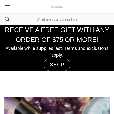
RECEIVE A FREE GIFT WITH ANY
ORDER OF $75 OR MORE!
Available while supplies last. Terms and exclusions
apply.
SHOP