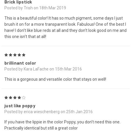
Brick lipstick
Posted by Trish on 18th Mar 2019
This is a beautiful color! It has so much pigment, some days I just
brush it on for a more transparent look. Fabulous! One of the best I
have! I don't like blue reds at all and they don't look good on me and
this one isn't that at all!
5
brillinant color
Posted by Kara LaFache on 15th Mar 2016
This is a gorgeous and versatile color that stays on well!
4
just like poppy
Posted by erica wieschenberg on 25th Jan 2016
If you have the lippie in the color Poppy, you don't need this one.
Practically identical but still a great color