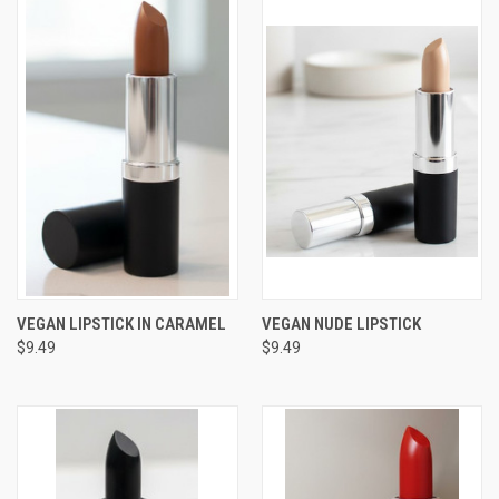
VEGAN LIPSTICK IN CARAMEL
VEGAN NUDE LIPSTICK
$9.49
$9.49