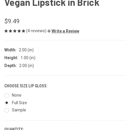
Vegan Lipstick in Brick
$9.49
(4 reviews)
Write a Review
Width:
2.00 (in)
Height:
1.00 (in)
Depth:
2.00 (in)
CHOOSE SIZE LIP GLOSS:
None
Full Size
Sample
QUANTITY: