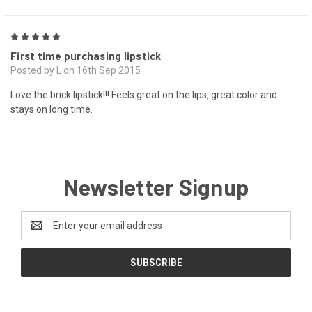
5
First time purchasing lipstick
Posted by L on 16th Sep 2015
Love the brick lipstick!!! Feels great on the lips, great color and
stays on long time.
Newsletter Signup
Email
Address