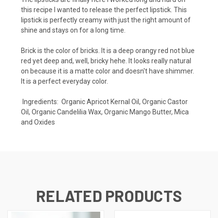
this recipe I wanted to release the perfect lipstick. This
lipstick is perfectly creamy with just the right amount of
shine and stays on for a long time.
Brick is the color of bricks. It is a deep orangy red not blue
red yet deep and, well, bricky hehe. It looks really natural
on because it is a matte color and doesn't have shimmer.
It is a perfect everyday color.
Ingredients: Organic Apricot Kernal Oil, Organic Castor
Oil, Organic Candelilia Wax, Organic Mango Butter, Mica
and Oxides
RELATED PRODUCTS