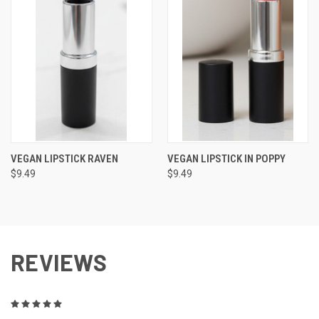
VEGAN LIPSTICK RAVEN
VEGAN LIPSTICK IN POPPY
$9.49
$9.49
REVIEWS
5