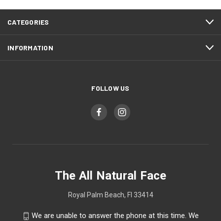
CATEGORIES
INFORMATION
FOLLOW US
The All Natural Face
Royal Palm Beach, Fl 33414
We are unable to answer the phone at this time. We