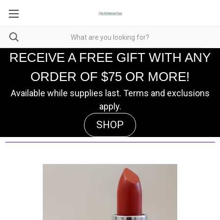
RECEIVE A FREE GIFT WITH ANY
ORDER OF $75 OR MORE!
Available while supplies last. Terms and exclusions
apply.
SHOP