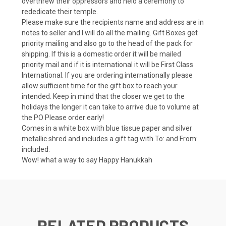
overthrew their oppressors and held a ceremony to
rededicate their temple.
Please make sure the recipients name and address are in
notes to seller and I will do all the mailing. Gift Boxes get
priority mailing and also go to the head of the pack for
shipping. If this is a domestic order it will be mailed
priority mail and if it is international it will be First Class
International. If you are ordering internationally please
allow sufficient time for the gift box to reach your
intended. Keep in mind that the closer we get to the
holidays the longer it can take to arrive due to volume at
the PO Please order early!
Comes in a white box with blue tissue paper and silver
metallic shred and includes a gift tag with To: and From:
included.
Wow! what a way to say Happy Hanukkah
RELATED PRODUCTS