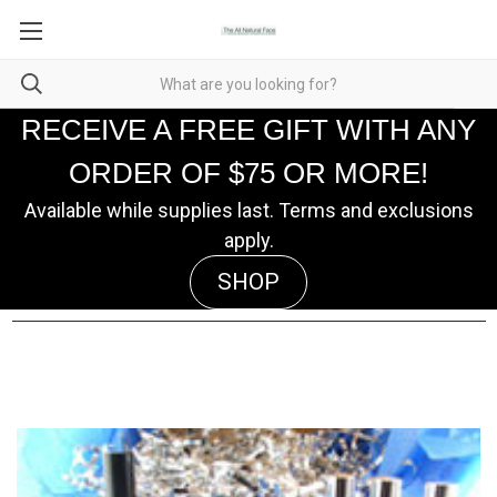
RECEIVE A FREE GIFT WITH ANY
ORDER OF $75 OR MORE!
Available while supplies last. Terms and exclusions
apply.
SHOP