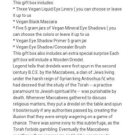
This gift box includes:
* Three Vegan Liquid Eye Liners ( you can choose or leave
it up to us
* Vegan Black Mascara
* Five 5 gram jars of Vegan Mineral Eye Shadows ( you
can choose the colors or leave it up to us
* Vegan Eye Shadow Primer 5 gram jar
* Vegan Eye Shadow/Concealer Brush
This gift box also includes an extra special surprise Each
gift box will include a Wooden Dreidel.
Legend tells that dreidels were first spun in the second
century B.C.E. by the Maccabees, a clan of Jews living
under the harsh reign of Syrian king Antiochus IV, who
had decreed that the study of the Torah -- a practice
paramount to Jewish spiritual life -- was punishable by
death. Whenever Maccabees gathered to discuss
religious matters, they put a dreidel on the table and spun
it boisterously if any authorities passed by, creating the
illusion that they were simply wagering on a game of
chance. There was some irony to this subterfuge, as the
Torah forbids gambling. Eventually the Maccabees