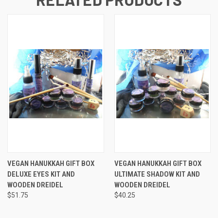
VEGAN HANUKKAH GIFT BOX
VEGAN HANUKKAH GIFT BOX
DELUXE EYES KIT AND
ULTIMATE SHADOW KIT AND
WOODEN DREIDEL
WOODEN DREIDEL
$51.75
$40.25