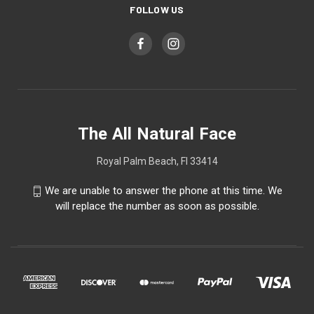
FOLLOW US
The All Natural Face
Royal Palm Beach, Fl 33414
We are unable to answer the phone at this time. We
will replace the number as soon as possible.