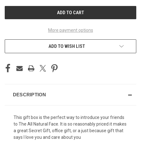
UNDEFINED
UNDEFINED
More payment options
ADD TO WISH LIST
DESCRIPTION
This gift box is the perfect way to introduce your friends
to The All Natural Face. It is so reasonably priced it makes
a great Secret Gift, office gift, or a just because gift that
says I love you and care about you