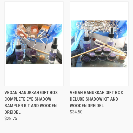
VEGAN HANUKKAH GIFT BOX
VEGAN HANUKKAH GIFT BOX
COMPLETE EYE SHADOW
DELUXE SHADOW KIT AND
SAMPLER KIT AND WOODEN
WOODEN DREIDEL
DREIDEL
$34.50
$28.75