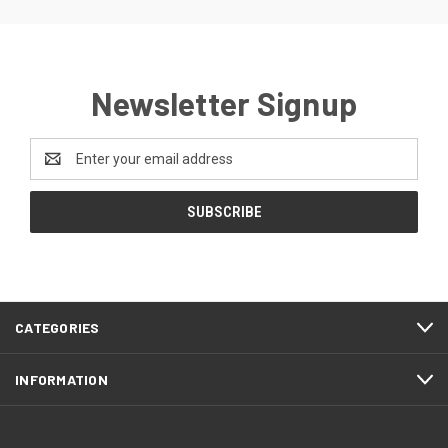
Newsletter Signup
Email
Address
CATEGORIES
INFORMATION