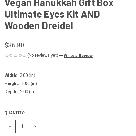
Vegan Hanukkah Gift Box
Ultimate Eyes Kit AND
Wooden Dreidel
$36.80
(No reviews yet)
Write a Review
Width:
2.00 (in)
Height:
1.00 (in)
Depth:
2.00 (in)
QUANTITY:
CURRENT
STOCK:
DECREASE
INCREASE
QUANTITY
QUANTITY
OF
OF