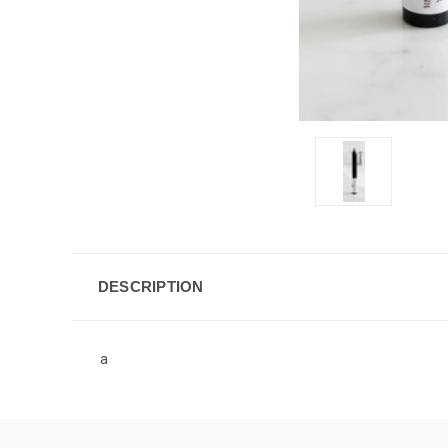
DESCRIPTION
a