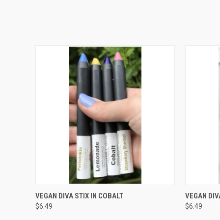
QUICK VIEW
ADD TO CART
QUICK
VEGAN DIVA STIX IN COBALT
VEGAN DIVA
$6.49
$6.49