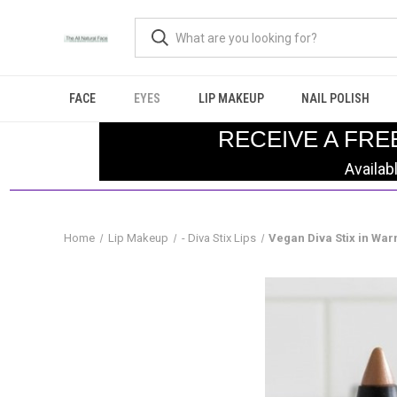
FACE
EYES
LIP MAKEUP
NAIL POLISH
RECEIVE A FRE
Availab
Home
Lip Makeup
- Diva Stix Lips
Vegan Diva Stix in Wa