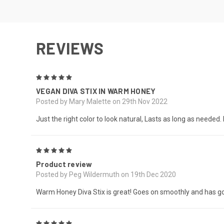
REVIEWS
5
VEGAN DIVA STIX IN WARM HONEY
Posted by Mary Malette on 29th Nov 2022
Just the right color to look natural, Lasts as long as needed. I l
5
Product review
Posted by Peg Wildermuth on 19th Dec 2020
Warm Honey Diva Stix is great! Goes on smoothly and has g
5