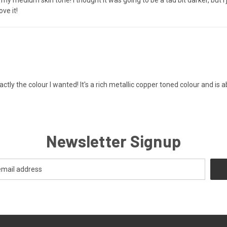
ove it!
ctly the colour I wanted! It's a rich metallic copper toned colour and is 
Newsletter Signup