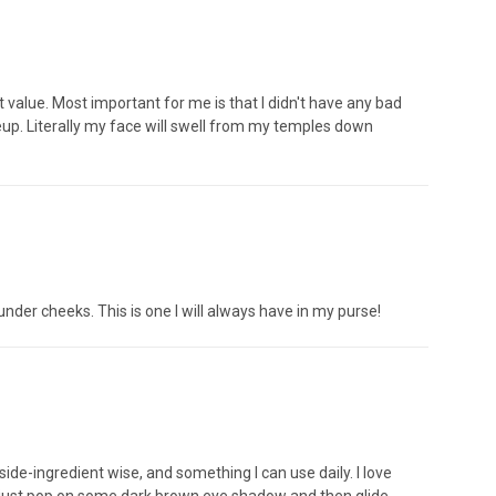
at value. Most important for me is that I didn't have any bad
keup. Literally my face will swell from my temples down
n under cheeks. This is one I will always have in my purse!
de-ingredient wise, and something I can use daily. I love
t I just pop on some dark brown eye shadow and then glide