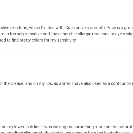
y olive skin tone, which I'm fine with. Goes on very smooth. Price is a gre
 are extremely sensitive and I have horrible allergic reactions to eye ma
 to find pretty colors for my sensitivity.
r in the crease, and on my lips, as a liner. I have also used as a contour o
n my lower lash line. I was looking for something more on the natural si
on my medium skin tone! I thought it was going to be a tad bit darker, bu