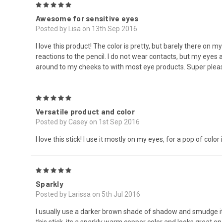
5
Awesome for sensitive eyes
Posted by Lisa on 13th Sep 2016
I love this product! The color is pretty, but barely there on m
reactions to the pencil. I do not wear contacts, but my eyes
around to my cheeks to with most eye products. Super pleased
5
Versatile product and color
Posted by Casey on 1st Sep 2016
I love this stick! I use it mostly on my eyes, for a pop of colo
5
Sparkly
Posted by Larissa on 5th Jul 2016
I usually use a darker brown shade of shadow and smudge it o
this stick, its a sparkly warm copper color and looks great 