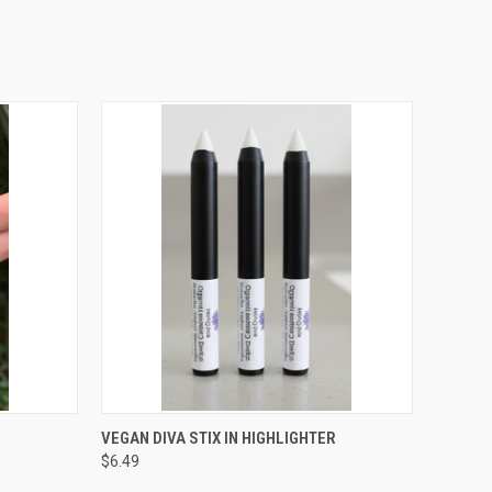
O CART
QUICK VIEW
ADD TO CART
VEGAN DIVA STIX IN HIGHLIGHTER
$6.49