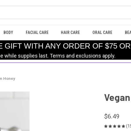
BODY
FACIAL CARE
HAIR CARE
ORAL CARE
BE
E GIFT WITH ANY ORDER OF $75 O
le while supplies last. Terms and exclusions apply.
rm Honey
Vegan 
$6.49
(1