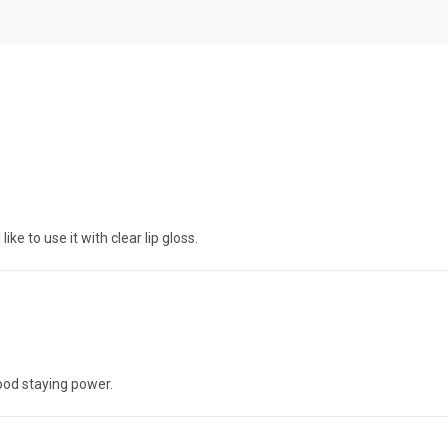
ike to use it with clear lip gloss.
ood staying power.