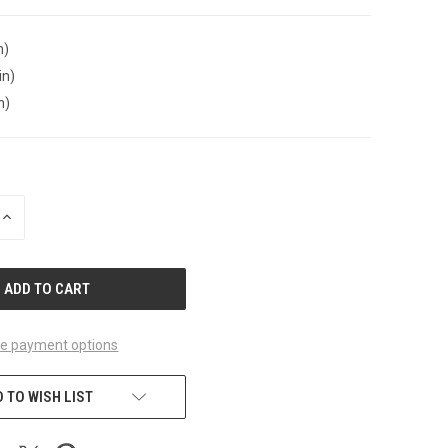
n)
in)
n)
INCREASE
QUANTITY
OF
UNDEFINED
e payment options
 TO WISH LIST