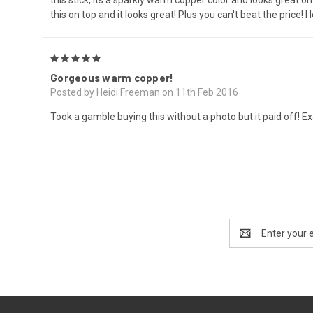
this on top and it looks great! Plus you can't beat the price! I l
5
Gorgeous warm copper!
Posted by Heidi Freeman on 11th Feb 2016
Took a gamble buying this without a photo but it paid off! Exa
Email
Address