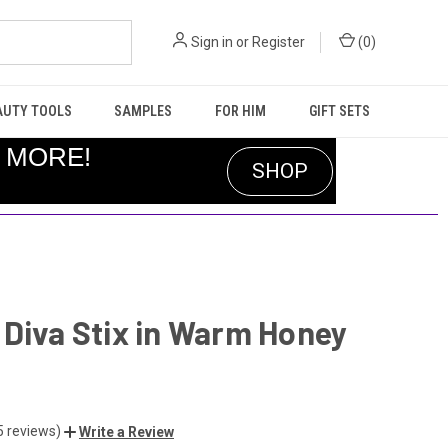
Sign in
or
Register
(
0
)
AUTY TOOLS
SAMPLES
FOR HIM
GIFT SETS
R MORE!
SHOP
Diva Stix in Warm Honey
5 reviews)
Write a Review