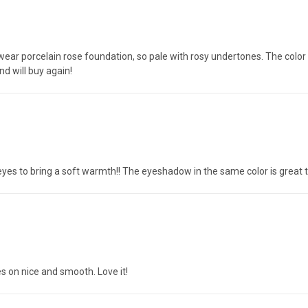
 wear porcelain rose foundation, so pale with rosy undertones. The color i
and will buy again!
eyes to bring a soft warmth!! The eyeshadow in the same color is great t
es on nice and smooth. Love it!