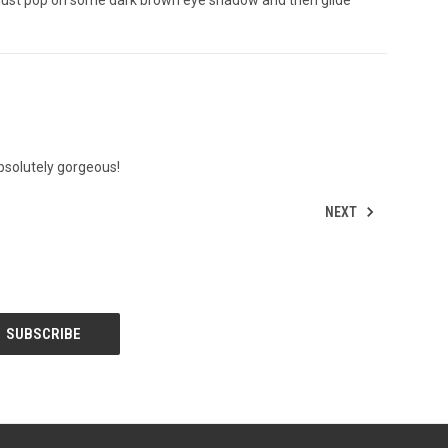
absolutely gorgeous!
NEXT