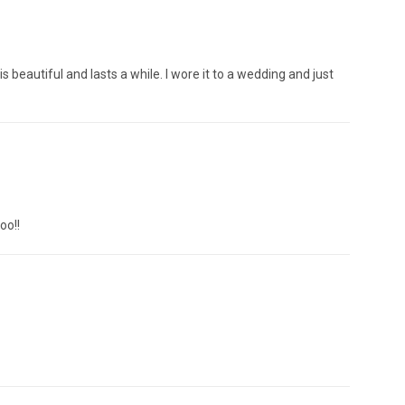
s beautiful and lasts a while. I wore it to a wedding and just
oo!!