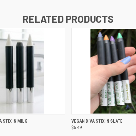
RELATED PRODUCTS
 VIEW
ADD TO CART
QUICK VIEW
ADD T
 STIX IN MILK
VEGAN DIVA STIX IN SLATE
$6.49