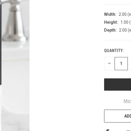
Width:
2.00 (i
Height:
1.00 (
Depth:
2.00 (i
QUANTITY:
CURRENT
STOCK:
DECREASE
QUANTITY
OF
UNDEFINED
Mor
ADD