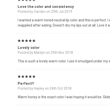
Love the color and consistency
Posted by Carolyn on 29th Jul 2019
I wanted a warm toned neutral lip color and this is perfect. I
reapplied after eating. Doesn't dry my lips out at all. Love it 
5
Lovely color
Posted by Marilyn on 29th Nov 2018
This is such a lovely warm color. I use it smudged under my 
5
Perfect!!
Posted by Hayley on 24th Oct 2018
Warm honey is the exact color I was hoping it would be. Glid