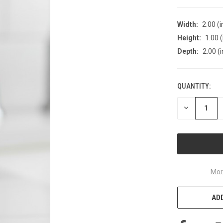
Width:
2.00 (i
Height:
1.00 (
Depth:
2.00 (i
QUANTITY:
CURRENT
STOCK:
DECREASE
QUANTITY
OF
UNDEFINED
Mor
ADD