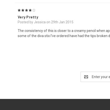
4
Very Pretty
Posted by Jessica on 29th Jan 2015
The consistency of this is closer to a creamy pencil when applied,
some of the diva stix I've ordered have had the tips broken d
Email
Address