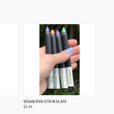
O CART
QUICK VIEW
ADD TO CART
VEGAN DIVA STIX IN SLATE
$6.49