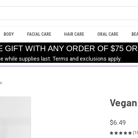
BODY
FACIAL CARE
HAIR CARE
ORAL CARE
BE
E GIFT WITH ANY ORDER OF $75 O
le while supplies last. Terms and exclusions apply.
en
Vegan 
$6.49
(1