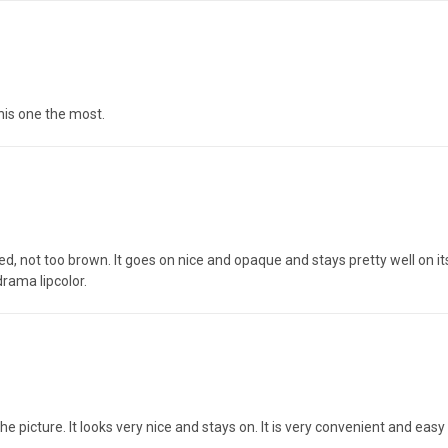
this one the most.
red, not too brown. It goes on nice and opaque and stays pretty well on its 
drama lipcolor.
 the picture. It looks very nice and stays on. It is very convenient and easy