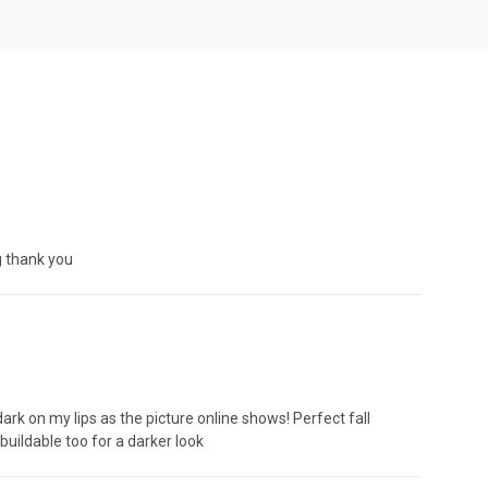
ng thank you
dark on my lips as the picture online shows! Perfect fall
 buildable too for a darker look