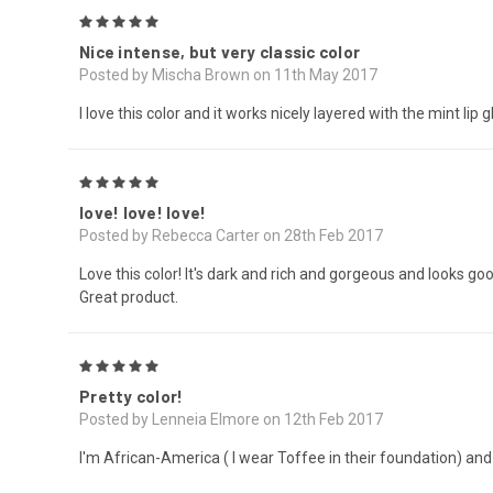
5
Nice intense, but very classic color
Posted by Mischa Brown on 11th May 2017
I love this color and it works nicely layered with the mint li
5
love! love! love!
Posted by Rebecca Carter on 28th Feb 2017
Love this color! It's dark and rich and gorgeous and looks goo
Great product.
5
Pretty color!
Posted by Lenneia Elmore on 12th Feb 2017
I'm African-America ( I wear Toffee in their foundation) and th