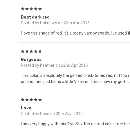
5
Best dark red
Posted by Unknown on 26th Apr 2016
I love this shade of red. It's a pretty vampy shade. I've used 
5
Gorgeous
Posted by heather on 22nd Apr 2016
This color is absolutely the perfect brick-toned red, not too 
on and then just blend a little Vixen in. This is now my go-to 
5
Love
Posted by Rosa on 20th Aug 2015
I am very happy with this Diva Stix. It is a great color, true to