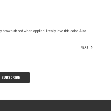
htly brownish red when applied. I really love this color. Also
NEXT