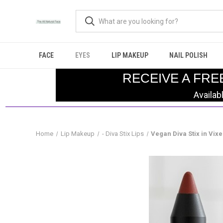
FACE
EYES
LIP MAKEUP
NAIL POLISH
RECEIVE A FRE
Availab
Home
Lip Makeup
- Diva Stix Lips
Vegan Diva Stix in Vix