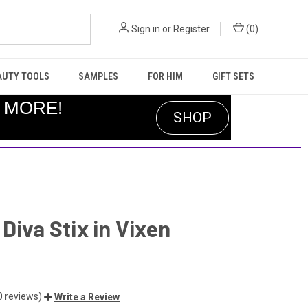
Sign in
or
Register
(
0
)
AUTY TOOLS
SAMPLES
FOR HIM
GIFT SETS
R MORE!
SHOP
Diva Stix in Vixen
0 reviews)
Write a Review