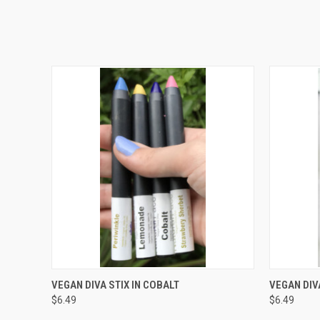
QUICK VIEW
ADD TO CART
QUICK
VEGAN DIVA STIX IN COBALT
VEGAN DIVA
$6.49
$6.49