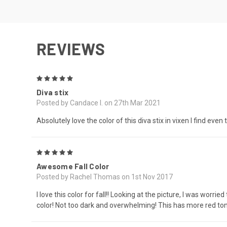
REVIEWS
5
Diva stix
Posted by Candace I. on 27th Mar 2021
Absolutely love the color of this diva stix in vixen I find even
5
Awesome Fall Color
Posted by Rachel Thomas on 1st Nov 2017
I love this color for fall!! Looking at the picture, I was wor
color! Not too dark and overwhelming! This has more red tones 