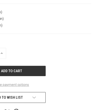
n)
in)
n)
INCREASE
QUANTITY
OF
UNDEFINED
e payment options
 TO WISH LIST