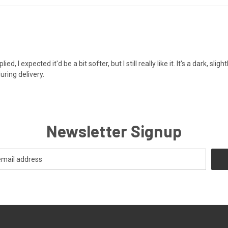
 I expected it'd be a bit softer, but I still really like it. It's a dark, slig
uring delivery.
Newsletter Signup