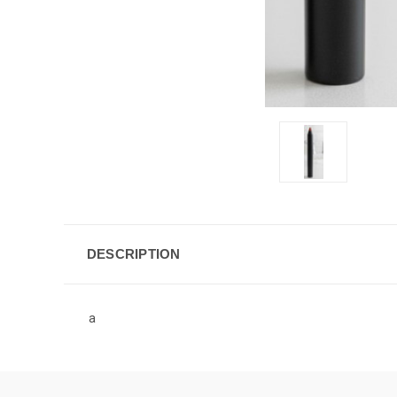
DESCRIPTION
a