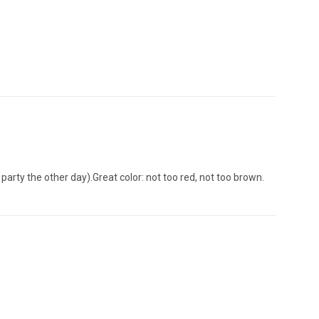
 party the other day).Great color: not too red, not too brown.