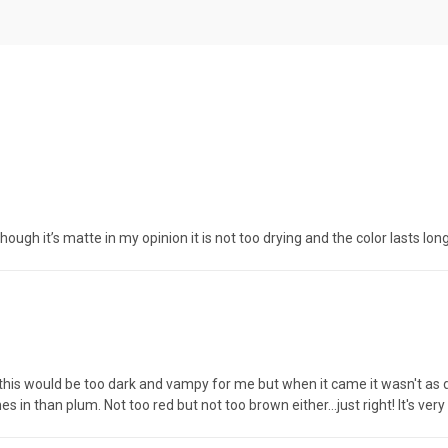
 though it’s matte in my opinion it is not too drying and the color lasts lo
ried this would be too dark and vampy for me but when it came it wasn't as 
in than plum. Not too red but not too brown either...just right! It's very