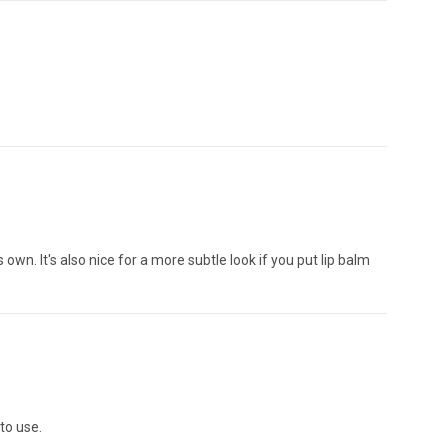
own. It's also nice for a more subtle look if you put lip balm
 to use.