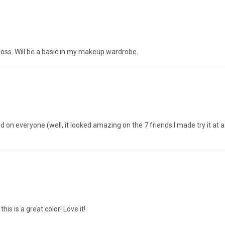
p gloss. Will be a basic in my makeup wardrobe.
d on everyone (well, it looked amazing on the 7 friends I made try it at a
is is a great color! Love it!