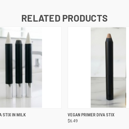
RELATED PRODUCTS
 VIEW
ADD TO CART
QUICK VIEW
ADD T
 STIX IN MILK
VEGAN PRIMER DIVA STIX
$6.49