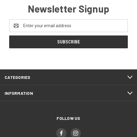
Newsletter Signup
Email
Address
CATEGORIES
INFORMATION
FOLLOW US