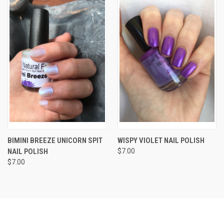
BIMINI BREEZE UNICORN SPIT
WISPY VIOLET NAIL POLISH
NAIL POLISH
$7.00
$7.00