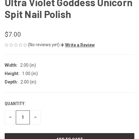
Ultra Violet Goddess Unicorn
Spit Nail Polish
$7.00
(No reviews yet)
Write a Review
Width:
2.00 (in)
Height:
1.00 (in)
Depth:
2.00 (in)
QUANTITY:
CURRENT
STOCK:
DECREASE
INCREASE
QUANTITY
QUANTITY
OF
OF
UNDEFINED
UNDEFINED