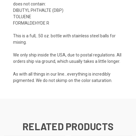
does not contain:
DIBUTYL PHTHALTE (DBP)
TOLUENE
FORMALDEHYDE R
This is a full, .50 oz. bottle with stainless steel balls for
mixing.
We only ship inside the USA, due to postal regulations. All
orders ship via ground, which usually takes a little longer.
As with all things in our line...everything is incredibly
pigmented. We do not skimp on the color saturation.
RELATED PRODUCTS