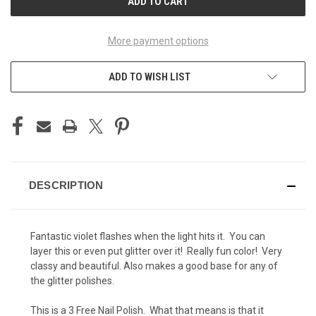
More payment options
ADD TO WISH LIST
DESCRIPTION
Fantastic violet flashes when the light hits it. You can
layer this or even put glitter over it! Really fun color! Very
classy and beautiful. Also makes a good base for any of
the glitter polishes.
This is a 3 Free Nail Polish. What that means is that it