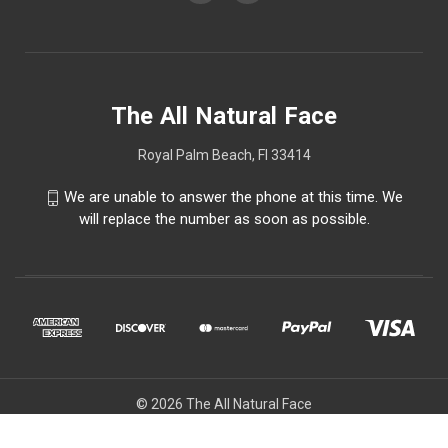
The All Natural Face
Royal Palm Beach, Fl 33414
We are unable to answer the phone at this time. We
will replace the number as soon as possible.
© 2026 The All Natural Face