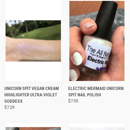
UNICORN SPIT VEGAN CREAM
ELECTRIC MERMAID UNICORN
HIGHLIGHTER ULTRA-VIOLET
SPIT NAIL POLISH
GODDESS
$7.00
$7.29