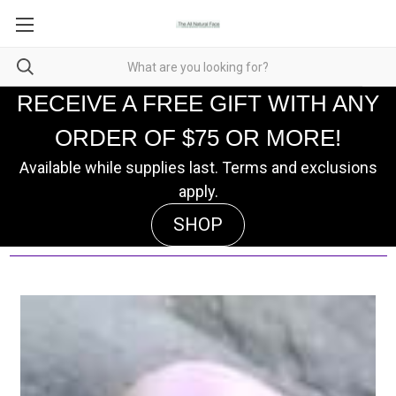
RECEIVE A FREE GIFT WITH ANY
ORDER OF $75 OR MORE!
Available while supplies last. Terms and exclusions
apply.
SHOP