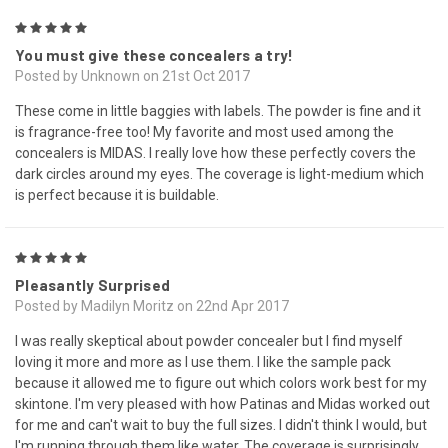
5
You must give these concealers a try!
Posted by Unknown on 21st Oct 2017
These come in little baggies with labels. The powder is fine and it
is fragrance-free too! My favorite and most used among the
concealers is MIDAS. I really love how these perfectly covers the
dark circles around my eyes. The coverage is light-medium which
is perfect because it is buildable.
5
Pleasantly Surprised
Posted by Madilyn Moritz on 22nd Apr 2017
I was really skeptical about powder concealer but I find myself
loving it more and more as I use them. I like the sample pack
because it allowed me to figure out which colors work best for my
skintone. I'm very pleased with how Patinas and Midas worked out
for me and can't wait to buy the full sizes. I didn't think I would, but
I'm running through them like water. The coverage is surprisingly