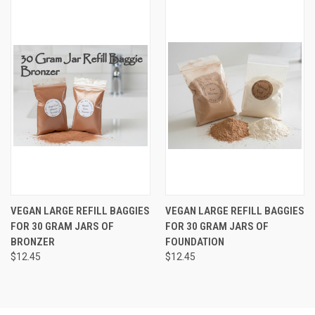
VEGAN LARGE REFILL BAGGIES
VEGAN LARGE REFILL BAGGIES
FOR 30 GRAM JARS OF
FOR 30 GRAM JARS OF
BRONZER
FOUNDATION
$12.45
$12.45