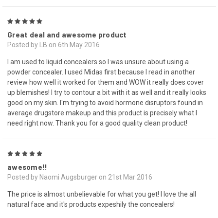
5
Great deal and awesome product
Posted by LB on 6th May 2016
I am used to liquid concealers so I was unsure about using a
powder concealer. I used Midas first because I read in another
review how well it worked for them and WOW it really does cover
up blemishes! I try to contour a bit with it as well and it really looks
good on my skin. I'm trying to avoid hormone disruptors found in
average drugstore makeup and this product is precisely what I
need right now. Thank you for a good quality clean product!
5
awesome!!
Posted by Naomi Augsburger on 21st Mar 2016
The price is almost unbelievable for what you get! I love the all
natural face and it's products expeshily the concealers!