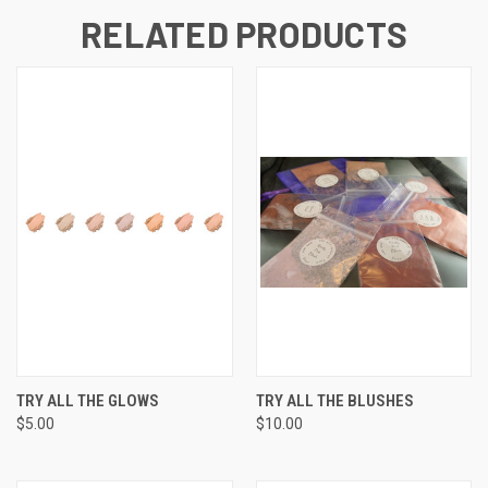
RELATED PRODUCTS
TRY ALL THE GLOWS
TRY ALL THE BLUSHES
$5.00
$10.00