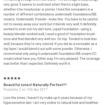
very good. It seems to work best when there's a light base,
whether it be moisturizer or primer. I tried the concealers in a
number of different combinations underneath foundations/BB
creams. Underneath: Powder--looks fine. You have to be careful
not to sweep away your work but it blends very well. It definitely
worked to even out my skin tone. Liquid foundation--using a
beauty blender worked well, I used a good ol' foundation brush
once and that blended very well too. On top: Tended to look less
well, because they're very colored. If you did do a concealer as a
top layer, I would blend it out with some powder. Otherwise, I
recommend only using it underneath foundation/BB cream/CC
cream/what have you. Either way, I'm very pleased. The coverage
was better than I expected. Definitely worth it.
5
Beautiful tones! Naturally Perfect!!!
Posted by C on 15th Apr 2017
Love the tones. I haven't try make up in years because of my
hypersensitive skin. I am very incline to natural look and healthier