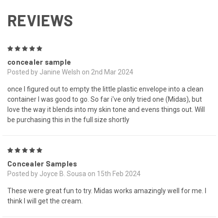
REVIEWS
5
concealer sample
Posted by Janine Welsh on 2nd Mar 2024
once I figured out to empty the little plastic envelope into a clean
container I was good to go. So far i've only tried one (Midas), but
love the way it blends into my skin tone and evens things out. Will
be purchasing this in the full size shortly
5
Concealer Samples
Posted by Joyce B. Sousa on 15th Feb 2024
These were great fun to try. Midas works amazingly well for me. I
think I will get the cream.