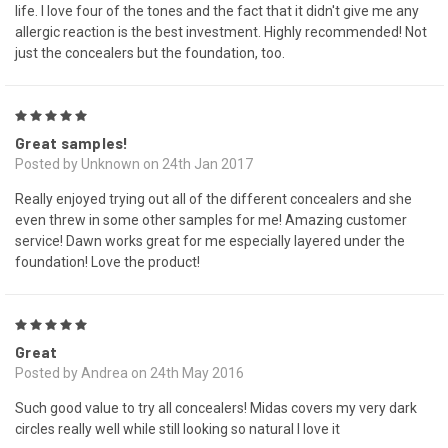
life. I love four of the tones and the fact that it didn't give me any
allergic reaction is the best investment. Highly recommended! Not
just the concealers but the foundation, too.
5
Great samples!
Posted by Unknown on 24th Jan 2017
Really enjoyed trying out all of the different concealers and she
even threw in some other samples for me! Amazing customer
service! Dawn works great for me especially layered under the
foundation! Love the product!
5
Great
Posted by Andrea on 24th May 2016
Such good value to try all concealers! Midas covers my very dark
circles really well while still looking so natural I love it