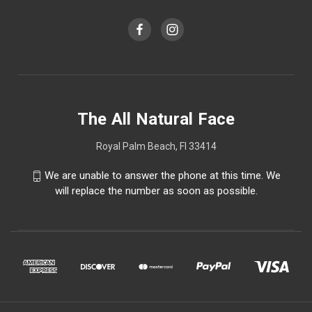
The All Natural Face
Royal Palm Beach, Fl 33414
We are unable to answer the phone at this time. We
will replace the number as soon as possible.