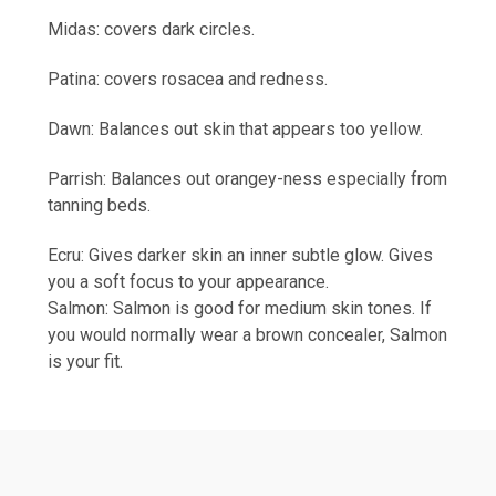
Midas: covers dark circles.
Patina: covers rosacea and redness.
Dawn: Balances out skin that appears too yellow.
Parrish: Balances out orangey-ness especially from
tanning beds.
Ecru: Gives darker skin an inner subtle glow. Gives
you a soft focus to your appearance.
Salmon: Salmon is good for medium skin tones. If
you would normally wear a brown concealer, Salmon
is your fit.