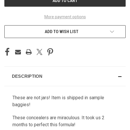
More payment options
ADD TO WISH LIST
DESCRIPTION
These are not jars! Item is shipped in sample
baggies!
These concealers are miraculous. It took us 2
months to perfect this formula!