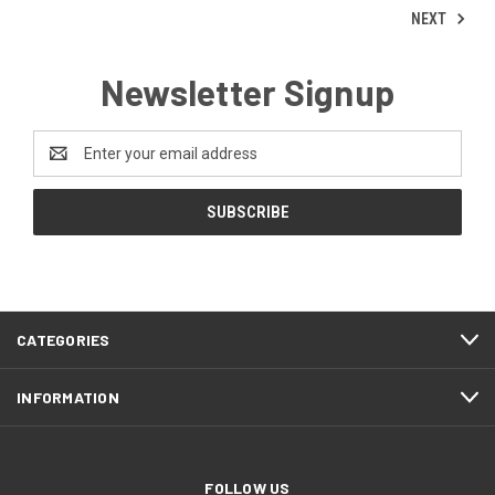
NEXT
Newsletter Signup
Email
Address
CATEGORIES
INFORMATION
FOLLOW US