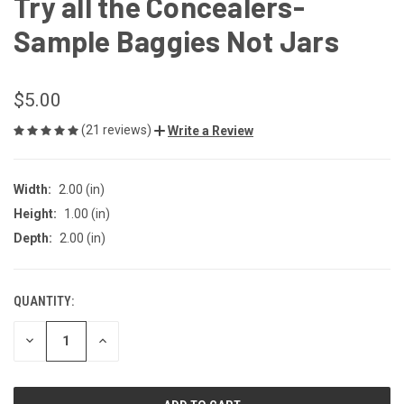
Try all the Concealers-
Sample Baggies Not Jars
$5.00
(21 reviews)
Write a Review
Width:
2.00 (in)
Height:
1.00 (in)
Depth:
2.00 (in)
QUANTITY:
CURRENT
STOCK:
DECREASE
INCREASE
QUANTITY
QUANTITY
OF
OF
UNDEFINED
UNDEFINED