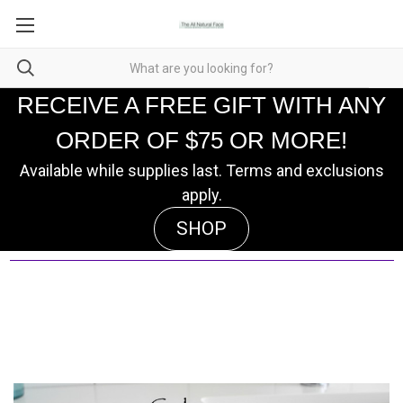
RECEIVE A FREE GIFT WITH ANY
ORDER OF $75 OR MORE!
Available while supplies last. Terms and exclusions
apply.
SHOP