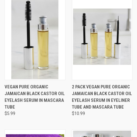
VEGAN PURE ORGANIC
2 PACK VEGAN PURE ORGANIC
JAMAICAN BLACK CASTOR OIL
JAMAICAN BLACK CASTOR OIL
EYELASH SERUM IN MASCARA
EYELASH SERUM IN EYELINER
TUBE
TUBE AND MASCARA TUBE
$5.99
$10.99