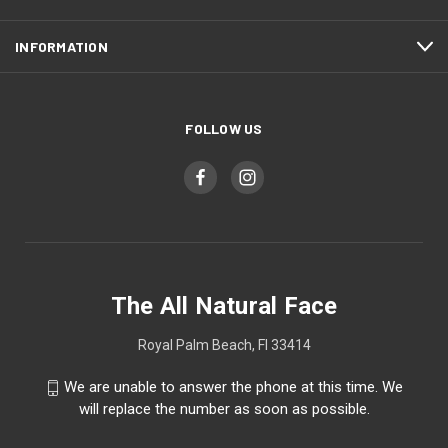
INFORMATION
FOLLOW US
The All Natural Face
Royal Palm Beach, Fl 33414
We are unable to answer the phone at this time. We
will replace the number as soon as possible.