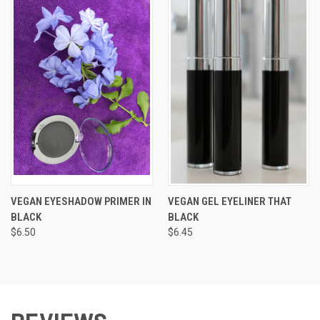
VEGAN EYESHADOW PRIMER IN
VEGAN GEL EYELINER THAT
BLACK
BLACK
$6.50
$6.45