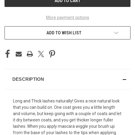
More payment options
ADD TO WISH LIST
DESCRIPTION
Long and Thick lashes naturally! Gives a nice natural look
that you can build on. One coat gives you a little length
and volume, but keep going with a couple of coats and let
it dry between coats, and you get thicker longer fuller
lashes. When you apply mascara wiggle your brush up
from the base of your lashes to the tips when applying.