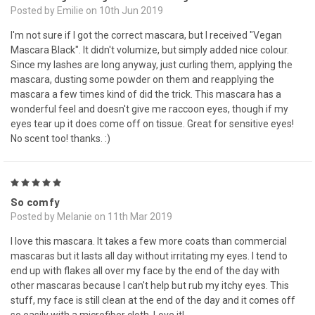
Posted by Emilie on 10th Jun 2019
I'm not sure if I got the correct mascara, but I received "Vegan
Mascara Black". It didn't volumize, but simply added nice colour.
Since my lashes are long anyway, just curling them, applying the
mascara, dusting some powder on them and reapplying the
mascara a few times kind of did the trick. This mascara has a
wonderful feel and doesn't give me raccoon eyes, though if my
eyes tear up it does come off on tissue. Great for sensitive eyes!
No scent too! thanks. :)
5
So comfy
Posted by Melanie on 11th Mar 2019
I love this mascara. It takes a few more coats than commercial
mascaras but it lasts all day without irritating my eyes. I tend to
end up with flakes all over my face by the end of the day with
other mascaras because I can't help but rub my itchy eyes. This
stuff, my face is still clean at the end of the day and it comes off