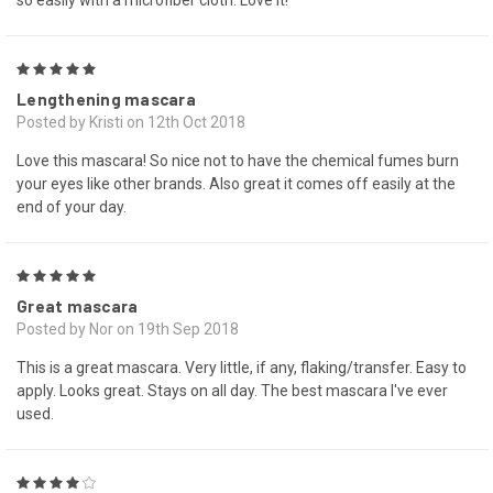
so easily with a microfiber cloth. Love it!
5
Lengthening mascara
Posted by Kristi on 12th Oct 2018
Love this mascara! So nice not to have the chemical fumes burn
your eyes like other brands. Also great it comes off easily at the
end of your day.
5
Great mascara
Posted by Nor on 19th Sep 2018
This is a great mascara. Very little, if any, flaking/transfer. Easy to
apply. Looks great. Stays on all day. The best mascara I've ever
used.
4