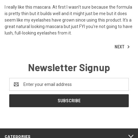
I really like this mascara. At first I wasn't sure because the formula
is pretty thin but it builds well and it might just be me but it does
seem like my eyelashes have grown since using this product. It's a
great natural looking mascara but just FYI you're not going to have
lush, full-looking eyelashes from it.
NEXT
Newsletter Signup
Email
Address
CATEGORIES