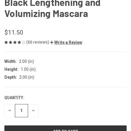
Black Lengthening and
Volumizing Mascara
$11.50
(66 reviews)
Write a Review
Width:
2.00 (in)
Height:
1.00 (in)
Depth:
2.00 (in)
QUANTITY:
CURRENT
STOCK:
DECREASE
INCREASE
QUANTITY
QUANTITY
OF
OF
UNDEFINED
UNDEFINED