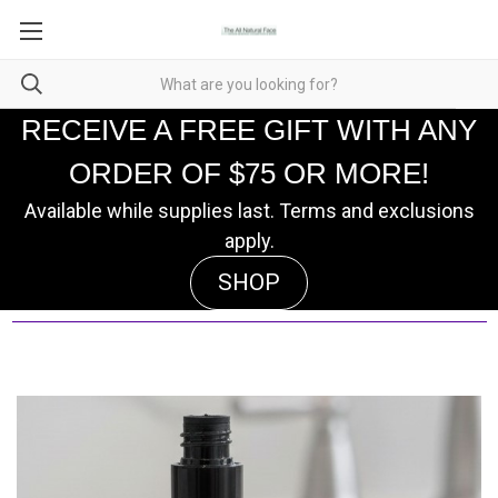
RECEIVE A FREE GIFT WITH ANY
ORDER OF $75 OR MORE!
Available while supplies last. Terms and exclusions
apply.
SHOP