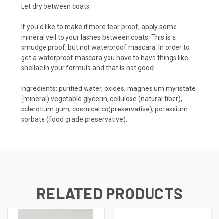
Let dry between coats.
If you'd like to make it more tear proof, apply some
mineral veil to your lashes between coats. This is a
smudge proof, but not waterproof mascara. In order to
get a waterproof mascara you have to have things like
shellac in your formula and that is not good!
Ingredients: purified water, oxides, magnesium myristate
(mineral) vegetable glycerin, cellulose (natural fiber),
sclerotium gum, cosmical cq(preservative), potassium
sorbate (food grade preservative).
RELATED PRODUCTS