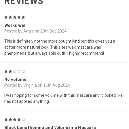
REVIEWS
5
Works well
Posted by Angie on 20th Dec 2024
This is definitely not the store bought kind but this gives you a
softer more natural look. This sites wax mascara was
phenomenal but always sold out!!!! I highly recommend!
2
No volume
Posted by Virginia on 16th Aug 2024
I was hoping for some volume with this mascara and it looked like I
had not applied anything.
4
Black Lengthening and Volumizing Mascara