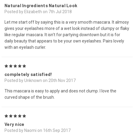
Natural Ingredients Natural Look
Posted by Elizabeth on 7th Jul 2018
Let me start off by saying this is a very smooth mascara. It almosy
gives your eyelashes more of a wet look instead of clumpy or flaky
like regular mascara. It isn't for partying downtown but it is for
daily beauty that appears to be your own eyelashes. Pairs lovely
with an eyelash curler.
5
completely satisfied!
Posted by Unknown on 20th Nov 2017
This mascara is easy to apply and does not clump. I love the
curved shape of the brush.
5
Very nice
Posted by Naomi on 16th Sep 2017