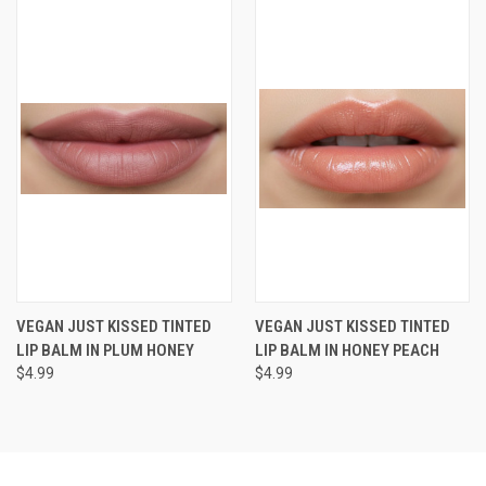
VEGAN JUST KISSED TINTED
VEGAN JUST KISSED TINTED
LIP BALM IN PLUM HONEY
LIP BALM IN HONEY PEACH
$4.99
$4.99