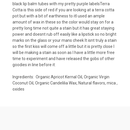
black lip balm tubes with my pretty purple labelsTerra
Cotta is this side of red if you are looking at a terra cotta
pot but with a bit of earthiness to itI used an ample
amount of wax in these so the color would stay on for a
pretty long time not quite a stain but it has great staying
power and doesnt rub off easily like a lipstick so no bright
marks on the glass or your mans cheek It isnt truly a stain
so the first kiss will come off a little but it is pretty close I
will be making a stain as soon as I have a little more free
time to experiment and have released the gobs of other
goodies in line before it:
Ingredients: Organic Apricot Kernal Oil, Organic Virgin
Coconut Oil, Organic Candelilia Wax, Natural flavors, mica ,
oxides