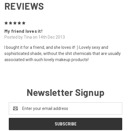
REVIEWS
5
My friend loves it!
Posted by Tina on 14th Dec 2013
I bought it for a friend, and she loves it! :) Lovely sexy and
sophisticated shade, without the shit chemicals that are usually
associated with such lovely makeup products!
Newsletter Signup
Email
Address