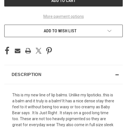
More payment options
ADD TO WISH LIST
DESCRIPTION
This is my new line of lip balms. Unlike my lipsticks..this is
a balm and it truly is a balm! It has a nice dense stay there
feel to it without being too waxy or too creamy as Baby
Bear says . It Is Just Right . It stays on a good long time
too. These are not too heavily pigmented so they are
great for everyday wear They also come in full size sleek