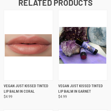
RELATED PRODUCTS
VEGAN JUST KISSED TINTED
VEGAN JUST KISSED TINTED
LIP BALM IN CORAL
LIP BALM IN GARNET
$4.99
$4.99