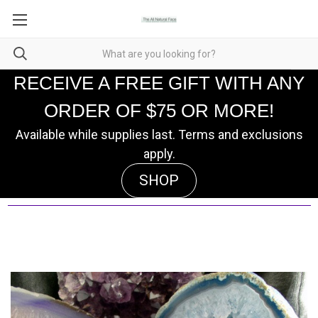
RECEIVE A FREE GIFT WITH ANY
ORDER OF $75 OR MORE!
Available while supplies last. Terms and exclusions
apply.
SHOP