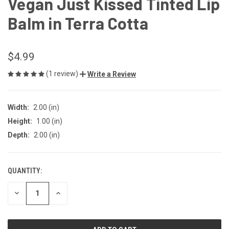
Vegan Just Kissed Tinted Lip
Balm in Terra Cotta
$4.99
(1 review)
Write a Review
Width:
2.00 (in)
Height:
1.00 (in)
Depth:
2.00 (in)
QUANTITY:
CURRENT
STOCK:
DECREASE
INCREASE
QUANTITY
QUANTITY
OF
OF
UNDEFINED
UNDEFINED