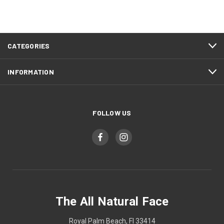
CATEGORIES
INFORMATION
FOLLOW US
The All Natural Face
Royal Palm Beach, Fl 33414