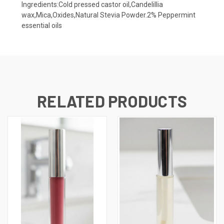
Ingredients:Cold pressed castor oil,Candelillia
wax,Mica,Oxides,Natural Stevia Powder.2% Peppermint
essential oils
RELATED PRODUCTS