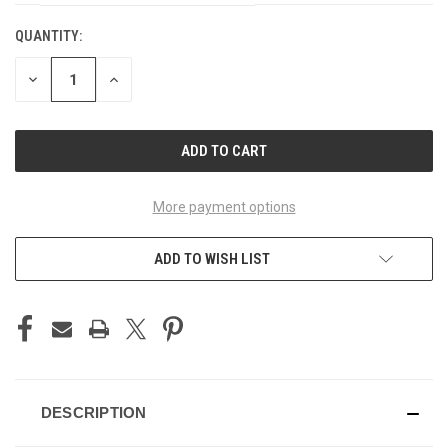
QUANTITY:
CURRENT
STOCK:
DECREASE
INCREASE
QUANTITY
QUANTITY
OF
OF
UNDEFINED
UNDEFINED
More payment options
ADD TO WISH LIST
DESCRIPTION