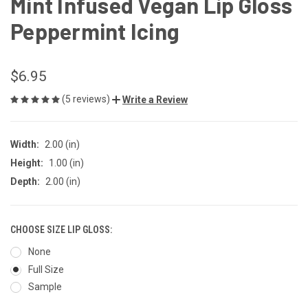
Mint Infused Vegan Lip Gloss
Peppermint Icing
$6.95
(5 reviews)
Write a Review
Width:
2.00 (in)
Height:
1.00 (in)
Depth:
2.00 (in)
CHOOSE SIZE LIP GLOSS:
None
Full Size
Sample