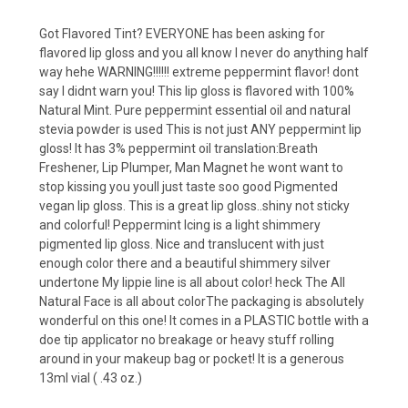
Got Flavored Tint? EVERYONE has been asking for
flavored lip gloss and you all know I never do anything half
way hehe WARNING!!!!!! extreme peppermint flavor! dont
say I didnt warn you! This lip gloss is flavored with 100%
Natural Mint. Pure peppermint essential oil and natural
stevia powder is used This is not just ANY peppermint lip
gloss! It has 3% peppermint oil translation:Breath
Freshener, Lip Plumper, Man Magnet he wont want to
stop kissing you youll just taste soo good Pigmented
vegan lip gloss. This is a great lip gloss..shiny not sticky
and colorful! Peppermint Icing is a light shimmery
pigmented lip gloss. Nice and translucent with just
enough color there and a beautiful shimmery silver
undertone My lippie line is all about color! heck The All
Natural Face is all about colorThe packaging is absolutely
wonderful on this one! It comes in a PLASTIC bottle with a
doe tip applicator no breakage or heavy stuff rolling
around in your makeup bag or pocket! It is a generous
13ml vial ( .43 oz.)