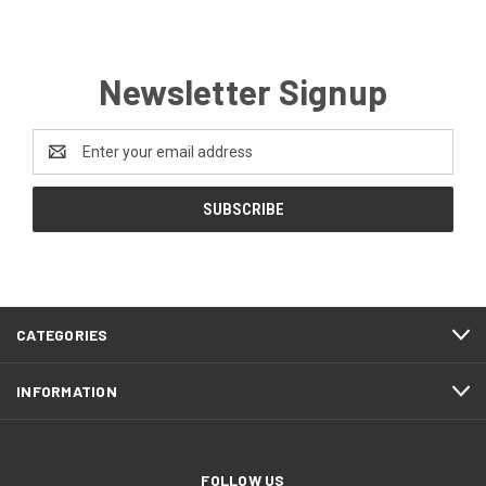
Newsletter Signup
Email
Address
CATEGORIES
INFORMATION
FOLLOW US