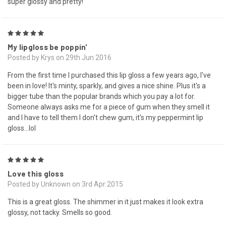
super glossy and pretty!
5
My lipgloss be poppin'
Posted by Krys on 29th Jun 2016
From the first time I purchased this lip gloss a few years ago, I've
been in love! It's minty, sparkly, and gives a nice shine. Plus it's a
bigger tube than the popular brands which you pay a lot for.
Someone always asks me for a piece of gum when they smell it
and I have to tell them I don't chew gum, it's my peppermint lip
gloss...lol
5
Love this gloss
Posted by Unknown on 3rd Apr 2015
This is a great gloss. The shimmer in it just makes it look extra
glossy, not tacky. Smells so good.