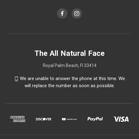
The All Natural Face
Royal Palm Beach, Fl 33414
We are unable to answer the phone at this time. We
will replace the number as soon as possible.