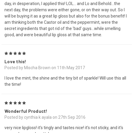
day, in desperation, I applied this! LOL... and Lo and Behold...the
next day, the problems were either gone, or on their way out. So I
will be buying it as a great lip gloss but also for the bonus benefit! I
am thinking both the Castor oil and the peppermint, were the
secret ingredients that got rid of the 'bad' guys...while smelling
good, and were beautiful lip gloss at that same time.
5
Love this!
Posted by Mischa Brown on 11th May 2017
I love the mint, the shine and the tiny bit of sparkle! Will use this all
the time!
5
Wonderful Product!
Posted by cynthia k ayala on 27th Sep 2016
very nice lipgloss! it's tingly and tastes nice! it's not sticky, and it's