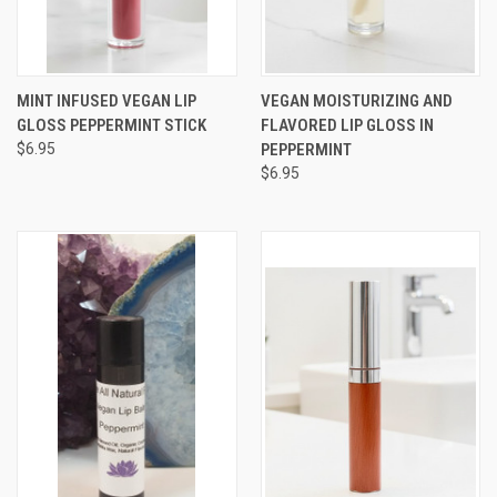
MINT INFUSED VEGAN LIP
VEGAN MOISTURIZING AND
GLOSS PEPPERMINT STICK
FLAVORED LIP GLOSS IN
$6.95
PEPPERMINT
$6.95