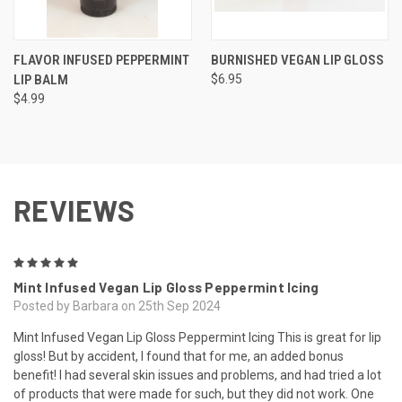
FLAVOR INFUSED PEPPERMINT
BURNISHED VEGAN LIP GLOSS
LIP BALM
$6.95
$4.99
REVIEWS
5
Mint Infused Vegan Lip Gloss Peppermint Icing
Posted by Barbara on 25th Sep 2024
Mint Infused Vegan Lip Gloss Peppermint Icing This is great for lip
gloss! But by accident, I found that for me, an added bonus
benefit! I had several skin issues and problems, and had tried a lot
of products that were made for such, but they did not work. One