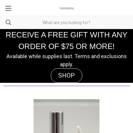
RECEIVE A FREE GIFT WITH ANY
ORDER OF $75 OR MORE!
Available while supplies last. Terms and exclusions
apply.
SHOP