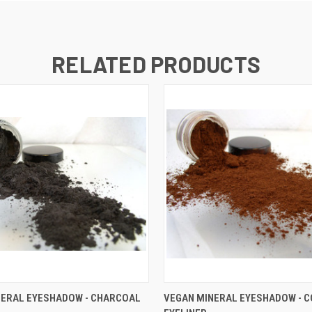
RELATED PRODUCTS
 VIEW
VIEW OPTIONS
QUICK VIEW
VIEW 
NERAL EYESHADOW - CHARCOAL
VEGAN MINERAL EYESHADOW - C