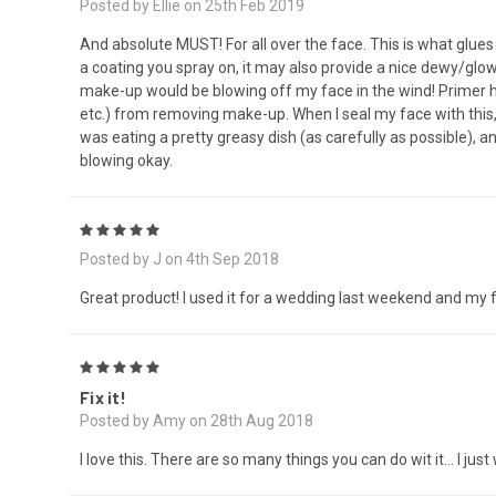
Posted by Ellie on 25th Feb 2019
And absolute MUST! For all over the face. This is what glues
a coating you spray on, it may also provide a nice dewy/glowy 
make-up would be blowing off my face in the wind! Primer he
etc.) from removing make-up. When I seal my face with this,
was eating a pretty greasy dish (as carefully as possible),
blowing okay.
5
Posted by J on 4th Sep 2018
Great product! I used it for a wedding last weekend and my 
5
Fix it!
Posted by Amy on 28th Aug 2018
I love this. There are so many things you can do wit it… I jus