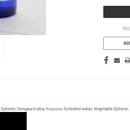
UNDEFINED
Mor
ADD
 Gylcerin, Geogaurd ultra,
Sorbated water, Vegetable Gylcerin,
Potassium