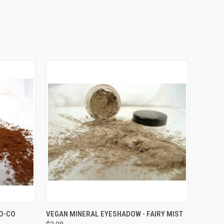
OPTIONS
QUICK VIEW
VIEW OPTIONS
O-CO
VEGAN MINERAL EYESHADOW - FAIRY MIST