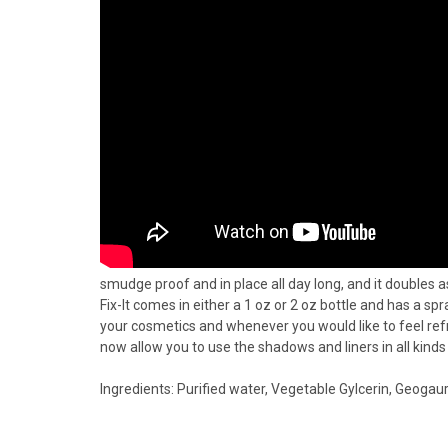
smudge proof and in place all day long, and it doubles as
Fix-It comes in either a 1 oz or 2 oz bottle and has a s
your cosmetics and whenever you would like to feel refr
now allow you to use the shadows and liners in all kinds 
Ingredients: Purified water, Vegetable Gylcerin, Geogau