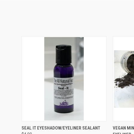
QUICK VIEW
VIEW OPTIONS
QUICK
SEAL IT EYESHADOW/EYELINER SEALANT
VEGAN MI