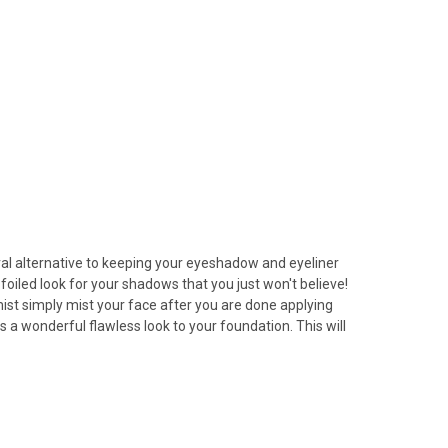
tural alternative to keeping your eyeshadow and eyeliner
 foiled look for your shadows that you just won't believe!
 mist simply mist your face after you are done applying
 a wonderful flawless look to your foundation. This will