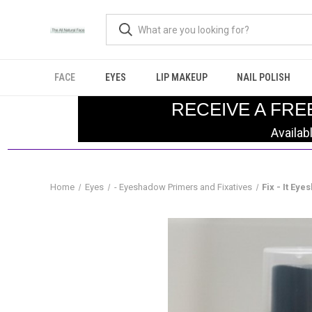
FACE
EYES
LIP MAKEUP
NAIL POLISH
RECEIVE A FRE
Availab
Home
Eyes
- Eyeshadow Primers and Fixatives
Fix - It Ey