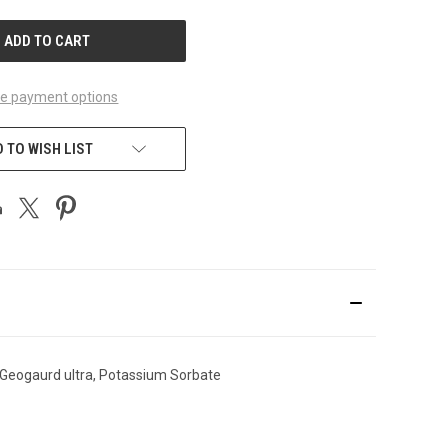
UNDEFINED
e payment options
 TO WISH LIST
 Geogaurd ultra, Potassium Sorbate