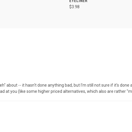
EYELINER
$3.98
 about -- it hasn't done anything bad, but I'm still not sure if it's don
mad at you (like some higher priced alternatives, which also are rather "meh