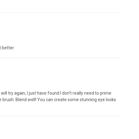
 better.
ll try again, I just have found I don't really need to prime
the brush. Blend well! You can create some stunning eye looks