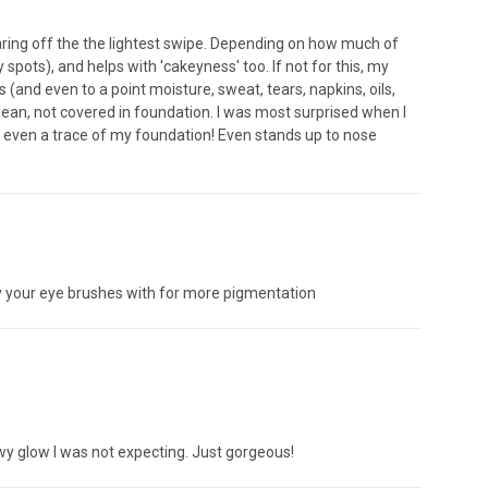
earing off the the lightest swipe. Depending on how much of
 spots), and helps with 'cakeyness' too. If not for this, my
and even to a point moisture, sweat, tears, napkins, oils,
ean, not covered in foundation. I was most surprised when I
h even a trace of my foundation! Even stands up to nose
ay your eye brushes with for more pigmentation
dewy glow I was not expecting. Just gorgeous!