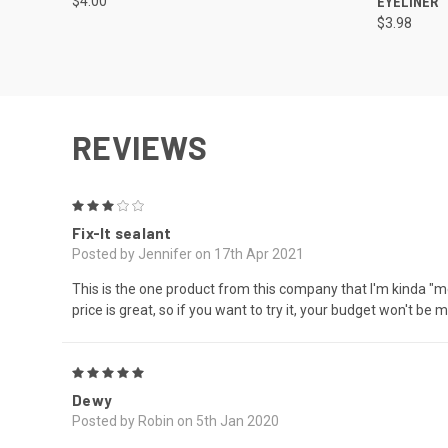
$4.00
EYELINER
$3.98
REVIEWS
3
Fix-It sealant
Posted by Jennifer on 17th Apr 2021
This is the one product from this company that I'm kinda "meh"
price is great, so if you want to try it, your budget won't be 
5
Dewy
Posted by Robin on 5th Jan 2020