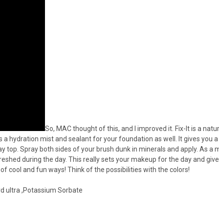
So, MAC thought of this, and I improved it. Fix-It is a na
 a hydration mist and sealant for your foundation as well. It gives you a
pray top. Spray both sides of your brush dunk in minerals and apply. As a
eshed during the day. This really sets your makeup for the day and gives
of cool and fun ways! Think of the possibilities with the colors!
rd ultra ,Potassium Sorbate