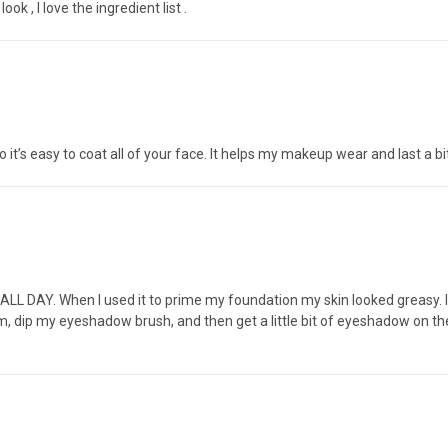
k , I love the ingredient list .
o it’s easy to coat all of your face. It helps my makeup wear and last a bit
 ALL DAY. When I used it to prime my foundation my skin looked greasy. I wi
 palm, dip my eyeshadow brush, and then get a little bit of eyeshadow on 