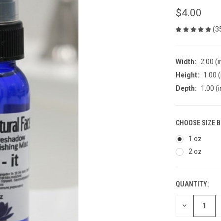
$4.00
(3
Width:
2.00 (i
Height:
1.00 (
Depth:
1.00 (i
CHOOSE SIZE 
1 oz
2 oz
QUANTITY:
CURRENT
STOCK:
DECREASE
QUANTITY
OF