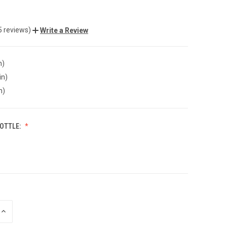
5 reviews)
Write a Review
n)
in)
n)
BOTTLE:
INCREASE
QUANTITY
OF