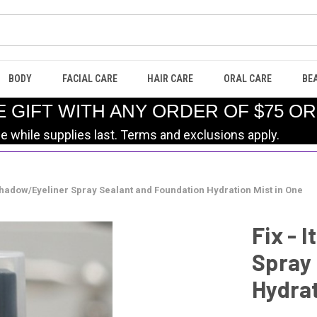
BODY
FACIAL CARE
HAIR CARE
ORAL CARE
BE
E GIFT WITH ANY ORDER OF $75 O
le while supplies last. Terms and exclusions apply.
eshadow/Eyeliner Spray Sealant and Foundation Hydration Mist in One
Fix - 
Spray
Hydrat