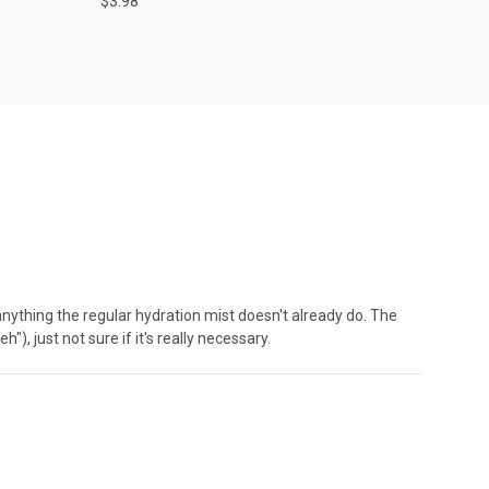
$3.98
e anything the regular hydration mist doesn't already do. The
"), just not sure if it's really necessary.