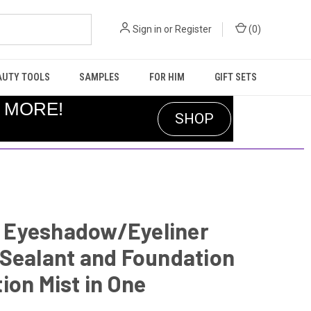
Sign in
or
Register
(
0
)
AUTY TOOLS
SAMPLES
FOR HIM
GIFT SETS
R MORE!
SHOP
It Eyeshadow/Eyeliner
 Sealant and Foundation
ion Mist in One