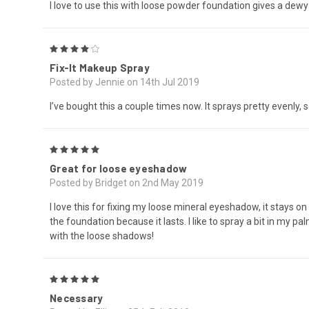
I love to use this with loose powder foundation gives a dewy loo
4
Fix-It Makeup Spray
Posted by Jennie on 14th Jul 2019
I’ve bought this a couple times now. It sprays pretty evenly, s
5
Great for loose eyeshadow
Posted by Bridget on 2nd May 2019
I love this for fixing my loose mineral eyeshadow, it stays on
the foundation because it lasts. I like to spray a bit in my
with the loose shadows!
5
Necessary