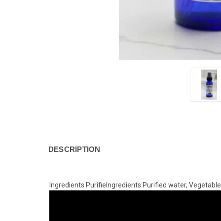
DESCRIPTION
Ingredients:PurifieIngredients:Purified water, Vegetable