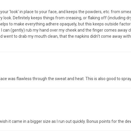
 your 'look' in place to your face, and keeps the powders, etc. from sm
look. Definitely keeps things from creasing, or flaking off (including dry
lps to make everything adhere opaquely, but this keeps outside factors (
 I can (gently) rub my hand over my cheek and the finger comes away cl
 and went to drab my mouth clean, that the napkins didn't come away wit
face was flawless through the sweat and heat. This is also good to spr
t wish it came in a bigger size as I run out quickly. Bonus points for the 