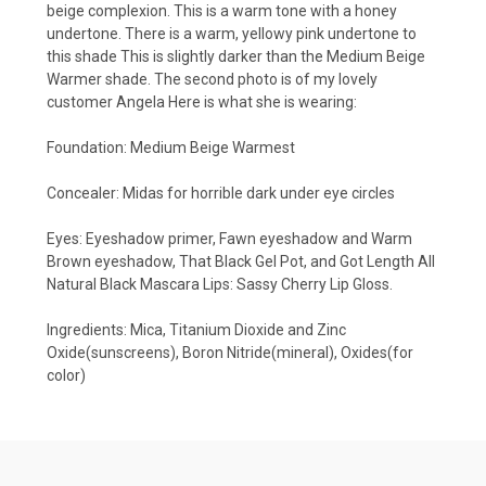
beige complexion. This is a warm tone with a honey
undertone. There is a warm, yellowy pink undertone to
this shade This is slightly darker than the Medium Beige
Warmer shade. The second photo is of my lovely
customer Angela Here is what she is wearing:
Foundation: Medium Beige Warmest
Concealer: Midas for horrible dark under eye circles
Eyes: Eyeshadow primer, Fawn eyeshadow and Warm
Brown eyeshadow, That Black Gel Pot, and Got Length All
Natural Black Mascara Lips: Sassy Cherry Lip Gloss.
Ingredients: Mica, Titanium Dioxide and Zinc
Oxide(sunscreens), Boron Nitride(mineral), Oxides(for
color)