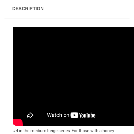
DESCRIPTION
#4 in the medium beige series. For those with a honey