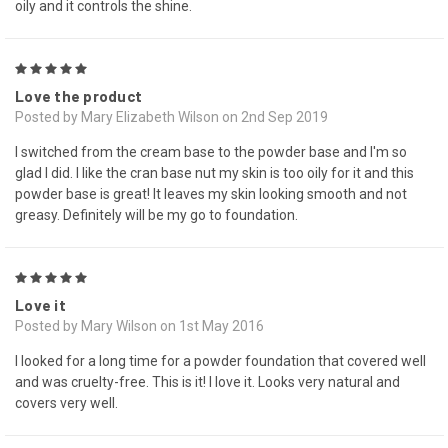
oily and it controls the shine.
5
Love the product
Posted by Mary Elizabeth Wilson on 2nd Sep 2019
I switched from the cream base to the powder base and I'm so
glad I did. I like the cran base nut my skin is too oily for it and this
powder base is great! It leaves my skin looking smooth and not
greasy. Definitely will be my go to foundation.
5
Love it
Posted by Mary Wilson on 1st May 2016
I looked for a long time for a powder foundation that covered well
and was cruelty-free. This is it! I love it. Looks very natural and
covers very well.