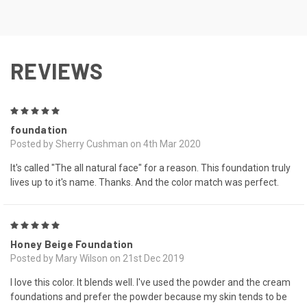
REVIEWS
5
foundation
Posted by Sherry Cushman on 4th Mar 2020
It's called "The all natural face" for a reason. This foundation truly
lives up to it's name. Thanks. And the color match was perfect.
5
Honey Beige Foundation
Posted by Mary Wilson on 21st Dec 2019
I love this color. It blends well. I've used the powder and the cream
foundations and prefer the powder because my skin tends to be