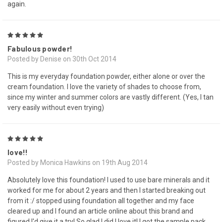
again.
5
Fabulous powder!
Posted by Denise on 30th Oct 2014
This is my everyday foundation powder, either alone or over the
cream foundation. I love the variety of shades to choose from,
since my winter and summer colors are vastly different. (Yes, I tan
very easily without even trying)
5
love!!
Posted by Monica Hawkins on 19th Aug 2014
Absolutely love this foundation! I used to use bare minerals and it
worked for me for about 2 years and then I started breaking out
from it :/ stopped using foundation all together and my face
cleared up and I found an article online about this brand and
figured I'd give it a try! So glad I did I love it! I got the sample pack