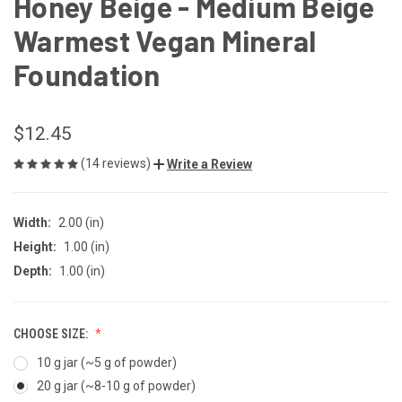
Honey Beige - Medium Beige
Warmest Vegan Mineral
Foundation
$12.45
(14 reviews)
Write a Review
Width:
2.00 (in)
Height:
1.00 (in)
Depth:
1.00 (in)
CHOOSE SIZE:
10 g jar (~5 g of powder)
20 g jar (~8-10 g of powder)