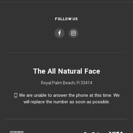
FOLLOW US
The All Natural Face
Royal Palm Beach, Fl 33414
We are unable to answer the phone at this time. We
will replace the number as soon as possible.