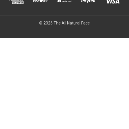
© 2026 The All Natural Face