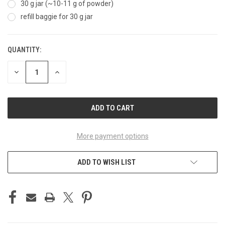
30 g jar (~10-11 g of powder)
refill baggie for 30 g jar
QUANTITY:
CURRENT
STOCK:
DECREASE
INCREASE
QUANTITY
QUANTITY
OF
OF
UNDEFINED
UNDEFINED
More payment options
ADD TO WISH LIST