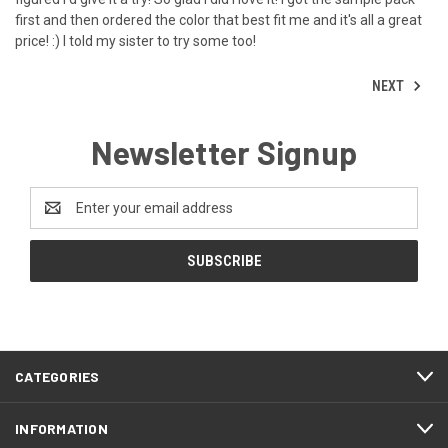
first and then ordered the color that best fit me and it's all a great
price! :) I told my sister to try some too!
NEXT
Newsletter Signup
Email
Address
CATEGORIES
INFORMATION