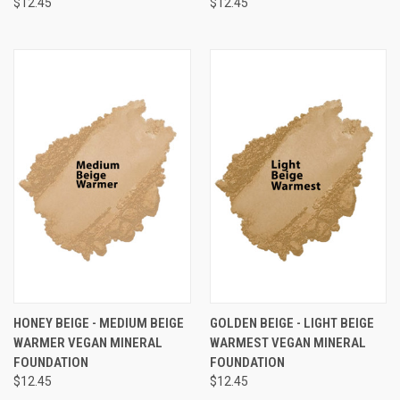
$12.45
$12.45
HONEY BEIGE - MEDIUM BEIGE
GOLDEN BEIGE - LIGHT BEIGE
WARMER VEGAN MINERAL
WARMEST VEGAN MINERAL
FOUNDATION
FOUNDATION
$12.45
$12.45