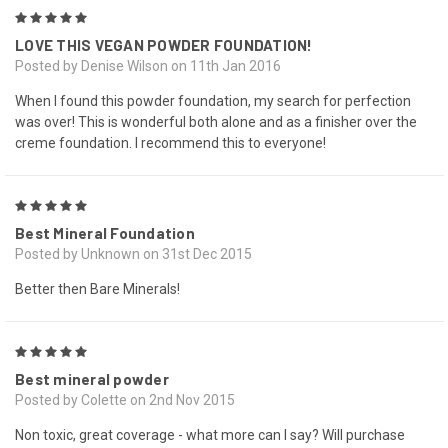
5
LOVE THIS VEGAN POWDER FOUNDATION!
Posted by Denise Wilson on 11th Jan 2016
When I found this powder foundation, my search for perfection
was over! This is wonderful both alone and as a finisher over the
creme foundation. I recommend this to everyone!
5
Best Mineral Foundation
Posted by Unknown on 31st Dec 2015
Better then Bare Minerals!
5
Best mineral powder
Posted by Colette on 2nd Nov 2015
Non toxic, great coverage - what more can I say? Will purchase