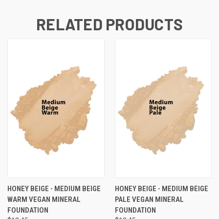
RELATED PRODUCTS
HONEY BEIGE - MEDIUM BEIGE
HONEY BEIGE - MEDIUM BEIGE
WARM VEGAN MINERAL
PALE VEGAN MINERAL
FOUNDATION
FOUNDATION