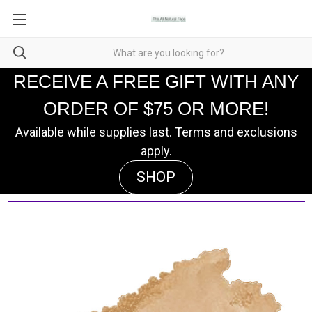
RECEIVE A FREE GIFT WITH ANY
ORDER OF $75 OR MORE!
Available while supplies last. Terms and exclusions
apply.
SHOP