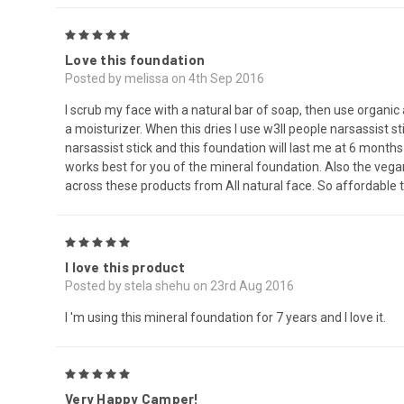
5
Love this foundation
Posted by melissa on 4th Sep 2016
I scrub my face with a natural bar of soap, then use organic 
a moisturizer. When this dries I use w3ll people narsassist 
narsassist stick and this foundation will last me at 6 month
works best for you of the mineral foundation. Also the veg
across these products from All natural face. So affordable 
5
I love this product
Posted by stela shehu on 23rd Aug 2016
I 'm using this mineral foundation for 7 years and I love it.
5
Very Happy Camper!