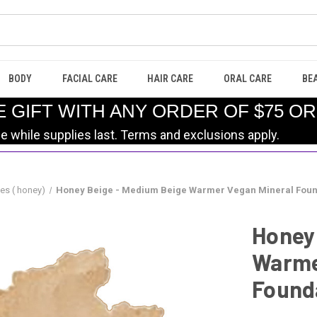
BODY
FACIAL CARE
HAIR CARE
ORAL CARE
BE
E GIFT WITH ANY ORDER OF $75 O
le while supplies last. Terms and exclusions apply.
es ( honey)
Honey Beige - Medium Beige Warmer Vegan Mineral Foun
Honey
Warme
Found