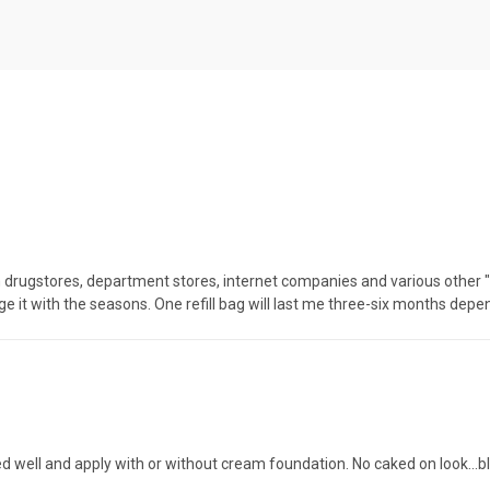
rugstores, department stores, internet companies and various other "na
nge it with the seasons. One refill bag will last me three-six months depe
 well and apply with or without cream foundation. No caked on look...bl