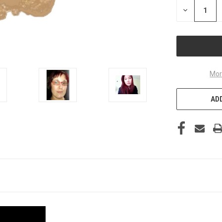
STOCK:
DECREASE
QUANTITY
OF
UNDEFINED
Mor
ADD