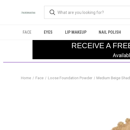
FACE
EYES
LIP MAKEUP
NAIL POLISH
RECEIVE A FRE
Availab
Home
Face
Loose Foundation Powder
Medium Beige Shad