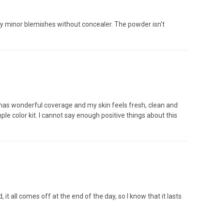
any minor blemishes without concealer. The powder isn't
has wonderful coverage and my skin feels fresh, clean and
le color kit. I cannot say enough positive things about this
 it all comes off at the end of the day, so I know that it lasts