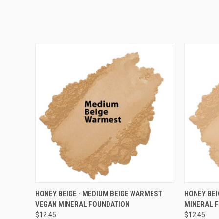
QUICK VIEW
VIEW OPTIONS
QUICK
HONEY BEIGE - MEDIUM BEIGE WARMEST
HONEY BEI
VEGAN MINERAL FOUNDATION
MINERAL 
$12.45
$12.45