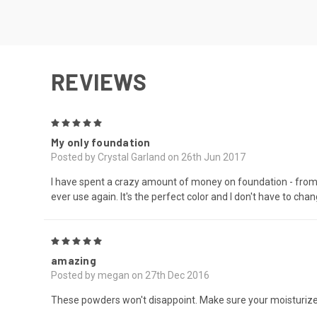
REVIEWS
5
My only foundation
Posted by Crystal Garland on 26th Jun 2017
I have spent a crazy amount of money on foundation - from d
ever use again. It's the perfect color and I don't have to cha
5
amazing
Posted by megan on 27th Dec 2016
These powders won't disappoint. Make sure your moisturized