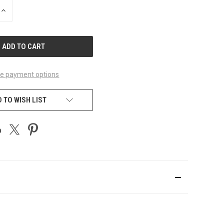
INCREASE
QUANTITY
OF
UNDEFINED
e payment options
 TO WISH LIST