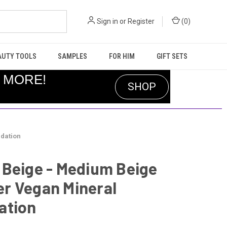
Sign in
or
Register
(
0
)
AUTY TOOLS
SAMPLES
FOR HIM
GIFT SETS
R MORE!
SHOP
dation
 Beige - Medium Beige
r Vegan Mineral
ation