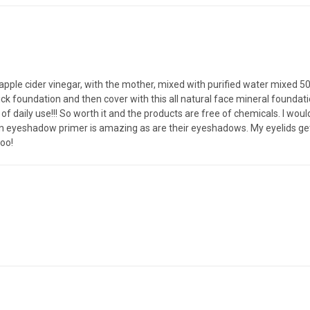
apple cider vinegar, with the mother, mixed with purified water mixed 50/5
stick foundation and then cover with this all natural face mineral found
s of daily use!!! So worth it and the products are free of chemicals. I 
an eyeshadow primer is amazing as are their eyeshadows. My eyelids get 
too!