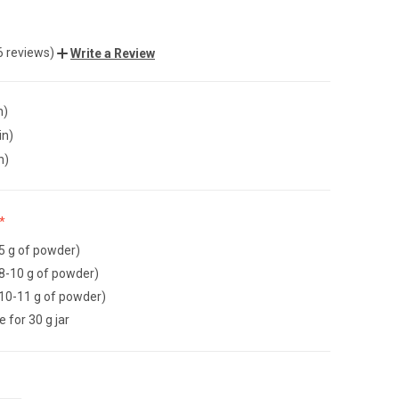
6 reviews)
Write a Review
n)
in)
n)
~5 g of powder)
~8-10 g of powder)
~10-11 g of powder)
ie for 30 g jar