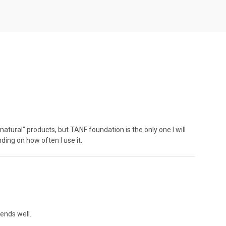
tural" products, but TANF foundation is the only one I will
nding on how often I use it.
ends well.