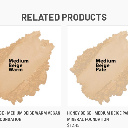
RELATED PRODUCTS
 VIEW
VIEW OPTIONS
QUICK VIEW
VIEW 
GE - MEDIUM BEIGE WARM VEGAN
HONEY BEIGE - MEDIUM BEIGE P
FOUNDATION
MINERAL FOUNDATION
$12.45