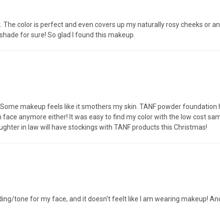
it. The color is perfect and even covers up my naturally rosy cheeks or 
r shade for sure! So glad I found this makeup.
 Some makeup feels like it smothers my skin. TANF powder foundation 
 face anymore either! It was easy to find my color with the low cost samp
hter in law will have stockings with TANF products this Christmas!
ading/tone for my face, and it doesn't feelt like I am wearing makeup! And,