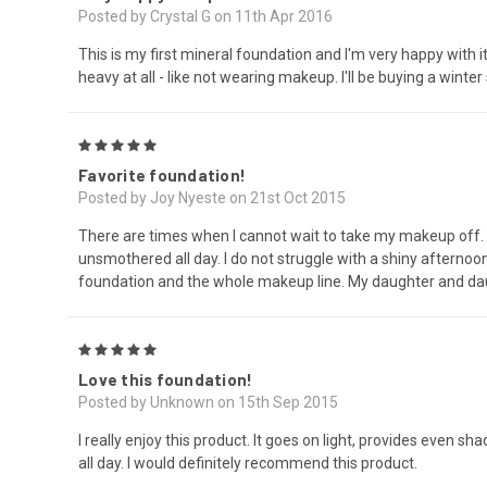
Posted by Crystal G on 11th Apr 2016
This is my first mineral foundation and I'm very happy with 
heavy at all - like not wearing makeup. I'll be buying a winte
5
Favorite foundation!
Posted by Joy Nyeste on 21st Oct 2015
There are times when I cannot wait to take my makeup off.
unsmothered all day. I do not struggle with a shiny afternoon
foundation and the whole makeup line. My daughter and daug
5
Love this foundation!
Posted by Unknown on 15th Sep 2015
I really enjoy this product. It goes on light, provides even sh
all day. I would definitely recommend this product.