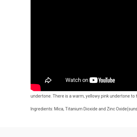
undertone. There is a warm, yellowy pink undertone to 
Ingredients: Mica, Titanium Dioxide and Zinc Oxide(suns