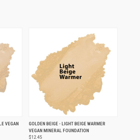
OPTIONS
QUICK VIEW
VIEW OPTIONS
ALE VEGAN
GOLDEN BEIGE - LIGHT BEIGE WARMER
VEGAN MINERAL FOUNDATION
$12.45