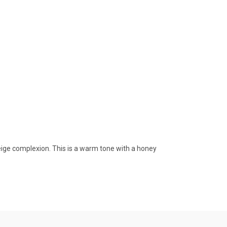
eige complexion. This is a warm tone with a honey