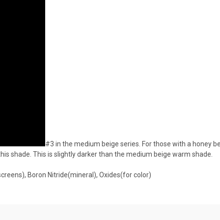
#3 in the medium beige series. For those with a honey b
this shade. This is slightly darker than the medium beige warm shade.
creens), Boron Nitride(mineral), Oxides(for color)