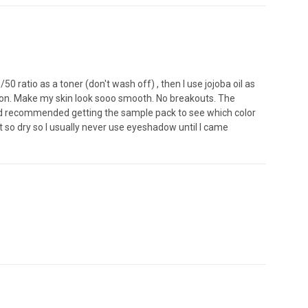
0 ratio as a toner (don't wash off) , then I use jojoba oil as
ation. Make my skin look sooo smooth. No breakouts. The
would recommended getting the sample pack to see which color
so dry so I usually never use eyeshadow until I came