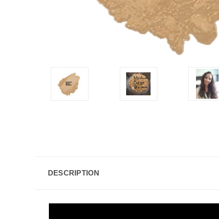
DESCRIPTION