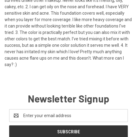
survives unlike other makeup. Never looks like it's melting, oily,
cakey, etc. 2. I can get oily on the nose and forehead. I have VERY
sensitive skin and acne. This foundation covers well, especially
when you layer for more coverage. I like more heavy coverage and
it can provide without looking terrible like other foundations I've
tried. 3. The color is practically perfect but you can also mix it with
other colors to get the best match. I've tried mixing it before with
success, but as a simple one color solution it serves me well. 4. It
never has irritated my skin which I love! Pretty much anything
causes acne flare ups on me and this doesn't. What more can I
say? :)
Newsletter Signup
Email
Address