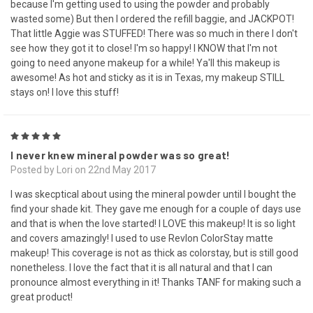
because I'm getting used to using the powder and probably
wasted some) But then I ordered the refill baggie, and JACKPOT!
That little Aggie was STUFFED! There was so much in there I don't
see how they got it to close! I'm so happy! I KNOW that I'm not
going to need anyone makeup for a while! Ya'll this makeup is
awesome! As hot and sticky as it is in Texas, my makeup STILL
stays on! I love this stuff!
5
I never knew mineral powder was so great!
Posted by Lori on 22nd May 2017
I was skecptical about using the mineral powder until I bought the
find your shade kit. They gave me enough for a couple of days use
and that is when the love started! I LOVE this makeup! It is so light
and covers amazingly! I used to use Revlon ColorStay matte
makeup! This coverage is not as thick as colorstay, but is still good
nonetheless. I love the fact that it is all natural and that I can
pronounce almost everything in it! Thanks TANF for making such a
great product!