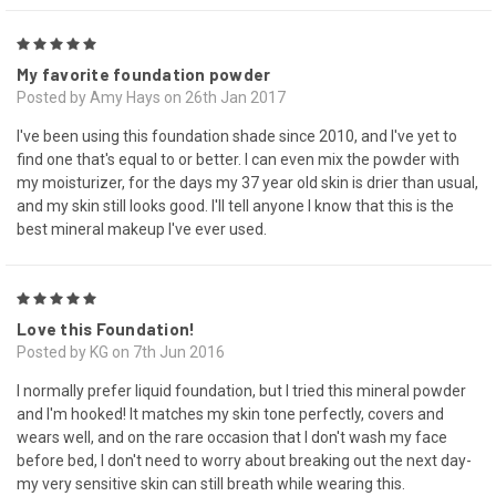
5
My favorite foundation powder
Posted by Amy Hays on 26th Jan 2017
I've been using this foundation shade since 2010, and I've yet to
find one that's equal to or better. I can even mix the powder with
my moisturizer, for the days my 37 year old skin is drier than usual,
and my skin still looks good. I'll tell anyone I know that this is the
best mineral makeup I've ever used.
5
Love this Foundation!
Posted by KG on 7th Jun 2016
I normally prefer liquid foundation, but I tried this mineral powder
and I'm hooked! It matches my skin tone perfectly, covers and
wears well, and on the rare occasion that I don't wash my face
before bed, I don't need to worry about breaking out the next day-
my very sensitive skin can still breath while wearing this.