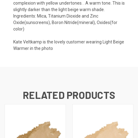
complexion with yellow undertones. . A warm tone. This is
slightly darker than the light beige warm shade.
Ingredients: Mica, Titanium Dioxide and Zinc
Oxide(sunscreens), Boron Nitride(mineral), Oxides(for
color)
Kate Veltkamp is the lovely customer wearing Light Beige
Warmer in the photo
RELATED PRODUCTS