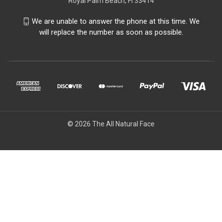
Royal Palm Beach, Fl 33414
We are unable to answer the phone at this time. We
will replace the number as soon as possible.
© 2026 The All Natural Face