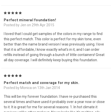
5
Perfect mineral foundation!
Posted by Jen on 29th Apr 2015
I loved that I could get samples of the colors in my range to find
this perfect match. This color is perfect for my skin tone, even
better than the name brand version I was previously using. I love
that it is affordable, I know exactly what's in it, and I can order
refills instead of going through a bunch of little containers! Great
all day coverage. I will definitely keep buying this foundation.
5
Perfect match and coverage for my skin.
Posted by Monica on 13th Jan 2014
This will be my forever foundation. I have re-purchased this
several times and have used it probably over a year now or close
to it. It is great for me for several reasons: 1. In hot climate it