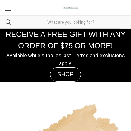
RECEIVE A FREE GIFT WITH ANY
ORDER OF $75 OR MORE!
Available while supplies last. Terms and exclusions
apply.
SHOP