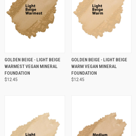
GOLDEN BEIGE - LIGHT BEIGE
GOLDEN BEIGE - LIGHT BEIGE
WARMEST VEGAN MINERAL
WARM VEGAN MINERAL
FOUNDATION
FOUNDATION
$12.45
$12.45