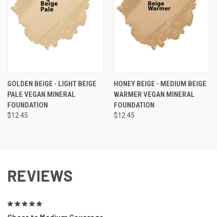
GOLDEN BEIGE - LIGHT BEIGE
HONEY BEIGE - MEDIUM BEIGE
PALE VEGAN MINERAL
WARMER VEGAN MINERAL
FOUNDATION
FOUNDATION
$12.45
$12.45
REVIEWS
5