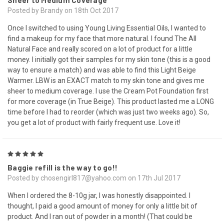
Sheer to Medium Coverage
Posted by Brandy on 18th Oct 2017
Once I switched to using Young Living Essential Oils, I wanted to
find a makeup for my face that more natural. I found The All
Natural Face and really scored on a lot of product for a little
money. I initially got their samples for my skin tone (this is a good
way to ensure a match) and was able to find this Light Beige
Warmer. LBW is an EXACT match to my skin tone and gives me
sheer to medium coverage. I use the Cream Pot Foundation first
for more coverage (in True Beige). This product lasted me a LONG
time before I had to reorder (which was just two weeks ago). So,
you get a lot of product with fairly frequent use. Love it!
5
Baggie refill is the way to go!!
Posted by chosengirl817@yahoo.com on 17th Jul 2017
When I ordered the 8-10g jar, I was honestly disappointed. I
thought, I paid a good amount of money for only a little bit of
product. And I ran out of powder in a month! (That could be