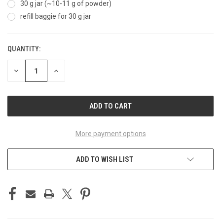
30 g jar (~10-11 g of powder)
refill baggie for 30 g jar
QUANTITY:
CURRENT
STOCK:
DECREASE
INCREASE
QUANTITY
QUANTITY
OF
OF
UNDEFINED
UNDEFINED
More payment options
ADD TO WISH LIST