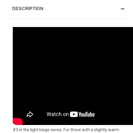
DESCRIPTION
#3 in the light beige series. For those with a slightly warm