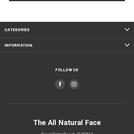
CATEGORIES
INFORMATION
FOLLOW US
The All Natural Face