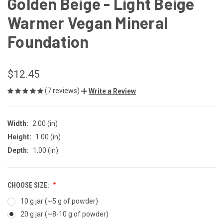
Golden Beige - Light Beige
Warmer Vegan Mineral
Foundation
$12.45
(7 reviews)
Write a Review
Width:
2.00 (in)
Height:
1.00 (in)
Depth:
1.00 (in)
CHOOSE SIZE:
10 g jar (~5 g of powder)
20 g jar (~8-10 g of powder)