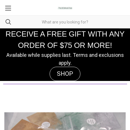
RECEIVE A FREE GIFT WITH ANY
ORDER OF $75 OR MORE!
Available while supplies last. Terms and exclusions
apply.
SHOP