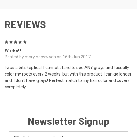
REVIEWS
5
Works!!
Posted by mary nepywoda on 16th Jun 2017
I was a bit skeptical. I cannot stand to see ANY grays and I usually
color my roots every 2 weeks, but with this product, I can go longer
and. I don't have grays! Perfect match to my hair color and covers
completely.
Newsletter Signup
Email