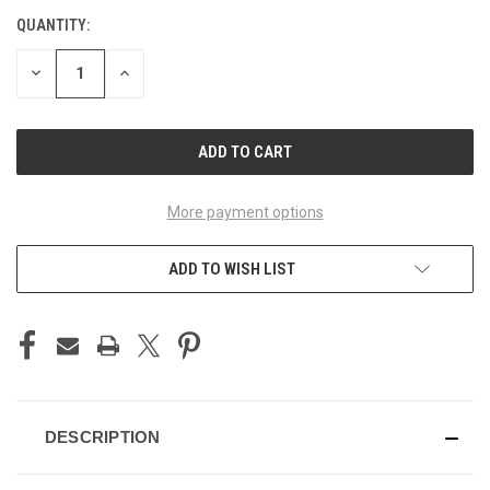
QUANTITY:
CURRENT
STOCK:
DECREASE
INCREASE
QUANTITY
QUANTITY
OF
OF
UNDEFINED
UNDEFINED
More payment options
ADD TO WISH LIST
DESCRIPTION