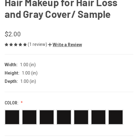
Hair Makeup for Hair Loss
and Gray Cover/ Sample
$2.00
(1 review)
Write a Review
Width:
1.00 (in)
Height:
1.00 (in)
Depth:
1.00 (in)
COLOR: