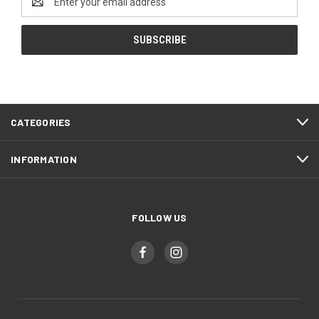
Address
CATEGORIES
INFORMATION
FOLLOW US