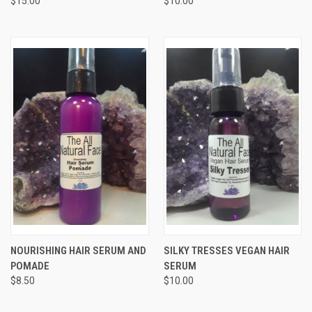
$15.00
$10.00
NOURISHING HAIR SERUM AND
SILKY TRESSES VEGAN HAIR
POMADE
SERUM
$8.50
$10.00