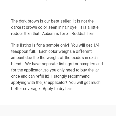
The dark brown is our best seller. It is not the
darkest brown color seen in hair dye. It is a little
redder than that. Auburn is for all Reddish hair.
This listing is for a sample only! You will get 1/4
teaspoon full. Each color weighs a different
amount due the the weight of the oxides in each
blend. We have separate listings for samples and
for the applicator...so you only need to buy the jar
once and can refill it:) I stongly recommend
applying with the jar applicator! You will get much
better coverage. Apply to dry hair.