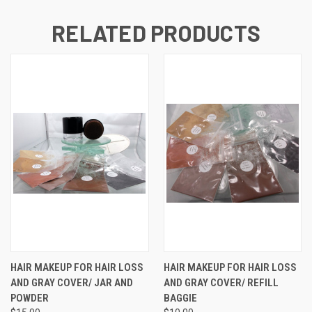
RELATED PRODUCTS
HAIR MAKEUP FOR HAIR LOSS
HAIR MAKEUP FOR HAIR LOSS
AND GRAY COVER/ JAR AND
AND GRAY COVER/ REFILL
POWDER
BAGGIE