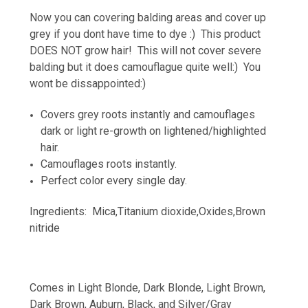
Now you can covering balding areas and cover up
grey if you dont have time to dye :) This product
DOES NOT grow hair! This will not cover severe
balding but it does camouflague quite well:) You
wont be dissappointed:)
Covers grey roots instantly and camouflages
dark or light re-growth on lightened/highlighted
hair.
Camouflages roots instantly.
Perfect color every single day.
Ingredients: Mica,Titanium dioxide,Oxides,Brown
nitride
Comes in Light Blonde, Dark Blonde, Light Brown,
Dark Brown, Auburn, Black, and Silver/Gray