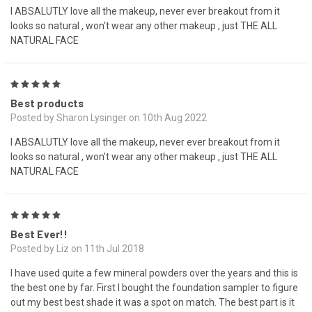
I ABSALUTLY love all the makeup, never ever breakout from it
looks so natural , won't wear any other makeup , just THE ALL
NATURAL FACE
5
Best products
Posted by Sharon Lysinger on 10th Aug 2022
I ABSALUTLY love all the makeup, never ever breakout from it
looks so natural , won't wear any other makeup , just THE ALL
NATURAL FACE
5
Best Ever!!
Posted by Liz on 11th Jul 2018
I have used quite a few mineral powders over the years and this is
the best one by far. First I bought the foundation sampler to figure
out my best best shade it was a spot on match. The best part is it