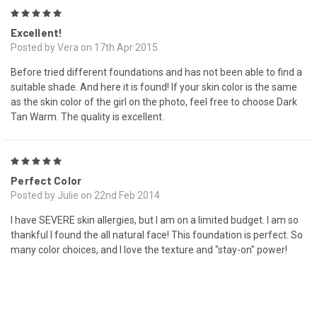
5
Excellent!
Posted by Vera on 17th Apr 2015
Before tried different foundations and has not been able to find a
suitable shade. And here it is found! If your skin color is the same
as the skin color of the girl on the photo, feel free to choose Dark
Tan Warm. The quality is excellent.
5
Perfect Color
Posted by Julie on 22nd Feb 2014
I have SEVERE skin allergies, but I am on a limited budget. I am so
thankful I found the all natural face! This foundation is perfect. So
many color choices, and I love the texture and "stay-on" power!