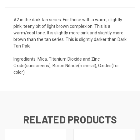
#2 in the dark tan series. For those with a warm, slightly
pink, teeny bit of light brown complexion. This is a
warm/cool tone. It is slightly more pink and slightly more
brown than the tan series. This is slightly darker than Dark
Tan Pale.
Ingredients: Mica, Titanium Dioxide and Zinc
Oxide(sunscreens), Boron Nitride(mineral), Oxides(for
color)
RELATED PRODUCTS