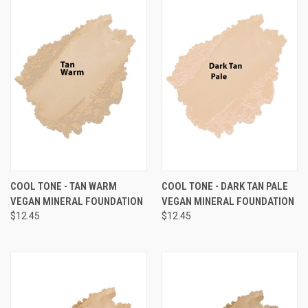
COOL TONE - TAN WARM
COOL TONE - DARK TAN PALE
VEGAN MINERAL FOUNDATION
VEGAN MINERAL FOUNDATION
$12.45
$12.45