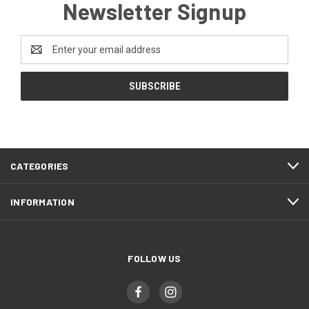
Newsletter Signup
Email
Address
CATEGORIES
INFORMATION
FOLLOW US