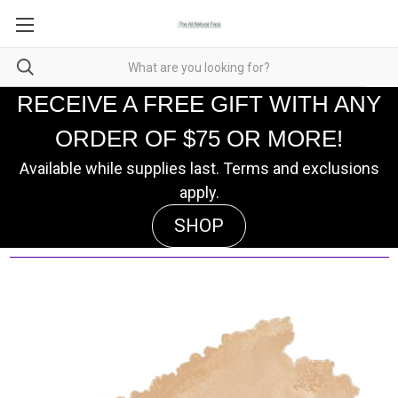
RECEIVE A FREE GIFT WITH ANY
ORDER OF $75 OR MORE!
Available while supplies last. Terms and exclusions
apply.
SHOP