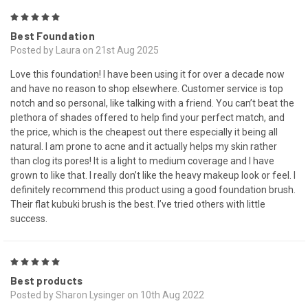
5
Best Foundation
Posted by Laura on 21st Aug 2025
Love this foundation! I have been using it for over a decade now
and have no reason to shop elsewhere. Customer service is top
notch and so personal, like talking with a friend. You can’t beat the
plethora of shades offered to help find your perfect match, and
the price, which is the cheapest out there especially it being all
natural. I am prone to acne and it actually helps my skin rather
than clog its pores! It is a light to medium coverage and I have
grown to like that. I really don’t like the heavy makeup look or feel. I
definitely recommend this product using a good foundation brush.
Their flat kubuki brush is the best. I’ve tried others with little
success.
5
Best products
Posted by Sharon Lysinger on 10th Aug 2022