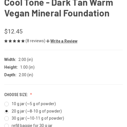
Cool Tone - Dark Tan Warm
Vegan Mineral Foundation
$12.45
(8 reviews)
Write a Review
Width:
2.00 (in)
Height:
1.00 (in)
Depth:
2.00 (in)
CHOOSE SIZE:
10 g jar (~5 g of powder)
20 g jar (~8-10 g of powder)
30 g jar (~10-11 g of powder)
refill baggie for 30 g jar