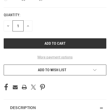
QUANTITY:
CURRENT
STOCK:
DECREASE
INCREASE
QUANTITY
QUANTITY
OF
OF
UNDEFINED
UNDEFINED
More payment options
ADD TO WISH LIST
DESCRIPTION