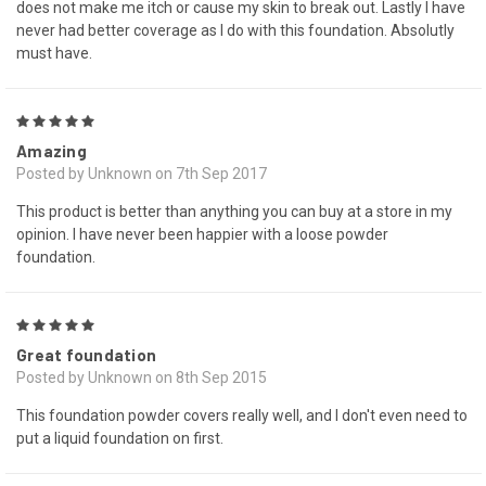
does not make me itch or cause my skin to break out. Lastly I have
never had better coverage as I do with this foundation. Absolutly
must have.
5
Amazing
Posted by Unknown on 7th Sep 2017
This product is better than anything you can buy at a store in my
opinion. I have never been happier with a loose powder
foundation.
5
Great foundation
Posted by Unknown on 8th Sep 2015
This foundation powder covers really well, and I don't even need to
put a liquid foundation on first.