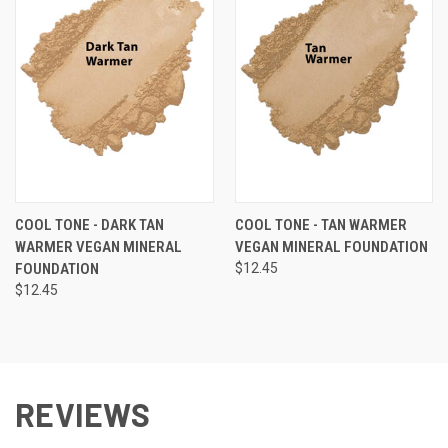
COOL TONE - DARK TAN
COOL TONE - TAN WARMER
WARMER VEGAN MINERAL
VEGAN MINERAL FOUNDATION
FOUNDATION
$12.45
$12.45
REVIEWS