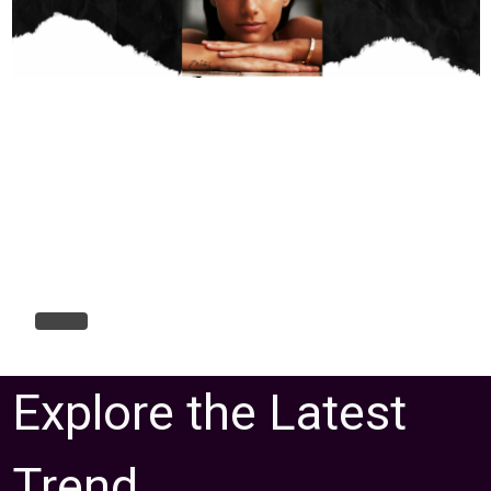
Explore the Latest
Trend