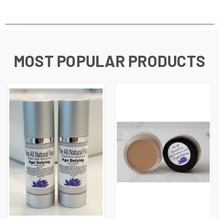
MOST POPULAR PRODUCTS