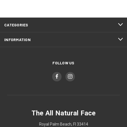
CATEGORIES
INFORMATION
FOLLOW US
The All Natural Face
Royal Palm Beach, Fl 33414