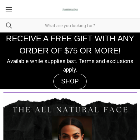
RECEIVE A FREE GIFT WITH ANY
ORDER OF $75 OR MORE!
Available while supplies last. Terms and exclusions
apply.
SHOP