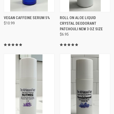
VEGAN CAFFEINE SERUM 5%
ROLL ON ALOE LIQUID
$10.99
CRYSTAL DEODORANT
PATCHOULI NEW 3 OZ SIZE
$6.95