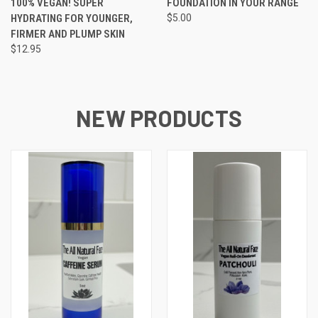
100% VEGAN! SUPER
FOUNDATION IN YOUR RANGE
HYDRATING FOR YOUNGER,
$5.00
FIRMER AND PLUMP SKIN
$12.95
NEW PRODUCTS