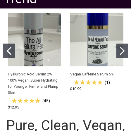
Hyaluronic Acid Serum 2%
Vegan Caffeine Serum 5%
100% Vegan! Super Hydrating
(
1
)
for Younger, Firmer and Plump
$10.99
Skin
(
45
)
$12.95
Pure, Clean, Vegan,