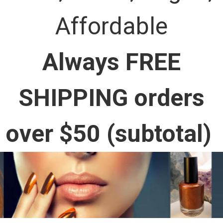
Affordable
Always FREE
SHIPPING orders
over $50 (subtotal)