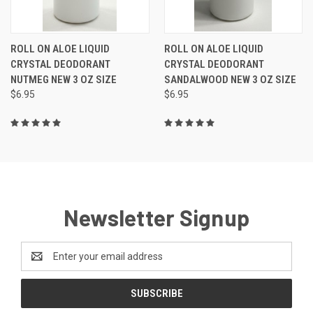
ROLL ON ALOE LIQUID
ROLL ON ALOE LIQUID
CRYSTAL DEODORANT
CRYSTAL DEODORANT
NUTMEG NEW 3 OZ SIZE
SANDALWOOD NEW 3 OZ SIZE
$6.95
$6.95
Newsletter Signup
Email
Address