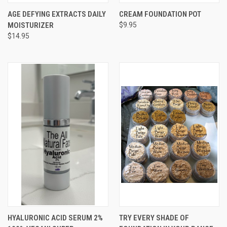
AGE DEFYING EXTRACTS DAILY
CREAM FOUNDATION POT
MOISTURIZER
$9.95
$14.95
HYALURONIC ACID SERUM 2%
TRY EVERY SHADE OF