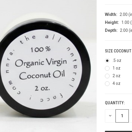
Width:
2.00 (i
Height:
1.00 (
Depth:
2.00 (i
SIZE COCONUT 
.5 oz
1 oz
2 oz
4 oz
QUANTITY:
CURRENT
STOCK:
DECREASE
QUANTITY
OF
UNDEFINED