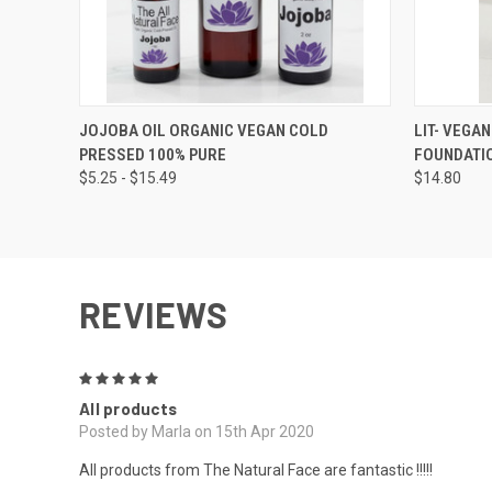
QUICK VIEW
VIEW OPTIONS
QUICK
JOJOBA OIL ORGANIC VEGAN COLD
LIT- VEGA
PRESSED 100% PURE
FOUNDATI
$5.25 - $15.49
$14.80
REVIEWS
5
All products
Posted by Marla on 15th Apr 2020
All products from The Natural Face are fantastic !!!!!