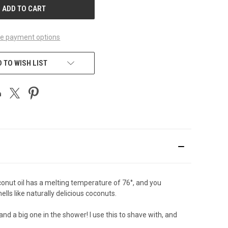
e payment options
 TO WISH LIST
Coconut oil has a melting temperature of 76°, and you
ells like naturally delicious coconuts.
 and a big one in the shower! I use this to shave with, and