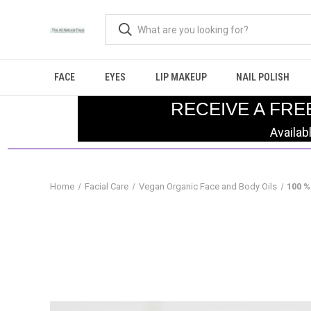
FACE
EYES
LIP MAKEUP
NAIL POLISH
RECEIVE A FRE
Availab
Home
Facial Care
Vegan Organic Face and Body Oils
100 %