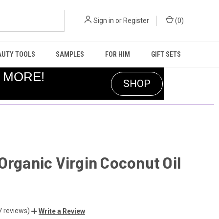
Sign in
or
Register
(
0
)
AUTY TOOLS
SAMPLES
FOR HIM
GIFT SETS
R MORE!
SHOP
Organic Virgin Coconut Oil
7 reviews)
Write a Review