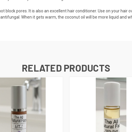
block pores. It is also an excellent hair conditioner. Use on your hair over
 antifungal. When it gets warm, the coconut oil will be more liquid and when
RELATED PRODUCTS