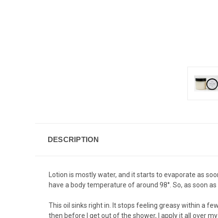
DESCRIPTION
Lotion is mostly water, and it starts to evaporate as soo
have a body temperature of around 98°. So, as soon as it hi
This oil sinks right in. It stops feeling greasy within a 
then before I get out of the shower, I apply it all over m