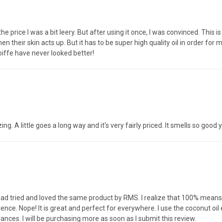
he price I was a bit leery. But after using it once, I was convinced. This is
en their skin acts up. But it has to be super high quality oil in order for
iffe have never looked better!
zing. A little goes a long way and it's very fairly priced. It smells so good 
 had tried and loved the same product by RMS. I realize that 100% mean
nce. Nope! It is great and perfect for everywhere. I use the coconut oil 
rances. I will be purchasing more as soon as I submit this review.