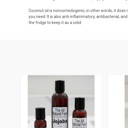
Coconut oil is noncomedogenic, in other words, it does not 
you need. It is also anti-inflammatory, antibacterial, and
the fridge to keep it as a solid.