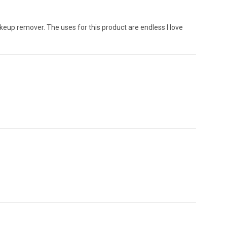
makeup remover. The uses for this product are endless I love