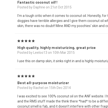
Fantastic coconut oil!!
Posted by Daphne on 21st Oct 2015
I'm a tough critic when it comes to coconut oil. Honestly, for t
doggies have terrible allergies and I give them coconut oil wh
skin, there was no doubt! Mine AND my poochies' skin and co
5
High quality, highly moisturizing, great price
Posted by Leeloo13 on 10th Mar 2015
I use this on damp skin, it sinks right in and is highly moisturi
5
Best all-purpose moisturizer
Posted by Rachel on 15th Dec 2014
I was excited to see 100% coconut oil on the ANF website. I
and the RMS stuff made the think there *had* to be a differe
coconut smell is fab, and it doesn't interfere with other frag