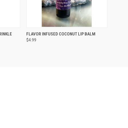
OPTIONS
QUICK VIEW
ADD TO CART
RINKLE
FLAVOR INFUSED COCONUT LIP BALM
$4.99