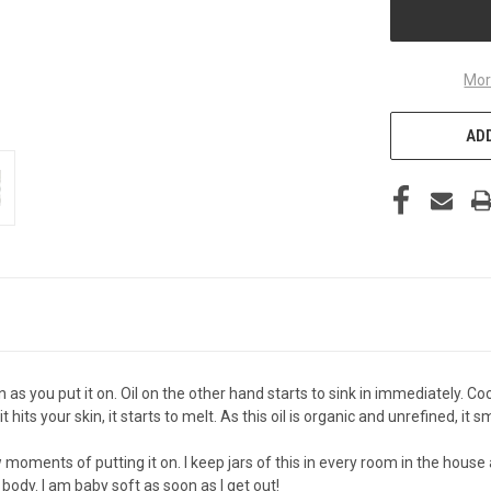
Mor
ADD
n as you put it on. Oil on the other hand starts to sink in immediately. 
ts your skin, it starts to melt. As this oil is organic and unrefined, it sm
few moments of putting it on. I keep jars of this in every room in the house
y body. I am baby soft as soon as I get out!