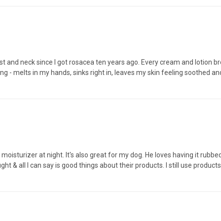
est and neck since I got rosacea ten years ago. Every cream and lotion 
ng - melts in my hands, sinks right in, leaves my skin feeling soothed an
oisturizer at night. It's also great for my dog. He loves having it rubbed i
ught & all I can say is good things about their products. I still use pro