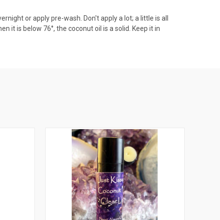
night or apply pre-wash. Don't apply a lot; a little is all
 it is below 76°, the coconut oil is a solid. Keep it in