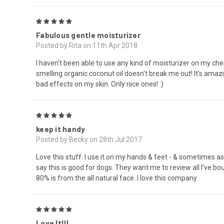
5
Fabulous gentle moisturizer
Posted by Rita on 11th Apr 2018
I haven't been able to use any kind of moisturizer on my ch
smelling organic coconut oil doesn't break me out! It's amazi
bad effects on my skin. Only nice ones! :)
5
keep it handy
Posted by Becky on 28th Jul 2017
Love this stuff. I use it on my hands & feet - & sometimes as m
say this is good for dogs. They want me to review all I've bo
80% is from the all natural face. I love this company
5
Love It!!!