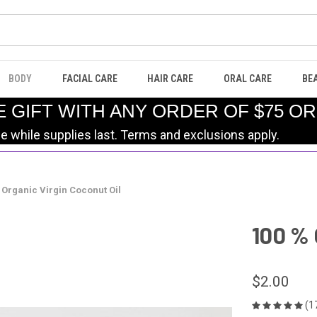
BODY
FACIAL CARE
HAIR CARE
ORAL CARE
BE
E GIFT WITH ANY ORDER OF $75 O
le while supplies last. Terms and exclusions apply.
 Organic Virgin Coconut Oil
100 % 
$2.00
(1