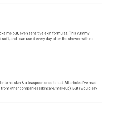
broke me out, even sensitive-skin formulas. This yummy
d soft, and I can use it every day after the shower with no
nto his skin & a teaspoon or so to eat. All articles I've read
ducts from other companies (skincare/makeup). But i would say