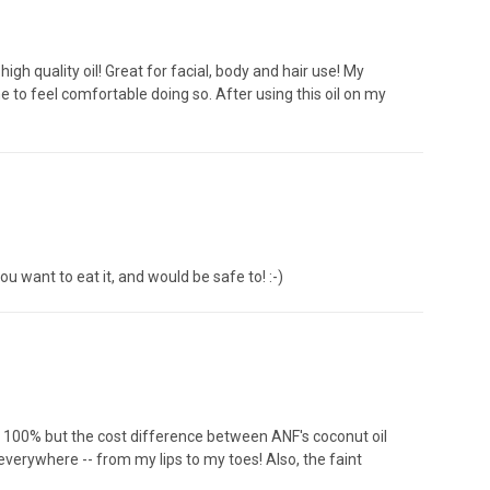
 high quality oil! Great for facial, body and hair use! My
 me to feel comfortable doing so. After using this oil on my
you want to eat it, and would be safe to! :-)
s 100% but the cost difference between ANF's coconut oil
everywhere -- from my lips to my toes! Also, the faint