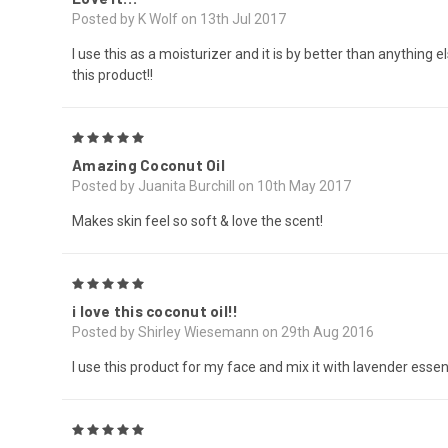
Posted by K Wolf on 13th Jul 2017
I use this as a moisturizer and it is by better than anything 
this product!!
5
Amazing Coconut Oil
Posted by Juanita Burchill on 10th May 2017
Makes skin feel so soft & love the scent!
5
i love this coconut oil!!
Posted by Shirley Wiesemann on 29th Aug 2016
I use this product for my face and mix it with lavender essenti
5