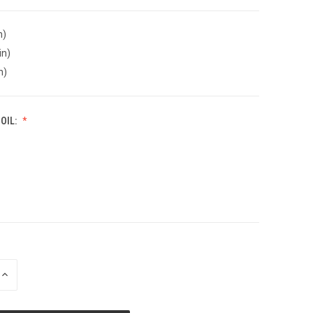
n)
in)
n)
OIL:
INCREASE
QUANTITY
OF
UNDEFINED