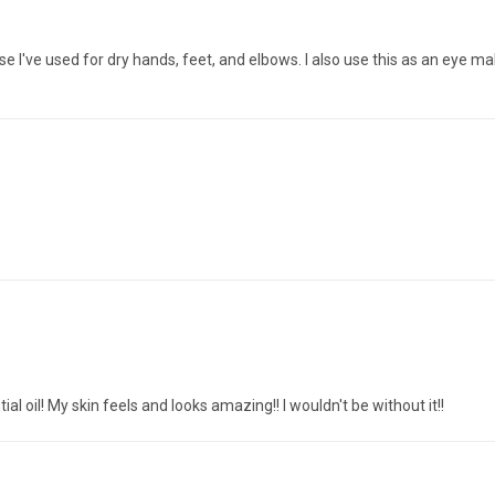
else I've used for dry hands, feet, and elbows. I also use this as an eye 
al oil! My skin feels and looks amazing!! I wouldn't be without it!!