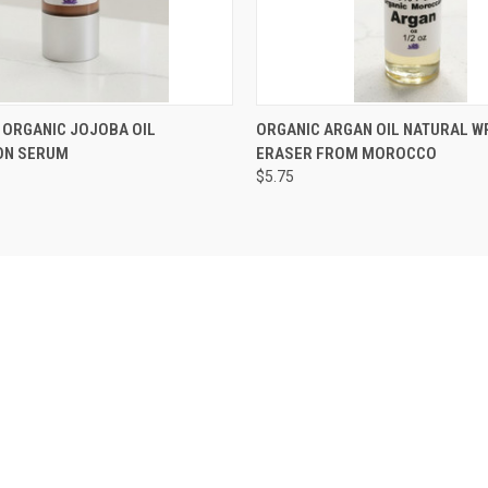
 VIEW
VIEW OPTIONS
QUICK VIEW
VIEW 
N ORGANIC JOJOBA OIL
ORGANIC ARGAN OIL NATURAL W
ON SERUM
ERASER FROM MOROCCO
$5.75