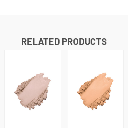
RELATED PRODUCTS