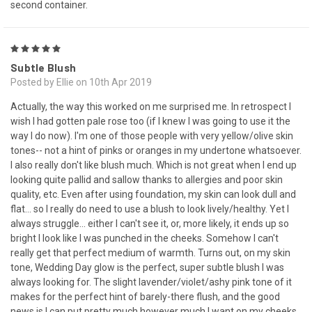
second container.
5
Subtle Blush
Posted by Ellie on 10th Apr 2019
Actually, the way this worked on me surprised me. In retrospect I
wish I had gotten pale rose too (if I knew I was going to use it the
way I do now). I'm one of those people with very yellow/olive skin
tones-- not a hint of pinks or oranges in my undertone whatsoever.
I also really don't like blush much. Which is not great when I end up
looking quite pallid and sallow thanks to allergies and poor skin
quality, etc. Even after using foundation, my skin can look dull and
flat... so I really do need to use a blush to look lively/healthy. Yet I
always struggle... either I can't see it, or, more likely, it ends up so
bright I look like I was punched in the cheeks. Somehow I can't
really get that perfect medium of warmth. Turns out, on my skin
tone, Wedding Day glow is the perfect, super subtle blush I was
always looking for. The slight lavender/violet/ashy pink tone of it
makes for the perfect hint of barely-there flush, and the good
news is I can put pretty much however much I want on my cheeks