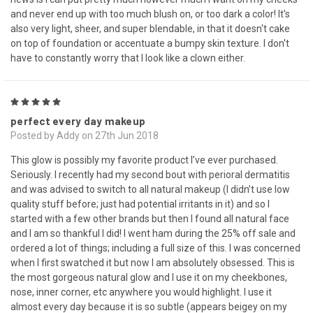
and never end up with too much blush on, or too dark a color! It's
also very light, sheer, and super blendable, in that it doesn't cake
on top of foundation or accentuate a bumpy skin texture. I don't
have to constantly worry that I look like a clown either.
5
perfect every day makeup
Posted by Addy on 27th Jun 2018
This glow is possibly my favorite product I’ve ever purchased.
Seriously. I recently had my second bout with perioral dermatitis
and was advised to switch to all natural makeup (I didn’t use low
quality stuff before; just had potential irritants in it) and so I
started with a few other brands but then I found all natural face
and I am so thankful I did! I went ham during the 25% off sale and
ordered a lot of things; including a full size of this. I was concerned
when I first swatched it but now I am absolutely obsessed. This is
the most gorgeous natural glow and I use it on my cheekbones,
nose, inner corner, etc anywhere you would highlight. I use it
almost every day because it is so subtle (appears beigey on my