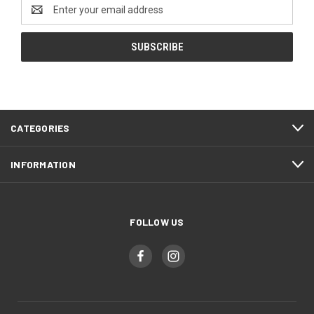
Email
Address
CATEGORIES
INFORMATION
FOLLOW US