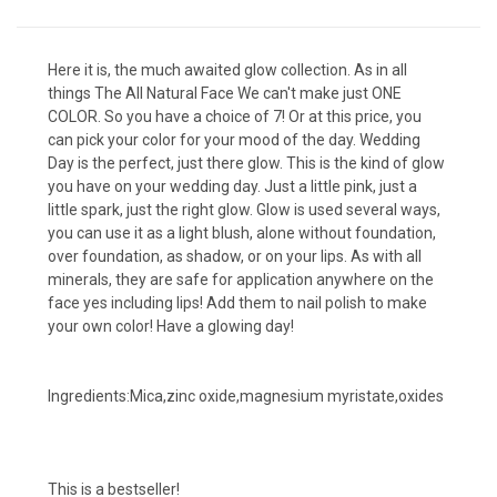
Here it is, the much awaited glow collection. As in all
things The All Natural Face We can't make just ONE
COLOR. So you have a choice of 7! Or at this price, you
can pick your color for your mood of the day. Wedding
Day is the perfect, just there glow. This is the kind of glow
you have on your wedding day. Just a little pink, just a
little spark, just the right glow. Glow is used several ways,
you can use it as a light blush, alone without foundation,
over foundation, as shadow, or on your lips. As with all
minerals, they are safe for application anywhere on the
face yes including lips! Add them to nail polish to make
your own color! Have a glowing day!
Ingredients:Mica,zinc oxide,magnesium myristate,oxides
This is a bestseller!