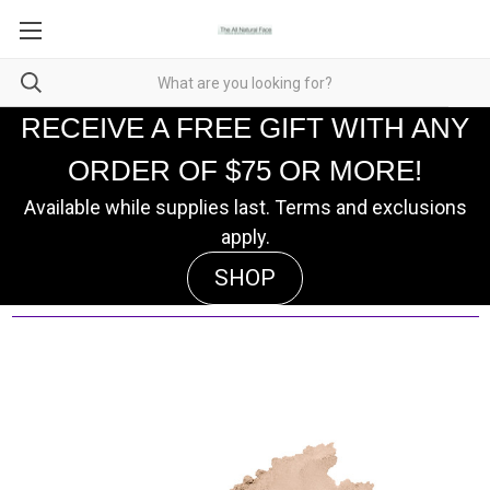
RECEIVE A FREE GIFT WITH ANY
ORDER OF $75 OR MORE!
Available while supplies last. Terms and exclusions
apply.
SHOP