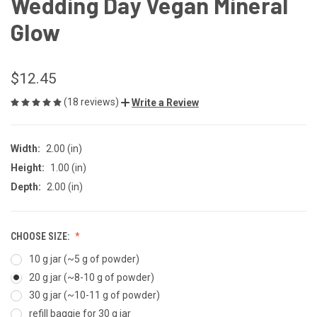
Wedding Day Vegan Mineral
Glow
$12.45
(18 reviews)
Write a Review
Width:
2.00 (in)
Height:
1.00 (in)
Depth:
2.00 (in)
CHOOSE SIZE:
10 g jar (~5 g of powder)
20 g jar (~8-10 g of powder)
30 g jar (~10-11 g of powder)
refill baggie for 30 g jar