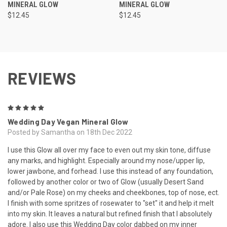
MINERAL GLOW
MINERAL GLOW
$12.45
$12.45
REVIEWS
5
Wedding Day Vegan Mineral Glow
Posted by Samantha on 18th Dec 2022
I use this Glow all over my face to even out my skin tone, diffuse
any marks, and highlight. Especially around my nose/upper lip,
lower jawbone, and forhead. I use this instead of any foundation,
followed by another color or two of Glow (usually Desert Sand
and/or Pale Rose) on my cheeks and cheekbones, top of nose, ect.
I finish with some spritzes of rosewater to "set" it and help it melt
into my skin. It leaves a natural but refined finish that I absolutely
adore. I also use this Wedding Day color dabbed on my inner