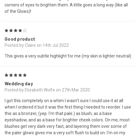
corners of eyes to brighten them. A little goes a long way (like all
of the Glows)!
4
Good product
Posted by Claire on 14th Jul 2022
This gives a very subtle highlight for me (my skin is lighter neutral).
5
Wedding day
Posted by Elizabeth Wolfe on 27th Mar 2020
I got this completely on a whim I wasn't sure I could use it at all
when I ordered it but it was the first thing I needed to reorder. I use
this as a bronzer, (yep. I'm that pale.) as blush, as a base
eyeshadow, and as a base for brighter cheek colors. On me, most
blushes get very dark very fast, and layering them over some of
the paler glows gives me a very soft flush to build on. I'm on my