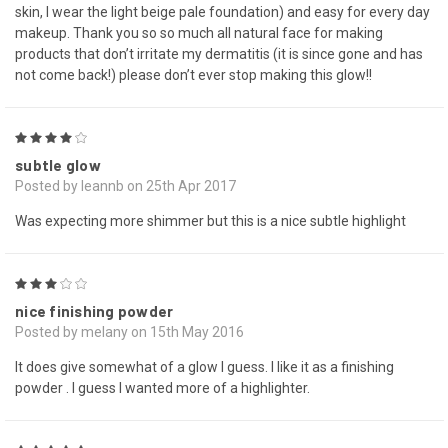
skin, I wear the light beige pale foundation) and easy for every day
makeup. Thank you so so much all natural face for making
products that don’t irritate my dermatitis (it is since gone and has
not come back!) please don’t ever stop making this glow!!
4
subtle glow
Posted by leannb on 25th Apr 2017
Was expecting more shimmer but this is a nice subtle highlight
3
nice finishing powder
Posted by melany on 15th May 2016
It does give somewhat of a glow I guess. I like it as a finishing
powder . I guess I wanted more of a highlighter.