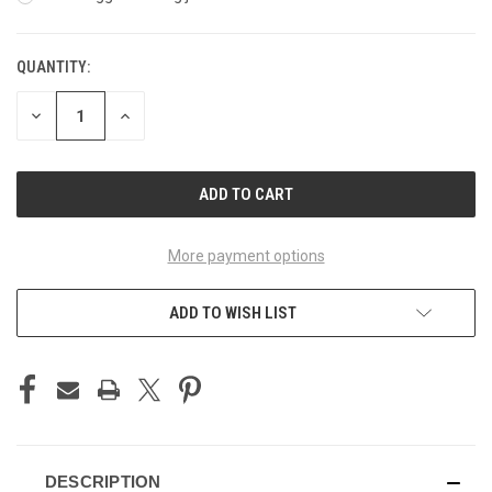
QUANTITY:
CURRENT
STOCK:
DECREASE
INCREASE
QUANTITY
QUANTITY
OF
OF
UNDEFINED
UNDEFINED
More payment options
ADD TO WISH LIST
DESCRIPTION