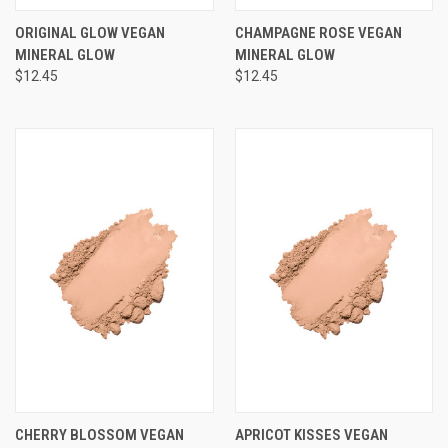
ORIGINAL GLOW VEGAN
CHAMPAGNE ROSE VEGAN
MINERAL GLOW
MINERAL GLOW
$12.45
$12.45
CHERRY BLOSSOM VEGAN
APRICOT KISSES VEGAN