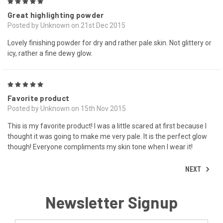
5
Great highlighting powder
Posted by Unknown on 21st Dec 2015
Lovely finishing powder for dry and rather pale skin. Not glittery or
icy, rather a fine dewy glow.
5
Favorite product
Posted by Unknown on 15th Nov 2015
This is my favorite product! I was a little scared at first because I
thought it was going to make me very pale. It is the perfect glow
though! Everyone compliments my skin tone when I wear it!
NEXT
Newsletter Signup