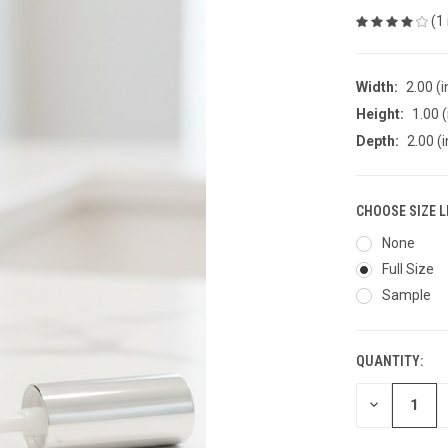
(1
Width:
2.00 (i
Height:
1.00 (
Depth:
2.00 (i
CHOOSE SIZE L
None
Full Size
Sample
QUANTITY:
CURRENT
STOCK:
DECREASE
QUANTITY
OF
UNDEFINED