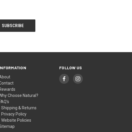
INFORMATION
FOLLOW US
About
Contact
Rewards
Why Choose Natural?
FAQ's
- Shipping & Returns
- Privacy Policy
- Website Policies
Sitemap