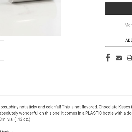
Mor
ADD
loss..shiny not sticky and colorful! This is not flavored. Chocolate Kisses 
s absolutely wonderful on this one! It comes in a PLASTIC bottle with a do
l vial ( .43 oz.)
,Oxides