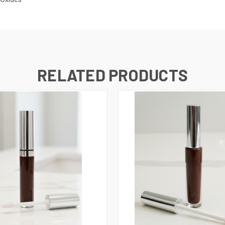
RELATED PRODUCTS