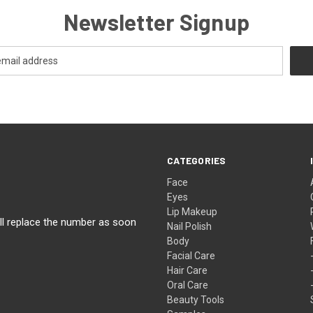
Newsletter Signup
CATEGORIES
Face
Eyes
Lip Makeup
ll replace the number as soon
Nail Polish
Body
Facial Care
Hair Care
Oral Care
Beauty Tools