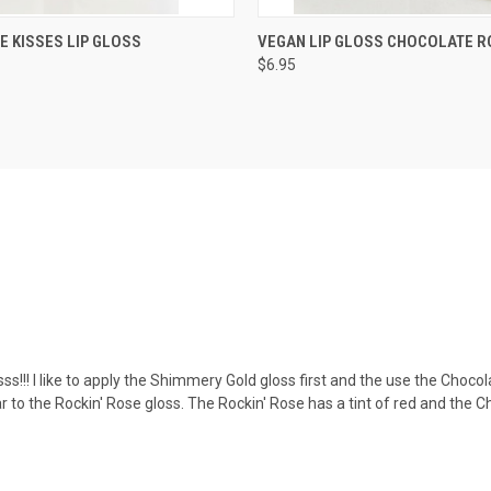
 VIEW
VIEW OPTIONS
QUICK VIEW
VIEW 
 KISSES LIP GLOSS
VEGAN LIP GLOSS CHOCOLATE R
$6.95
sss!!! I like to apply the Shimmery Gold gloss first and the use the Chocolat
ar to the Rockin' Rose gloss. The Rockin' Rose has a tint of red and the 