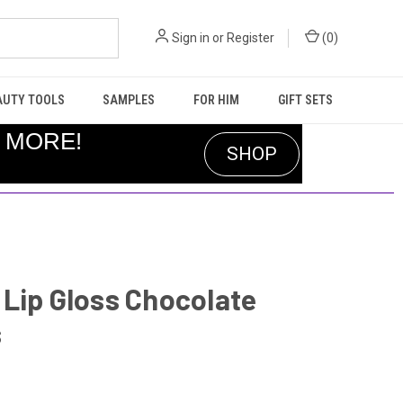
Sign in
or
Register
(
0
)
AUTY TOOLS
SAMPLES
FOR HIM
GIFT SETS
R MORE!
SHOP
Lip Gloss Chocolate
s