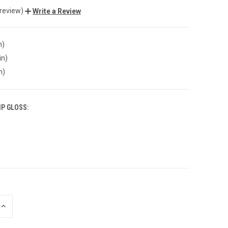
 review)
Write a Review
n)
in)
n)
IP GLOSS:
INCREASE
QUANTITY
OF
UNDEFINED