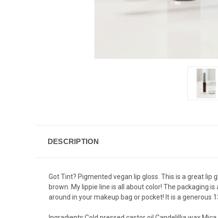
DESCRIPTION
Got Tint? Pigmented vegan lip gloss. This is a great lip g
brown. My lippie line is all about color! The packaging i
around in your makeup bag or pocket! It is a generous 13m
Ingradients:Cold pressed castor oil,Candelillia wax,Mica