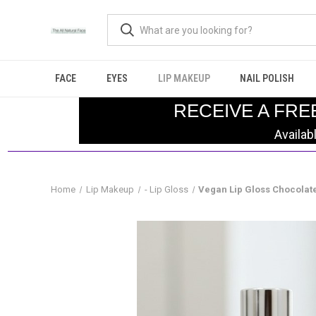
FACE
EYES
LIP MAKEUP
NAIL POLISH
RECEIVE A FRE
Availab
Home
Lip Makeup
- Lip Gloss
Vegan Lip Gloss Chocolat