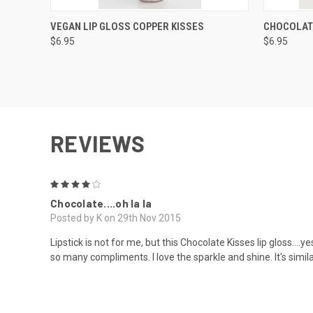
QUICK VIEW
VIEW OPTIONS
QUICK
VEGAN LIP GLOSS COPPER KISSES
CHOCOLATE
$6.95
$6.95
REVIEWS
4
Chocolate....oh la la
Posted by K on 29th Nov 2015
Lipstick is not for me, but this Chocolate Kisses lip gloss....ye
so many compliments. I love the sparkle and shine. It's simil