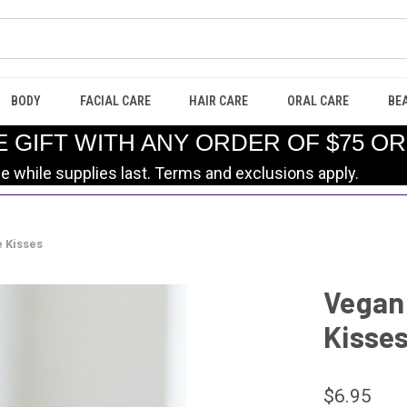
BODY
FACIAL CARE
HAIR CARE
ORAL CARE
BE
E GIFT WITH ANY ORDER OF $75 O
le while supplies last. Terms and exclusions apply.
e Kisses
Vegan 
Kisse
$6.95