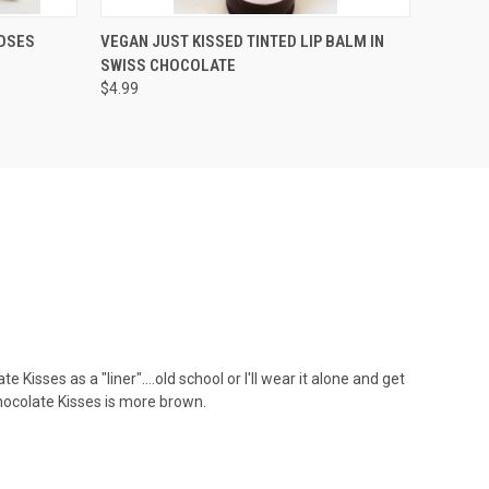
OPTIONS
QUICK VIEW
ADD TO CART
OSES
VEGAN JUST KISSED TINTED LIP BALM IN
SWISS CHOCOLATE
$4.99
e Kisses as a "liner"....old school or I'll wear it alone and get
Chocolate Kisses is more brown.