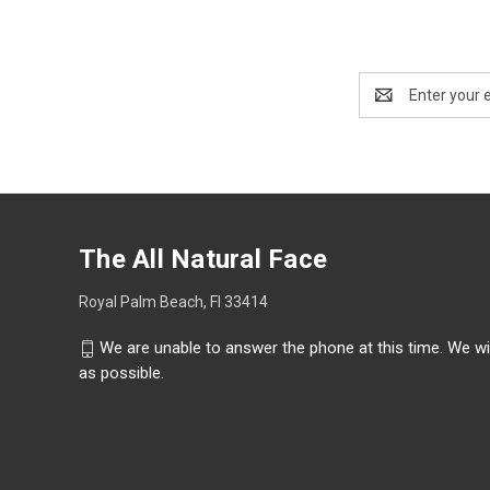
Email
Address
The All Natural Face
Royal Palm Beach, Fl 33414
We are unable to answer the phone at this time. We wi
as possible.