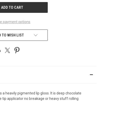
e payment options
 TO WISH LIST
is a heavily pigmented lip gloss. It is deep chocolate
e tip applicator no breakage or heavy stuff rolling