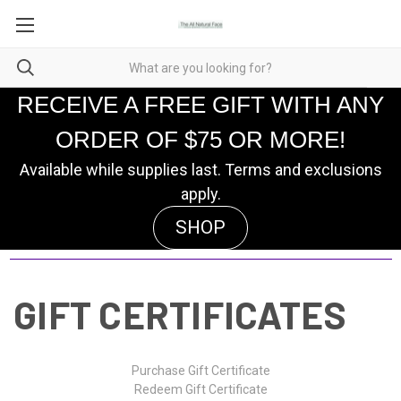
RECEIVE A FREE GIFT WITH ANY
ORDER OF $75 OR MORE!
Available while supplies last. Terms and exclusions
apply.
SHOP
GIFT CERTIFICATES
Purchase Gift Certificate
Redeem Gift Certificate