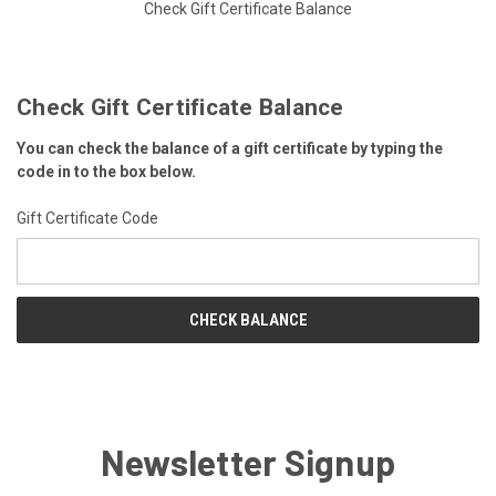
Check Gift Certificate Balance
Check Gift Certificate Balance
You can check the balance of a gift certificate by typing the
code in to the box below.
Gift Certificate Code
Newsletter Signup