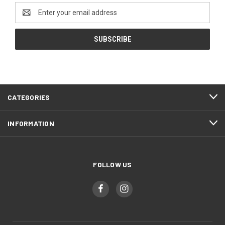
Email
Address
CATEGORIES
INFORMATION
FOLLOW US