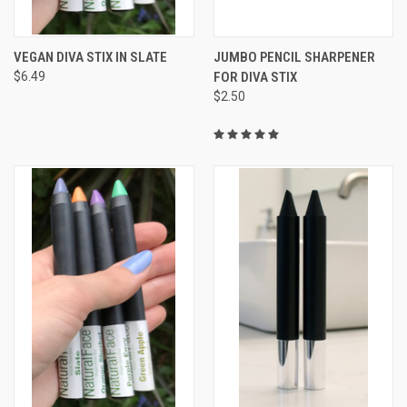
VEGAN DIVA STIX IN SLATE
JUMBO PENCIL SHARPENER
$6.49
FOR DIVA STIX
$2.50