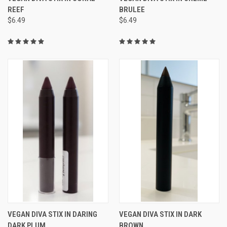
REEF
BRULEE
$6.49
$6.49
VEGAN DIVA STIX IN DARING
VEGAN DIVA STIX IN DARK
DARK PLUM
BROWN