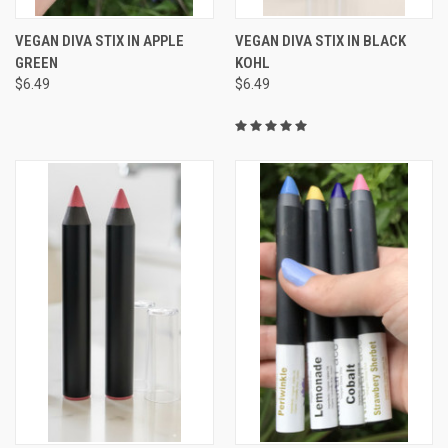
VEGAN DIVA STIX IN APPLE
VEGAN DIVA STIX IN BLACK
GREEN
KOHL
$6.49
$6.49