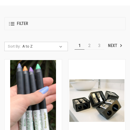
FILTER
NEXT
1
2
3
Sort By: