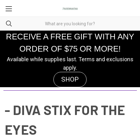
RECEIVE A FREE GIFT WITH ANY
ORDER OF $75 OR MORE!
Available while supplies last. Terms and exclusions
apply.
SHOP
- DIVA STIX FOR THE
EYES