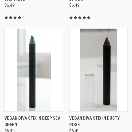
$6.49
$6.49
VEGAN DIVA STIX IN DEEP SEA
VEGAN DIVA STIX IN DUSTY
GREEN
ROSE
$6.49
$6.49