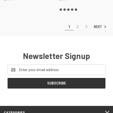
NEXT
1
2
3
Newsletter Signup
Email
Address
CATEGORIES