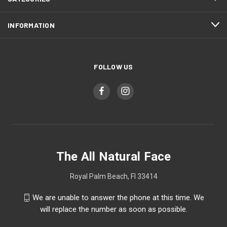
INFORMATION
FOLLOW US
The All Natural Face
Royal Palm Beach, Fl 33414
We are unable to answer the phone at this time. We
will replace the number as soon as possible.