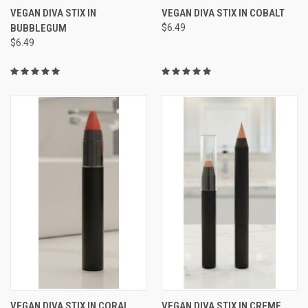
VEGAN DIVA STIX IN
VEGAN DIVA STIX IN COBALT
BUBBLEGUM
$6.49
$6.49
VEGAN DIVA STIX IN CORAL
VEGAN DIVA STIX IN CREME