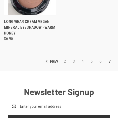
LONG WEAR CREAM VEGAN
MINERAL EYESHADOW - WARM
HONEY
$6.95
PREV
2
3
4
5
6
7
Newsletter Signup
Email
Address