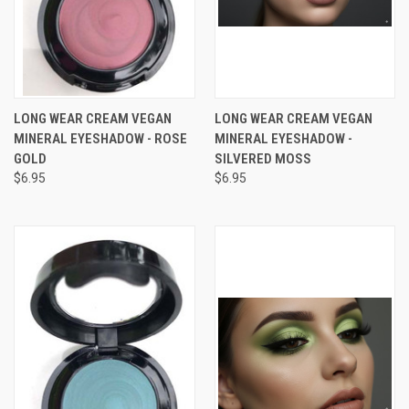
LONG WEAR CREAM VEGAN
LONG WEAR CREAM VEGAN
MINERAL EYESHADOW - ROSE
MINERAL EYESHADOW -
GOLD
SILVERED MOSS
$6.95
$6.95