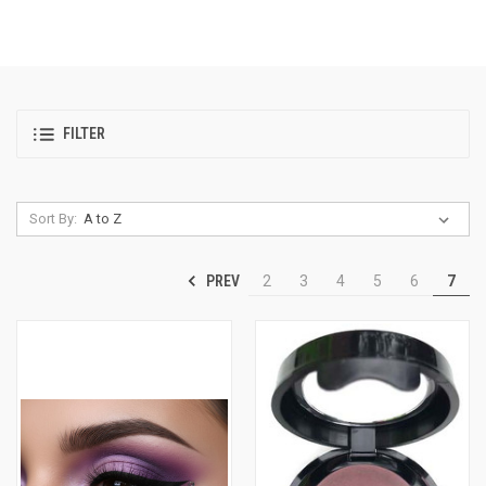
FILTER
Sort By:
PREV
2
3
4
5
6
7