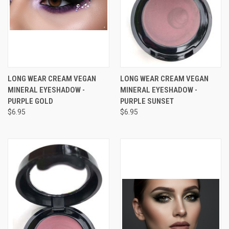
LONG WEAR CREAM VEGAN
LONG WEAR CREAM VEGAN
MINERAL EYESHADOW -
MINERAL EYESHADOW -
PURPLE GOLD
PURPLE SUNSET
$6.95
$6.95