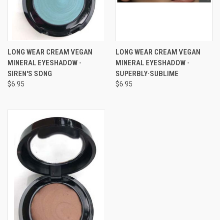
LONG WEAR CREAM VEGAN
LONG WEAR CREAM VEGAN
MINERAL EYESHADOW -
MINERAL EYESHADOW -
SIREN'S SONG
SUPERBLY-SUBLIME
$6.95
$6.95