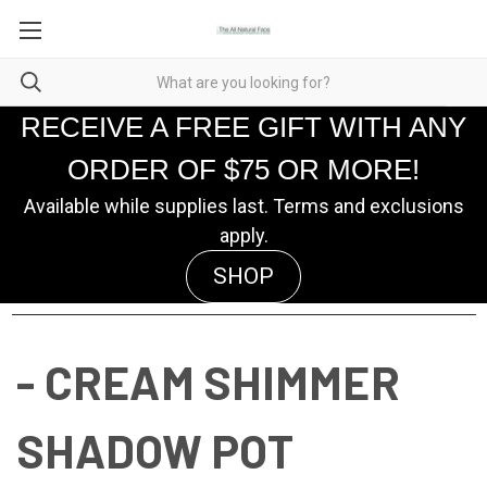
RECEIVE A FREE GIFT WITH ANY
ORDER OF $75 OR MORE!
Available while supplies last. Terms and exclusions
apply.
SHOP
- CREAM SHIMMER
SHADOW POT