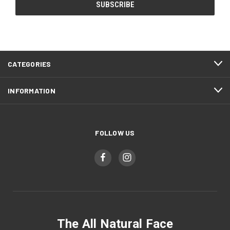
CATEGORIES
INFORMATION
FOLLOW US
The All Natural Face