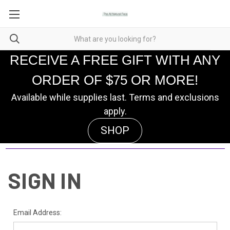
RECEIVE A FREE GIFT WITH ANY
ORDER OF $75 OR MORE!
Available while supplies last. Terms and exclusions
apply.
SHOP
SIGN IN
Email Address: