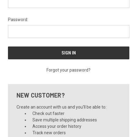
Password:
Forgot your password?
NEW CUSTOMER?
Create an account with us and you'll be able to:
Check out faster
Save multiple shipping addresses
Access your order history
Track new orders