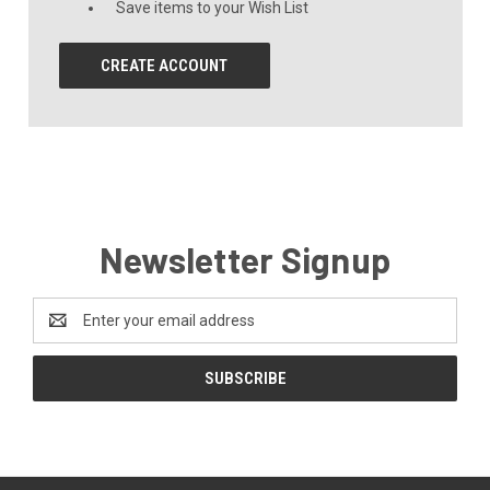
Save items to your Wish List
CREATE ACCOUNT
Newsletter Signup
Email
Address