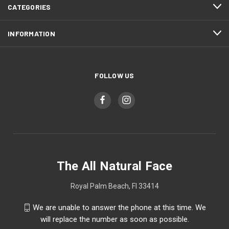
CATEGORIES
INFORMATION
FOLLOW US
The All Natural Face
Royal Palm Beach, Fl 33414
We are unable to answer the phone at this time. We
will replace the number as soon as possible.