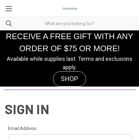
RECEIVE A FREE GIFT WITH ANY
ORDER OF $75 OR MORE!
Available while supplies last. Terms and exclusions
apply.
SHOP
SIGN IN
Email Address: