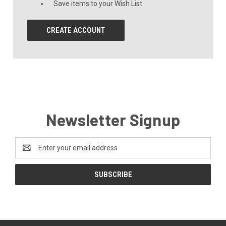
Save items to your Wish List
CREATE ACCOUNT
Newsletter Signup
Email
Address