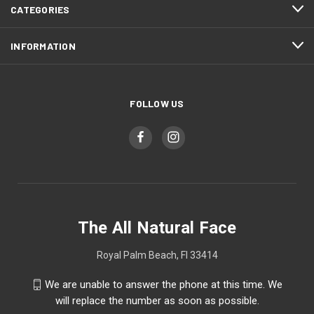
CATEGORIES
INFORMATION
FOLLOW US
The All Natural Face
Royal Palm Beach, Fl 33414
We are unable to answer the phone at this time. We
will replace the number as soon as possible.