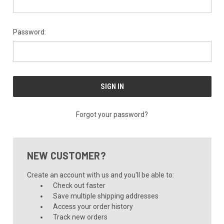
Password:
Forgot your password?
NEW CUSTOMER?
Create an account with us and you'll be able to:
Check out faster
Save multiple shipping addresses
Access your order history
Track new orders