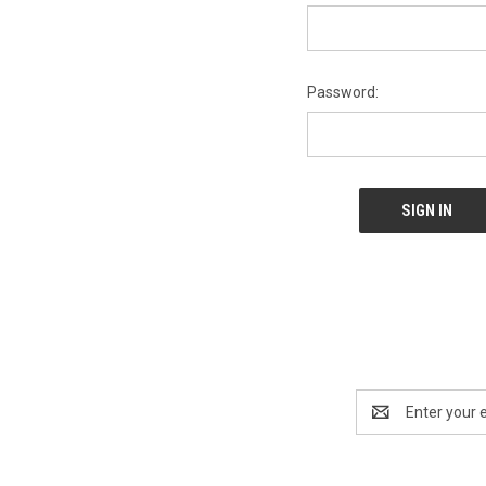
Password:
Email
Address