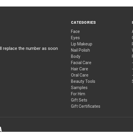
CATEGORIES
Face
Eyes
Lip Makeup
ll replace the number as soon
Nail Polish
Body
Facial Care
Hair Care
Oral Care
Beauty Tools
Samples
For Him
Gift Sets
Gift Certificates