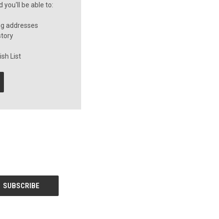
you'll be able to:
ng addresses
story
sh List