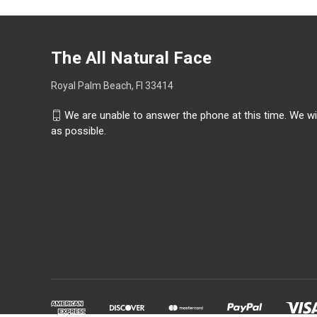
The All Natural Face
Royal Palm Beach, Fl 33414
We are unable to answer the phone at this time. We wi
as possible.