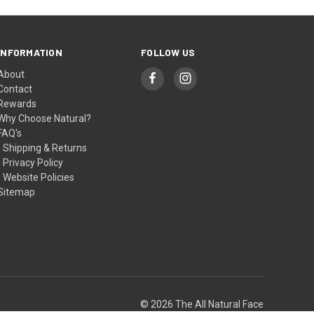
INFORMATION
FOLLOW US
About
Contact
Rewards
Why Choose Natural?
FAQ's
- Shipping & Returns
- Privacy Policy
- Website Policies
Sitemap
© 2026 The All Natural Face