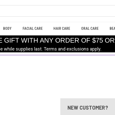
BODY
FACIAL CARE
HAIR CARE
ORAL CARE
BE
E GIFT WITH ANY ORDER OF $75 O
le while supplies last. Terms and exclusions apply.
NEW CUSTOMER?