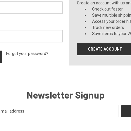
Create an account with us and 
Check out faster
Save multiple shippi
Access your order hi
Track new orders
Save items to your Wi
CREATE ACCOUNT
Forgot your password?
Newsletter Signup