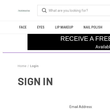
FACE
EYES
LIP MAKEUP
NAIL POLISH
RECEIVE A FRE
Availab
Home
Login
SIGN IN
Email Address: