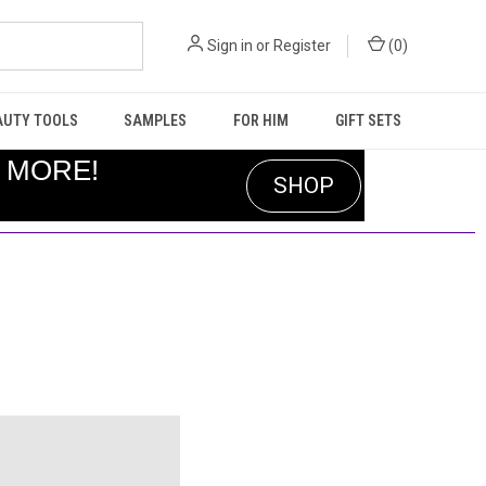
Sign in
or
Register
(
0
)
AUTY TOOLS
SAMPLES
FOR HIM
GIFT SETS
R MORE!
SHOP