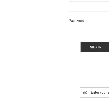
Password:
Email
Address