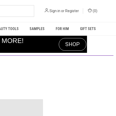
Sign in
or
Register
(
0
)
AUTY TOOLS
SAMPLES
FOR HIM
GIFT SETS
R MORE!
SHOP