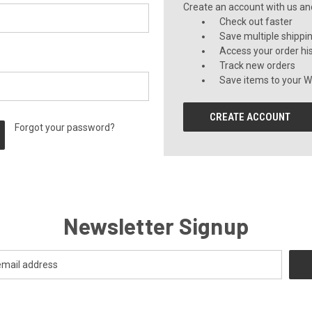
Create an account with us and 
Check out faster
Save multiple shippi
Access your order hi
Track new orders
Save items to your Wi
CREATE ACCOUNT
Forgot your password?
Newsletter Signup