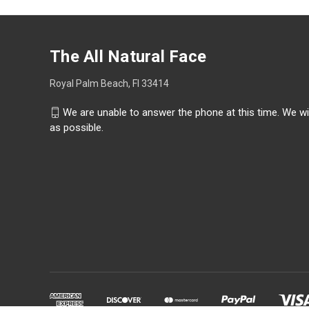
The All Natural Face
Royal Palm Beach, Fl 33414
We are unable to answer the phone at this time. We wi
as possible.