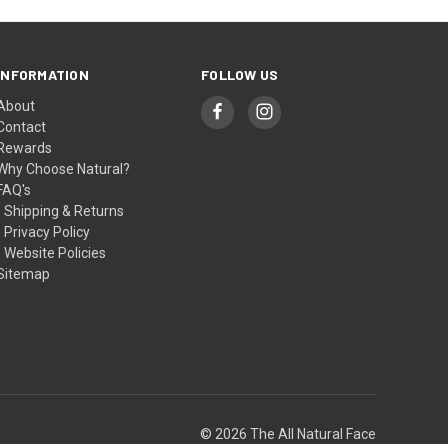
INFORMATION
FOLLOW US
About
Contact
Rewards
Why Choose Natural?
FAQ's
- Shipping & Returns
- Privacy Policy
- Website Policies
Sitemap
© 2026 The All Natural Face