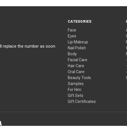
CATEGORIES
Face
Eyes
Lip Makeup
ll replace the number as soon
Nail Polish
Body
Facial Care
Hair Care
Oral Care
Beauty Tools
Samples
For Him
Gift Sets
Gift Certificates