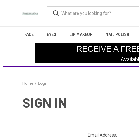
FACE
EYES
LIP MAKEUP
NAIL POLISH
RECEIVE A FRE
Availab
Home
Login
SIGN IN
Email Address: