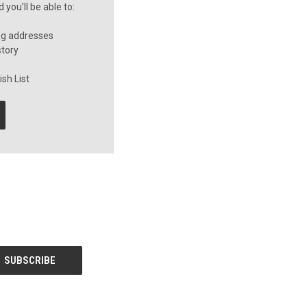
you'll be able to:
ng addresses
story
sh List