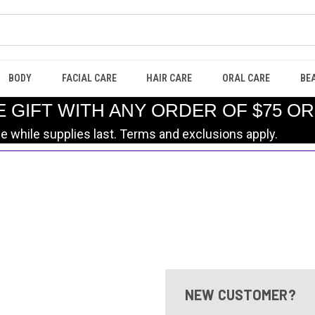
BODY
FACIAL CARE
HAIR CARE
ORAL CARE
BE
E GIFT WITH ANY ORDER OF $75 O
le while supplies last. Terms and exclusions apply.
NEW CUSTOMER?