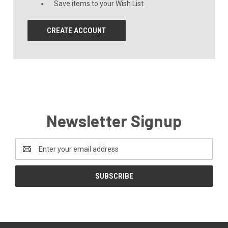
Save items to your Wish List
CREATE ACCOUNT
Newsletter Signup
Email
Address