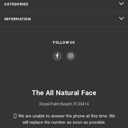
CATEGORIES
INFORMATION
FOLLOW US
The All Natural Face
Royal Palm Beach, Fl 33414
We are unable to answer the phone at this time. We
will replace the number as soon as possible.