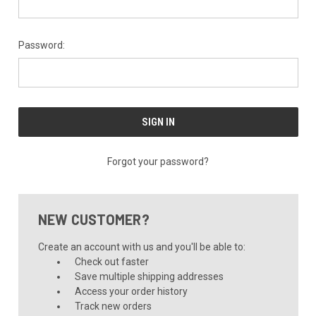
Password:
Forgot your password?
NEW CUSTOMER?
Create an account with us and you'll be able to:
Check out faster
Save multiple shipping addresses
Access your order history
Track new orders