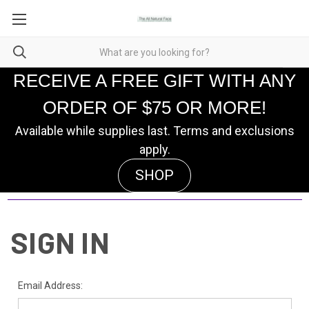
RECEIVE A FREE GIFT WITH ANY
ORDER OF $75 OR MORE!
Available while supplies last. Terms and exclusions
apply.
SHOP
SIGN IN
Email Address: