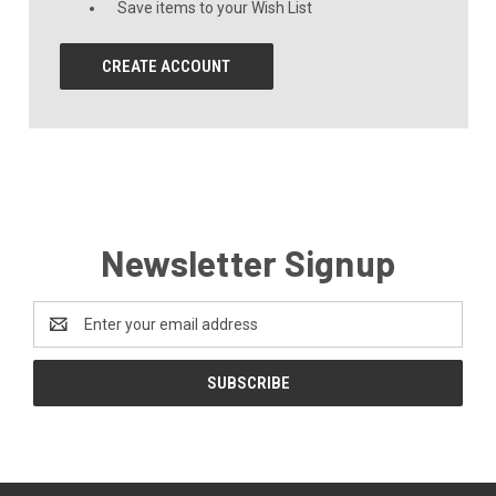
Save items to your Wish List
CREATE ACCOUNT
Newsletter Signup
Email
Address