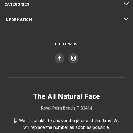
CATEGORIES
INFORMATION
FOLLOW US
The All Natural Face
Royal Palm Beach, Fl 33414
We are unable to answer the phone at this time. We
will replace the number as soon as possible.