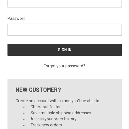
Password:
Forgot your password?
NEW CUSTOMER?
Create an account with us and you'll be able to:
Check out faster
Save multiple shipping addresses
Access your order history
Track new orders