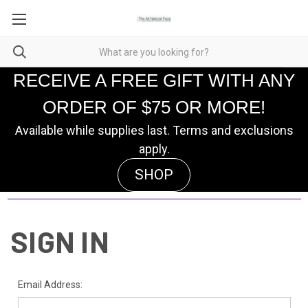
RECEIVE A FREE GIFT WITH ANY
ORDER OF $75 OR MORE!
Available while supplies last. Terms and exclusions
apply.
SHOP
SIGN IN
Email Address: